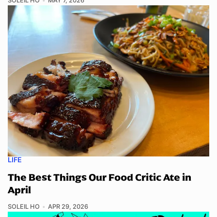
SOLEIL HO
MAY 7, 2026
LIFE
The Best Things Our Food Critic Ate in
April
SOLEIL HO
APR 29, 2026