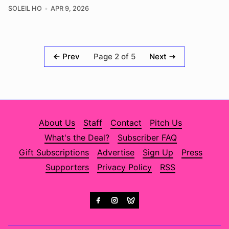
SOLEIL HO
APR 9, 2026
Page 2 of 5
Prev
Next
About Us
Staff
Contact
Pitch Us
What's the Deal?
Subscriber FAQ
Gift Subscriptions
Advertise
Sign Up
Press
Supporters
Privacy Policy
RSS