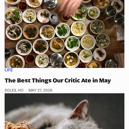
LIFE
The Best Things Our Critic Ate in May
SOLEIL HO
MAY 21, 2026