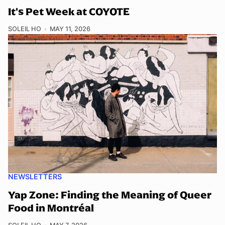
It's Pet Week at COYOTE
SOLEIL HO
MAY 11, 2026
NEWSLETTERS
Yap Zone: Finding the Meaning of Queer
Food in Montréal