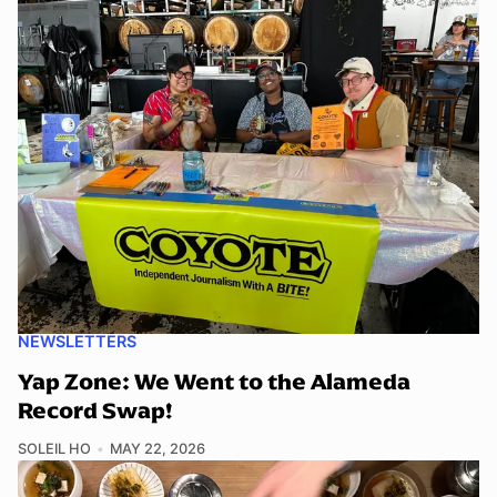
NEWSLETTERS
Yap Zone: We Went to the Alameda
Record Swap!
SOLEIL HO
MAY 22, 2026