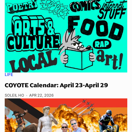
LIFE
COYOTE Calendar: April 23-April 29
SOLEIL HO
APR 22, 2026