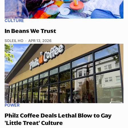
CULTURE
In Beans We Trust
SOLEIL HO
APR 13, 2026
POWER
Philz Coffee Deals Lethal Blow to Gay
'Little Treat' Culture