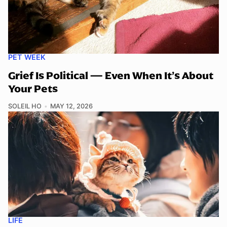
PET WEEK
Grief Is Political — Even When It’s About
Your Pets
SOLEIL HO
MAY 12, 2026
LIFE