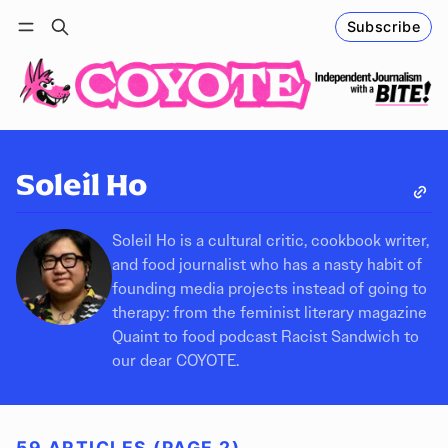
Subscribe
Follow
Log in
Subscribe
Soleil Ho
Soleil Ho is a cultural critic, cookbook writer,
and food journalist who has a nasty habit of
founding media projects instead of going to
therapy: from the feminist literary magazine
Quaint to food podcast Racist Sandwich to
our dear COYOTE.
59 ARTICLES (PAGE 2)