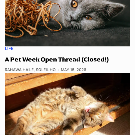
LIFE
A Pet Week Open Thread (Closed!)
RAHAWA HAILE
,
SOLEIL HO
MAY 15, 2026