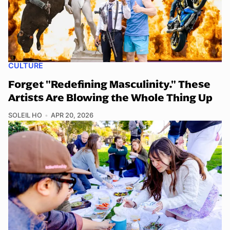
CULTURE
Forget "Redefining Masculinity." These
Artists Are Blowing the Whole Thing Up
SOLEIL HO
APR 20, 2026