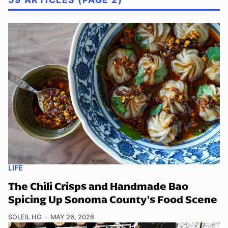
LIFE
The Chili Crisps and Handmade Bao
Spicing Up Sonoma County's Food Scene
SOLEIL HO
MAY 26, 2026