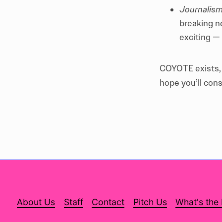
Journalism
breaking n
exciting —
COYOTE exists, b
hope you’ll cons
About Us
Staff
Contact
Pitch Us
What's the