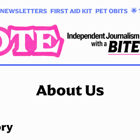
NEWSLETTERS
FIRST AID KIT
PET OBITS
🌟 
About Us
ory