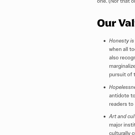
one. (Nor that o
Our Va
Honesty is 
when all t
also recogn
marginaliz
pursuit of 
Hopelessnes
antidote t
readers to
Art and cul
major inst
culturally 