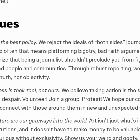
ne.)
lues
the best policy.
We reject the ideals of “both sides” journa
oo often that means platforming bigotry, bad faith argumen
ize that being a journalist shouldn’t preclude you from fi
ed people and communities. Through robust reporting, we 
truth, not objectivity.
s is their tool, not ours
. We believe taking action is the 
o despair. Volunteer! Join a group! Protest! We hope our c
 connect with those around them in new and unexpected 
ture are our gateways into the world.
Art isn’t just what’s
itutions, and it doesn’t have to make money to be valuabl
curious without exclusivity. Show us your weird and goofy,