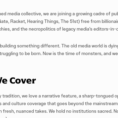
d media collective, we are joining a growing cadre of pu
Gate
,
Racket
,
Hearing Things
,
The 51st
) free from billiona
hies, and the necropolitics of legacy media’s editors-in-c
 building something different. The old media world is dyi
truggling to be born. Now is the time of monsters, and we
e Cover
y tradition, we love a narrative feature, a sharp-tongued o
rts and culture coverage that goes beyond the mainstream
th fresh, nuanced takes. We hold no institutions sacred. N