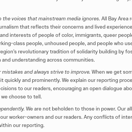
to the voices that mainstream media ignores.
All Bay Area 
rnalism that reflects their concerns and lived experiences
and interests of people of color, immigrants, queer peopl
rking-class people, unhoused people, and people who us
egion’s revolutionary tradition of solidarity building by fo
 and understanding across communities.
 mistakes and always strive to improve.
When we get som
it
quickly and prominently. We explain our reporting proc
decisions to our readers, encouraging an open dialogue ab
 we choose to tell.
ependently.
We are not beholden to those in power. Our all
 our worker-owners and our readers. Any conflicts of inte
ithin our reporting.