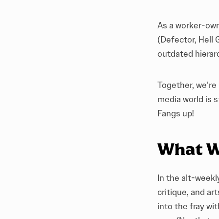
As a worker-owne
(
Defector
,
Hell 
outdated hierarc
Together, we’re
media world is s
Fangs up!
What W
In the alt-weekl
critique, and a
into the fray wi