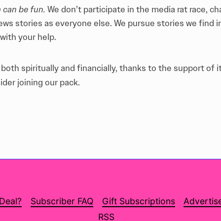
 can be fun.
We don’t participate in the media rat race, c
ews stories as everyone else. We pursue stories we find 
with your help
.
oth spiritually and financially, thanks to the support of i
ider joining our pack.
 Deal?
Subscriber FAQ
Gift Subscriptions
Advertis
RSS