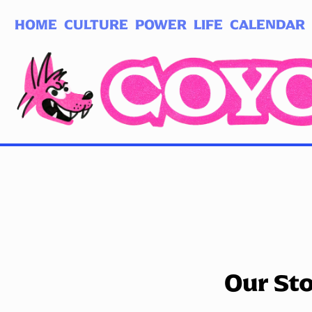
HOME
CULTURE
POWER
LIFE
CALENDAR
Log in
Subscribe
Our St