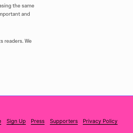
hasing the same
important and
ts readers.
We
e
Sign Up
Press
Supporters
Privacy Policy