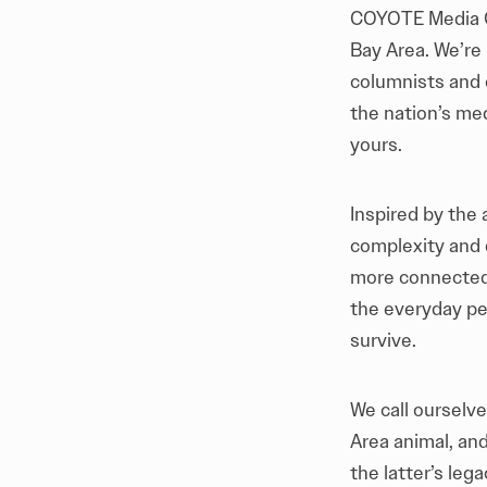
COYOTE Media Co
Bay Area. We’re
columnists and 
the nation’s me
yours.
Inspired by the 
complexity and 
more connected 
the everyday peo
survive.
We call ourselv
Area animal, and
the latter’s leg