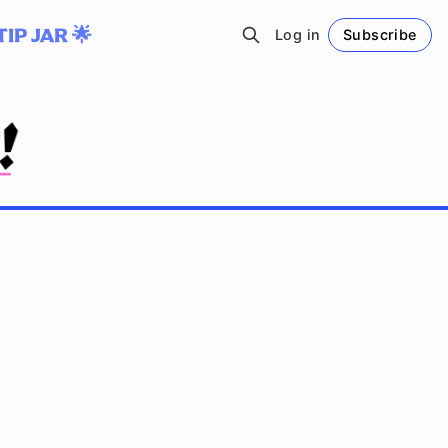
TIP JAR 🌟
Log in
Subscribe
Follow