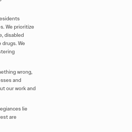
residents
. We prioritize
e, disabled
e drugs. We
stering
ething wrong,
esses and
out our work and
egiances lie
rest are