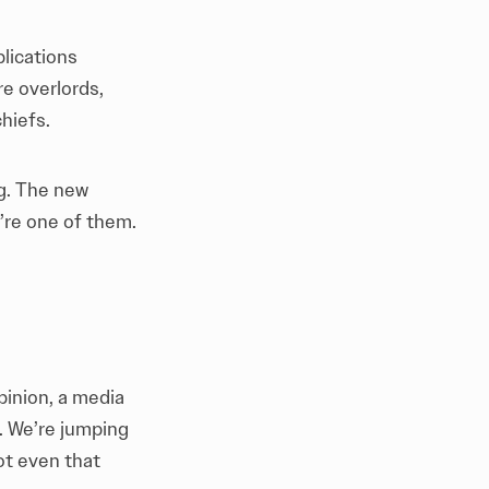
blications
ire overlords,
hiefs.
ng. The new
’re one of them.
pinion, a media
. We’re jumping
ot even that