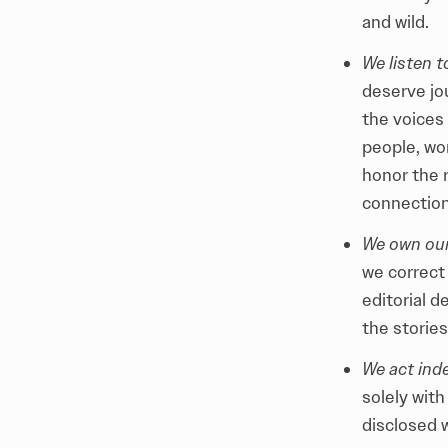
and wild.
We listen 
deserve jou
the voices 
people, wo
honor the r
connection
We own our
we correct 
editorial 
the stories
We act ind
solely with
disclosed w