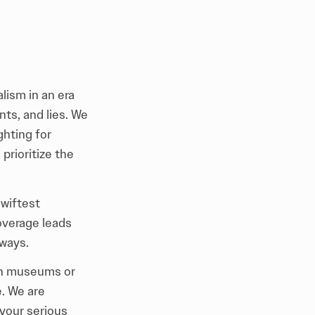
lism in an era
ts, and lies. We
ghting for
prioritize the
swiftest
overage leads
ways.
 in museums or
e. We are
 your serious