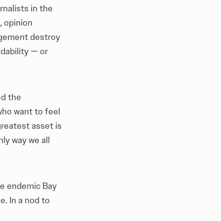
nalists in the
, opinion
agement destroy
dability — or
ed the
who want to feel
reatest asset is
nly way we all
the endemic Bay
. In a nod to