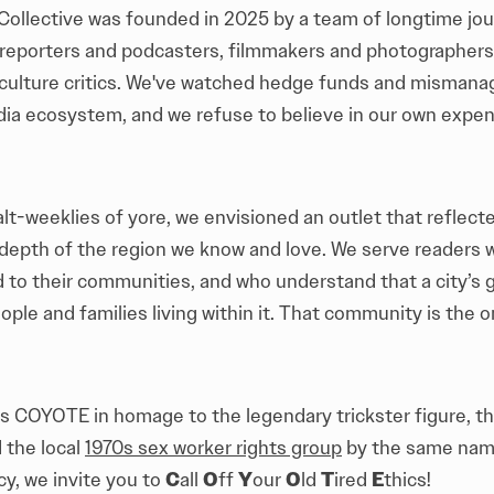
llective was founded in 2025 by a team of longtime jour
 reporters and podcasters, filmmakers and photographers
culture critics. We've watched hedge funds and misman
dia ecosystem, and we refuse to believe in our own expen
alt-weeklies of yore, we envisioned an outlet that reflect
depth of the region we know and love. We serve readers 
to their communities, and who understand that a city’s g
ple and families living within it. That community is the o
es COYOTE in homage to the legendary trickster figure, 
 the local
1970s sex worker rights group
by the same name
acy, we invite you to
C
all
O
ff
Y
our
O
ld
T
ired
E
thics!