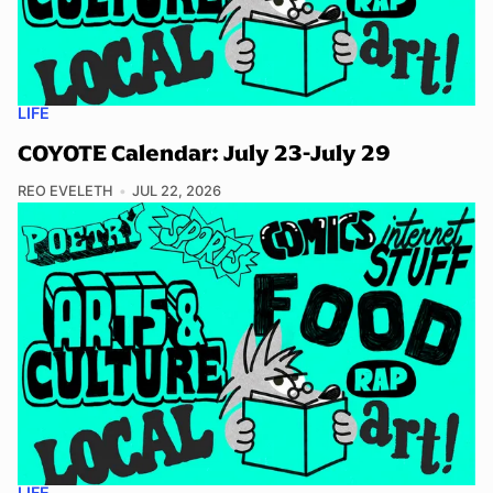
LIFE
COYOTE Calendar: July 23-July 29
REO EVELETH
JUL 22, 2026
LIFE