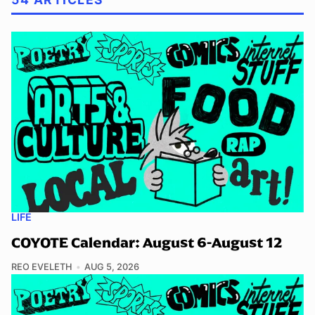
LIFE
COYOTE Calendar: August 6-August 12
REO EVELETH
AUG 5, 2026