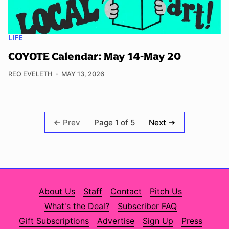
LIFE
COYOTE Calendar: May 14-May 20
REO EVELETH
MAY 13, 2026
Page 1 of 5
Prev
Next
About Us
Staff
Contact
Pitch Us
What's the Deal?
Subscriber FAQ
Gift Subscriptions
Advertise
Sign Up
Press