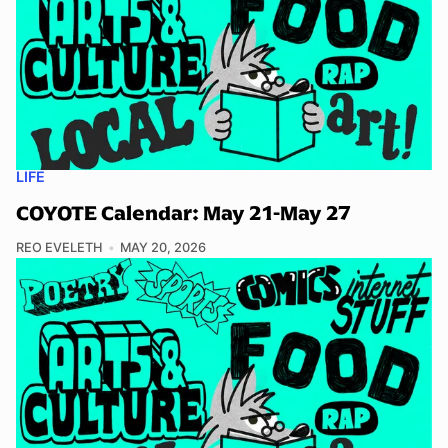
LIFE
COYOTE Calendar: May 21-May 27
REO EVELETH
MAY 20, 2026