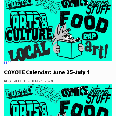
LIFE
COYOTE Calendar: June 25-July 1
REO EVELETH
JUN 24, 2026