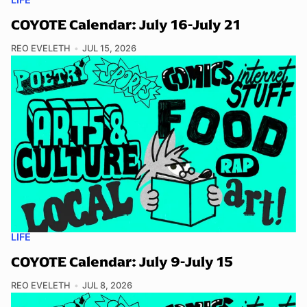
COYOTE Calendar: July 16-July 21
REO EVELETH
JUL 15, 2026
LIFE
COYOTE Calendar: July 9-July 15
REO EVELETH
JUL 8, 2026