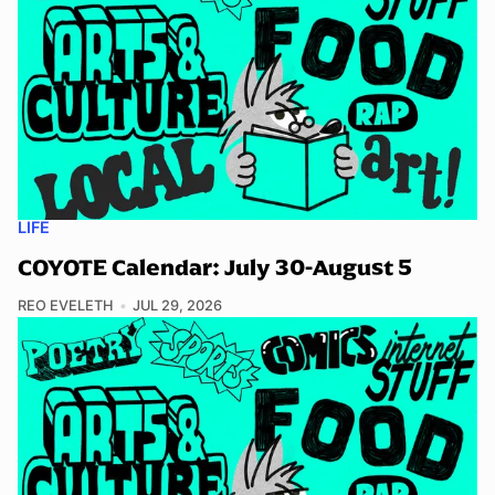
LIFE
COYOTE Calendar: July 30-August 5
REO EVELETH
JUL 29, 2026