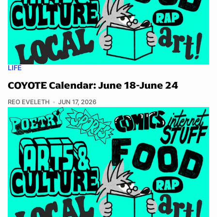
LIFE
COYOTE Calendar: June 18-June 24
REO EVELETH
JUN 17, 2026