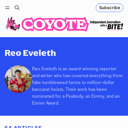
Subscribe
Follow
Log in
Subscribe
Reo Eveleth
Reo Eveleth is an award-winning reporter
and writer who has covered everything from
fake tumbleweed farms to million-dollar
baccarat heists. Their work has been
nominated for a Peabody, an Emmy, and an
Eisner Award.
54 ARTICLES