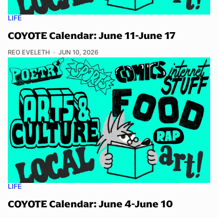
LIFE
COYOTE Calendar: June 11-June 17
REO EVELETH
JUN 10, 2026
LIFE
COYOTE Calendar: June 4-June 10