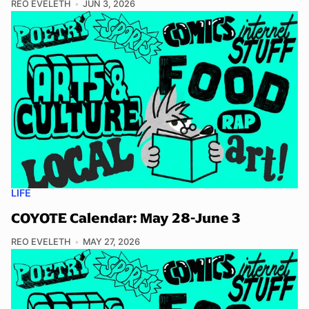
REO EVELETH
JUN 3, 2026
LIFE
COYOTE Calendar: May 28-June 3
REO EVELETH
MAY 27, 2026