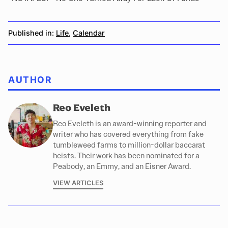
Published in:
Life
,
Calendar
AUTHOR
Reo Eveleth
Reo Eveleth is an award-winning reporter and
writer who has covered everything from fake
tumbleweed farms to million-dollar baccarat
heists. Their work has been nominated for a
Peabody, an Emmy, and an Eisner Award.
VIEW ARTICLES