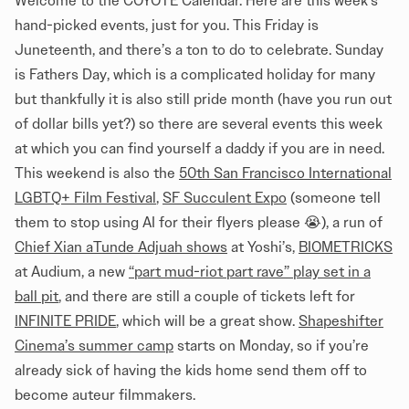
Welcome to the COYOTE Calendar. Here are this week’s
hand-picked events, just for you. This Friday is
Juneteenth, and there’s a ton to do to celebrate. Sunday
is Fathers Day, which is a complicated holiday for many
but thankfully it is also still pride month (have you run out
of dollar bills yet?) so there are several events this week
at which you can find yourself a daddy if you are in need.
This weekend is also the
50th San Francisco International
LGBTQ+ Film Festival
,
SF Succulent Expo
(someone tell
them to stop using AI for their flyers please 😭), a run of
Chief Xian aTunde Adjuah shows
at Yoshi’s,
BIOMETRICKS
at Audium, a new
“part mud-riot part rave” play set in a
ball pit
, and there are still a couple of tickets left for
INFINITE PRIDE
, which will be a great show.
Shapeshifter
Cinema’s summer camp
starts on Monday, so if you’re
already sick of having the kids home send them off to
become auteur filmmakers.