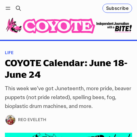
Subscribe
Follow
Log in
Subscribe
LIFE
COYOTE Calendar: June 18-
June 24
This week we’ve got Juneteenth, more pride, beaver
puppets (not pride related), spelling bees, fog,
bioplastic drum machines, and more.
REO EVELETH