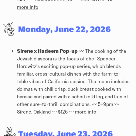
more info
Sirene x Hadeem Pop-up
〰️ The cooking of the
Jewish diaspora is the focus of chef Spencer
Horowitz’s exciting pop-up series, which blends
familiar, cross-cultural dishes with the farm-to-
table vibes of California cuisine. The menu includes
dolmas with chili crisp, duck breast cooked with
harissa and paired with a schnitzel’d leg, and lots of
other sure-to-thrill combinations. 〰️ 5–9pm 〰️
Sirene, Oakland 〰️ $125 〰️
more info