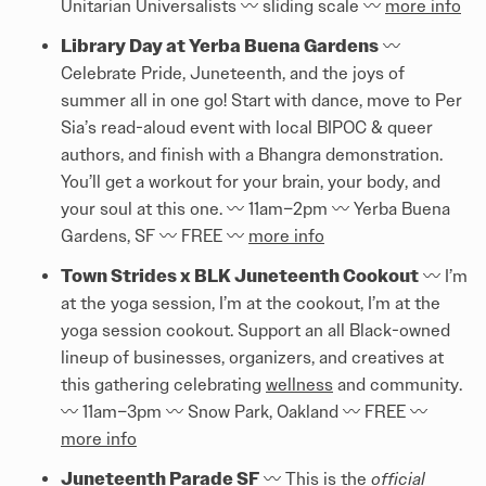
Unitarian Universalists 〰️ sliding scale 〰️
more info
Library Day at Yerba Buena Gardens
〰️
Celebrate Pride, Juneteenth, and the joys of
summer all in one go! Start with dance, move to Per
Sia’s read-aloud event with local BIPOC & queer
authors, and finish with a Bhangra demonstration.
You’ll get a workout for your brain, your body, and
your soul at this one. 〰️ 11am–2pm 〰️ Yerba Buena
Gardens, SF 〰️ FREE 〰️
more info
Town Strides x BLK Juneteenth Cookout
〰️ I’m
at the yoga session, I’m at the cookout, I’m at the
yoga session cookout. Support an all Black-owned
lineup of businesses, organizers, and creatives at
this gathering celebrating
wellness
and community.
〰️ 11am–3pm 〰️ Snow Park, Oakland 〰️ FREE 〰️
more info
Juneteenth Parade SF
〰️ This is the
official