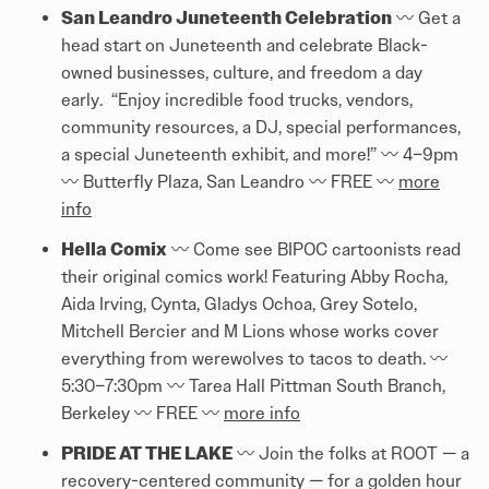
San Leandro Juneteenth Celebration
〰️ Get a
head start on Juneteenth and celebrate Black-
owned businesses, culture, and freedom a day
early. “Enjoy incredible food trucks, vendors,
community resources, a DJ, special performances,
a special Juneteenth exhibit, and more!” 〰️ 4–9pm
〰️ Butterfly Plaza, San Leandro 〰️ FREE 〰️
more
info
Hella Comix
〰️ Come see BIPOC cartoonists read
their original comics work! Featuring Abby Rocha,
Aida Irving, Cynta, Gladys Ochoa, Grey Sotelo,
Mitchell Bercier and M Lions whose works cover
everything from werewolves to tacos to death. 〰️
5:30–7:30pm 〰️ Tarea Hall Pittman South Branch,
Berkeley 〰️ FREE 〰️
more info
PRIDE AT THE LAKE
〰️ Join the folks at ROOT — a
recovery-centered community — for a golden hour