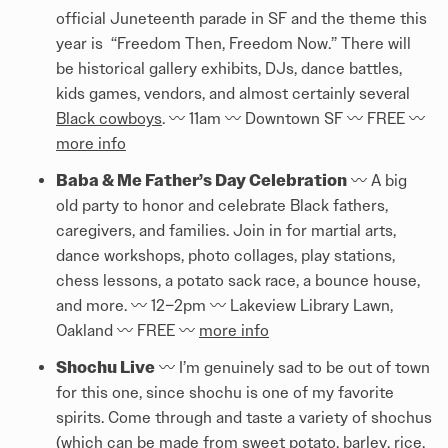
official Juneteenth parade in SF and the theme this
year is “Freedom Then, Freedom Now.” There will
be historical gallery exhibits, DJs, dance battles,
kids games, vendors, and almost certainly several
Black cowboys
. 〰️ 11am 〰️ Downtown SF 〰️ FREE 〰️
more info
Baba & Me Father’s Day Celebration
〰️ A big
old party to honor and celebrate Black fathers,
caregivers, and families. Join in for martial arts,
dance workshops, photo collages, play stations,
chess lessons, a potato sack race, a bounce house,
and more. 〰️ 12–2pm 〰️ Lakeview Library Lawn,
Oakland 〰️ FREE 〰️
more info
Shochu Live
〰️ I’m genuinely sad to be out of town
for this one, since shochu is one of my favorite
spirits. Come through and taste a variety of shochus
(which can be made from sweet potato, barley, rice,