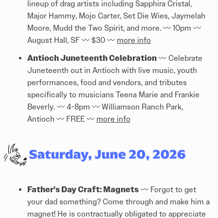
lineup of drag artists including Sapphira Cristal,
Major Hammy, Mojo Carter, Set Die Wies, Jaymelah
Moore, Mudd the Two Spirit, and more. 〰️ 10pm 〰️
August Hall, SF 〰️ $30 〰️
more info
Antioch Juneteenth Celebration
〰️ Celebrate
Juneteenth out in Antioch with live music, youth
performances, food and vendors, and tributes
specifically to musicians Teena Marie and Frankie
Beverly. 〰️ 4-8pm 〰️ Williamson Ranch Park,
Antioch 〰️ FREE 〰️
more info
Father’s Day Craft: Magnets
〰️ Forgot to get
your dad something? Come through and make him a
magnet! He is contractually obligated to appreciate