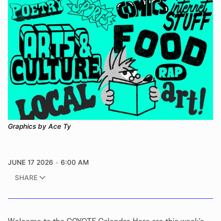
Graphics by Ace Ty
JUNE 17 2026
6:00 AM
SHARE