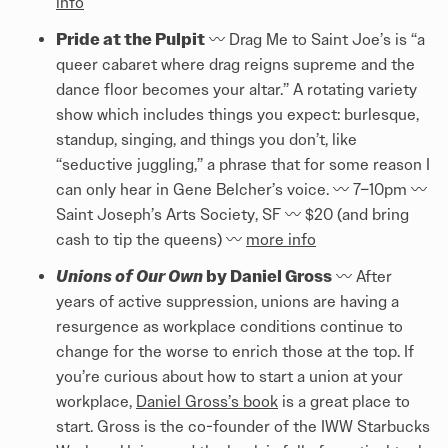
info
Pride at the Pulpit
〰️ Drag Me to Saint Joe’s is “a
queer cabaret where drag reigns supreme and the
dance floor becomes your altar.” A rotating variety
show which includes things you expect: burlesque,
standup, singing, and things you don’t, like
“seductive juggling,” a phrase that for some reason I
can only hear in Gene Belcher’s voice. 〰️ 7–10pm 〰️
Saint Joseph’s Arts Society, SF 〰️ $20 (and bring
cash to tip the queens) 〰️
more info
Unions of Our Own
by Daniel Gross
〰️ After
years of active suppression, unions are having a
resurgence as workplace conditions continue to
change for the worse to enrich those at the top. If
you’re curious about how to start a union at your
workplace,
Daniel Gross’s book
is a great place to
start. Gross is the co-founder of the IWW Starbucks