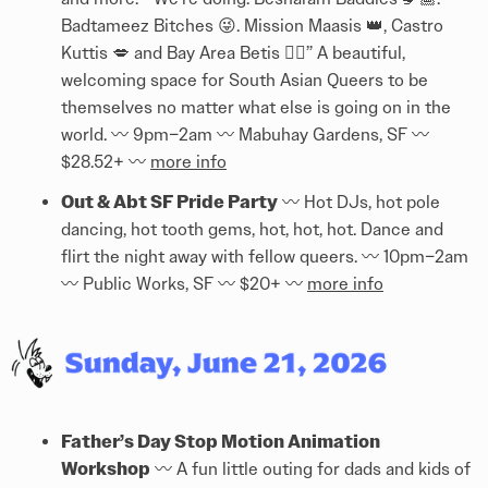
Badtameez Bitches 😜. Mission Maasis 👑, Castro
Kuttis 💋 and Bay Area Betis 👌🏾” A beautiful,
welcoming space for South Asian Queers to be
themselves no matter what else is going on in the
world. 〰️ 9pm–2am 〰️ Mabuhay Gardens, SF 〰️
$28.52+ 〰️
more info
Out & Abt SF Pride Party
〰️ Hot DJs, hot pole
dancing, hot tooth gems, hot, hot, hot. Dance and
flirt the night away with fellow queers. 〰️ 10pm–2am
〰️ Public Works, SF 〰️ $20+ 〰️
more info
Father’s Day Stop Motion Animation
Workshop
〰️ A fun little outing for dads and kids of