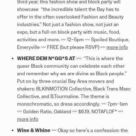
third year, this fashion show and block party will
showcase “the incredible talent the Bay has to
offer in the often overlooked Fashion and Beauty
industries.” Not just a fashion show, not just an
expo, but a full-on block party with music, food,
activities and more. 〰️ 12–5pm 〰️ Spoiled Boutique,
Emeryville 〰️ FREE (but please RSVP) 〰️
more info
WHERE DEM N*GG*S AT
〰️ “This is where the
queer Black community can celebrate each other
and remember why we are divine as Black people.”
Put on by three crucial Bay Area movers and
shakers: BLKINMOTION Collective, Black Trans Masc
Collective, and B.Tourmaline. The theme is
monochromatic, so dress accordingly. 〰️ 7pm–1am
〰️ Golden Ratio, Oakland 〰️ $6.19, NOTAFLOF* 〰️
more info
Wine & Whine
〰️ Okay so here’s a confession: the