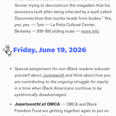
Grover trying to deconstruct the megadam that his
ancestors built after being infected by a spell called
Disconnectitus that numbs heads from bodies.” Yes,
yes, yes. 〰️ 7pm 〰️ La Peña Cultural Center,
Berkeley 〰️ $18-188 sliding scale 〰️
more info
Special assignment for non-Black readers: educate
yourself about
Juneteenth
and think about how you
are contributing to the ongoing struggle for equity
in a time when Black Americans continue to be
systemically disadvantaged.
Juneteenth! at OMCA
〰️ OMCA and Black
Freedom Fund are getting together again to put on