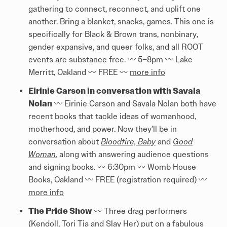
gathering to connect, reconnect, and uplift one
another. Bring a blanket, snacks, games. This one is
specifically for Black & Brown trans, nonbinary,
gender expansive, and queer folks, and all ROOT
events are substance free. 〰️ 5–8pm 〰️ Lake
Merritt, Oakland 〰️ FREE 〰️
more info
Eirinie Carson in conversation with Savala
Nolan
〰️ Eirinie Carson and Savala Nolan both have
recent books that tackle ideas of womanhood,
motherhood, and power. Now they’ll be in
conversation about
Bloodfire, Baby
and
Good
Woman
,
along with answering audience questions
and signing books. 〰️ 6:30pm 〰️ Womb House
Books, Oakland 〰️ FREE (registration required) 〰️
more info
The Pride Show
〰️ Three drag performers
(Kendoll, Tori Tia and Slay Her) put on a fabulous