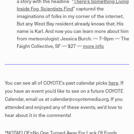
a story with the headline “
There’s Something Living
Inside Fog, Scientists Find
” captured the
imaginations of folks in my corner of the internet.
But any West Bay resident already knows that. His
name is Karl. And now you can learn more about him
from meteorologist Jessica Burch. 〰️ 7–9pm 〰️ The
Faight Collective, SF 〰️ $27 〰️
more info
You can see all of COYOTE’s past calendar picks
here
. If
you have an event you’d like to see on a future COYOTE
Calendar, email us at calendar@coyotemedia.org. If you
attended and enjoyed any of these events, we’d love to
hear about it in the comments!
*NOTAFLOF=No One Turned Away For Lack Of Funds