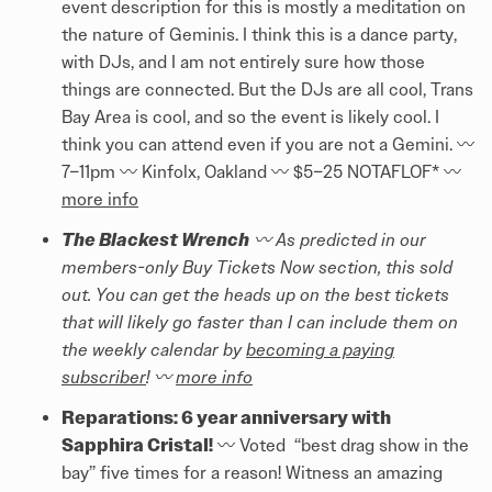
event description for this is mostly a meditation on
the nature of Geminis. I think this is a dance party,
with DJs, and I am not entirely sure how those
things are connected. But the DJs are all cool, Trans
Bay Area is cool, and so the event is likely cool. I
think you can attend even if you are not a Gemini. 〰️
7–11pm 〰️ Kinfolx, Oakland 〰️ $5–25 NOTAFLOF* 〰️
more info
The Blackest Wrench
〰️ As predicted in our
members-only Buy Tickets Now section, this sold
out. You can get the heads up on the best tickets
that will likely go faster than I can include them on
the weekly calendar by
becoming a paying
subscriber
! 〰️
more info
Reparations: 6 year anniversary with
Sapphira Cristal!
〰️ Voted “best drag show in the
bay” five times for a reason! Witness an amazing