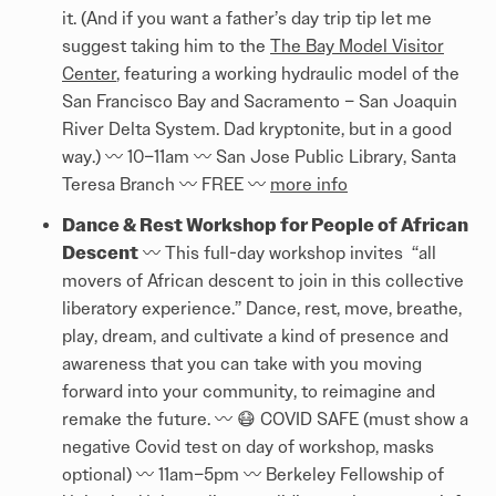
it. (And if you want a father’s day trip tip let me
suggest taking him to the
The Bay Model Visitor
Center
, featuring a working hydraulic model of the
San Francisco Bay and Sacramento – San Joaquin
River Delta System. Dad kryptonite, but in a good
way.) 〰️ 10–11am 〰️ San Jose Public Library, Santa
Teresa Branch 〰️ FREE 〰️
more info
Dance & Rest Workshop for People of African
Descent
〰️ This full-day workshop invites “all
movers of African descent to join in this collective
liberatory experience.” Dance, rest, move, breathe,
play, dream, and cultivate a kind of presence and
awareness that you can take with you moving
forward into your community, to reimagine and
remake the future. 〰️ 😷 COVID SAFE (must show a
negative Covid test on day of workshop, masks
optional) 〰️ 11am–5pm 〰️ Berkeley Fellowship of