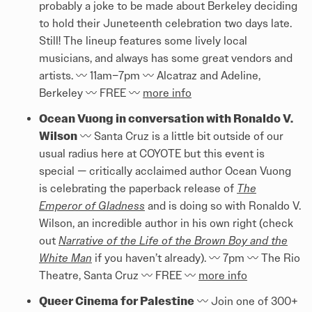
probably a joke to be made about Berkeley deciding
to hold their Juneteenth celebration two days late.
Still! The lineup features some lively local
musicians, and always has some great vendors and
artists. 〰️ 11am–7pm 〰️ Alcatraz and Adeline,
Berkeley 〰️ FREE 〰️
more info
Ocean Vuong in conversation with Ronaldo V.
Wilson
〰️ Santa Cruz is a little bit outside of our
usual radius here at COYOTE but this event is
special — critically acclaimed author Ocean Vuong
is celebrating the paperback release of
The
Emperor of Gladness
and is doing so with Ronaldo V.
Wilson, an incredible author in his own right (check
out
Narrative of the Life of the Brown Boy and the
White Man
if you haven’t already). 〰️ 7pm 〰️ The Rio
Theatre, Santa Cruz 〰️ FREE 〰️
more info
Queer Cinema for Palestine
〰️ Join one of 300+