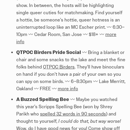
show. In between, the hosts will be highlighting
single queer cuties for matchmaking. Find yourself
a hottie, be someone’s hottie, queer hotness is an
uninterrupted loop like an MC Escher print. 〰️ 6:30–
10pm 〰️ Cedar Room, San Jose 〰️ $18+ 〰️
more
info
QTPOC Birders Pride Social
〰️ Bring a blanket or
chair and some snacks to the lake and meet the fine
folks behind
QTPOC Birders
. They’ll have binoculars
on hand if you don’t have a pair of your own so you
can spy on some birds. 〰️ 6–8:30pm 〰️ Lake Merritt,
Oakland 〰️ FREE 〰️
more info
A Buzzed Spelling Bee
〰️ Maybe you watched
this year’s Scripps Spelling Bee (won by Shrey
Parikh who
spelled 32 words in 90 seconds
) and
thought to yourself,
I could do that, but way worse!
Wow, do I have good news for you! Come show off