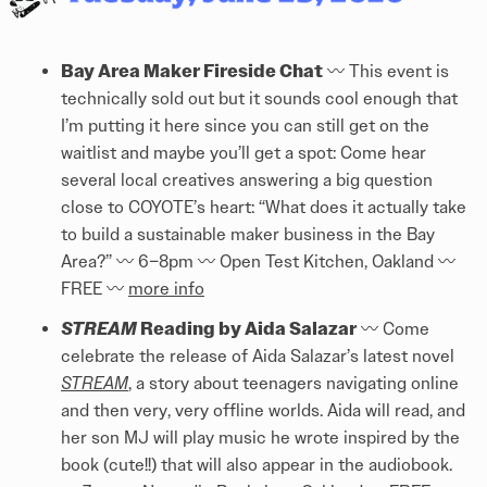
Bay Area Maker Fireside Chat
〰️ This event is
technically sold out but it sounds cool enough that
I’m putting it here since you can still get on the
waitlist and maybe you’ll get a spot: Come hear
several local creatives answering a big question
close to COYOTE’s heart: “What does it actually take
to build a sustainable maker business in the Bay
Area?” 〰️ 6–8pm 〰️ Open Test Kitchen, Oakland 〰️
FREE 〰️
more info
STREAM
Reading by Aida Salazar
〰️ Come
celebrate the release of Aida Salazar’s latest novel
STREAM
, a story about teenagers navigating online
and then very, very offline worlds. Aida will read, and
her son MJ will play music he wrote inspired by the
book (cute!!) that will also appear in the audiobook.