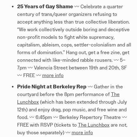
25 Years of Gay Shame
〰️ Celebrate a quarter
century of trans/queer organizers refusing to
accept anything less than true collective liberation.
“We work collectively outside boring and deceptive
non-profit models to fight white supremacy,
capitalism, ableism, cops, settler-colonialism and all
forms of domination.” Hang out, get a free zine, get
connected with like-minded rabble rousers. 〰️ 5–
7pm 〰️ Valencia Street between 19th and 20th, SF
〰️ FREE 〰️
more info
Pride Night at Berkeley Rep
〰️ Gather in the
courtyard before the 8pm performance of
The
Lunchbox
(which has been extended through July
12th) and enjoy drag, pop music, and free wine and
food. 〰️ 6:45pm 〰️ Berkeley Repertory Theatre 〰️
FREE with RSVP (tickets to
The Lunchbox
are not,
buy those separately) 〰️
more info