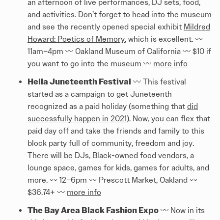
an afternoon of live performances, DJ sets, food,
and activities. Don’t forget to head into the museum
and see the recently opened special exhibit
Mildred
Howard: Poetics of Memory
, which is excellent. 〰️
11am–4pm 〰️ Oakland Museum of California 〰️ $10 if
you want to go into the museum 〰️
more info
Hella Juneteenth Festival
〰️ This festival
started as a campaign to get Juneteenth
recognized as a paid holiday (something that
did
successfully happen in 2021
). Now, you can flex that
paid day off and take the friends and family to this
block party full of community, freedom and joy.
There will be DJs, Black-owned food vendors, a
lounge space, games for kids, games for adults, and
more. 〰️ 12–6pm 〰️ Prescott Market, Oakland 〰️
$36.74+ 〰️
more info
The Bay Area Black Fashion Expo
〰️ Now in its