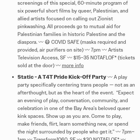
screenings of this special, 60-minute program of
six powerful short films by queer, Palestinian, and
allied artists focused on calling out Zionist
pinkwashing. All proceeds go to mutual aid for
Palestinian families in historic Palestine and the
diaspora. 〰️ 😷 COVID SAFE (masks required and
provided, air purifiers on site) 〰️ 7pm 〰️ Artists
Television Access, SF 〰️ $15–35 NOTAFLOF* (tickets
sold at the door) 〰️
more info
Static - A T4T Pride Kick-Off Party
〰️ A play
party specifically centering trans people — not as an
afterthought, but as the heart of the event. “Expect
an evening of play, conversation, community, and
celebration in one of the Bay Area’s beloved queer
kink spaces. Show up as you are. Come to play,
make friends, flirt, learn something new, or spend
the night surrounded by people who get it.” 〰️ 7pm–
1am 〰️ Transform1060, SF 〰️ $30 NOTAFLOF* 〰️