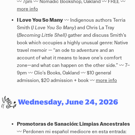
〰️ 7pm 〰️ Nomadic Bookshop, Oakland 〰️ FREE 〰️
more info
I Love You So Many
〰️ Indigenous authors Terria
Smith (
I Love You So Many
) and Chris La Tray
(
Becoming Little Shell)
gather and discuss Smith’s
book which occupies a highly unusual genre: Native
travel memoir — “an ode to adventure and an
account of what it means to leave one’s comfort
zone—and what can happen on the other side.” 〰️ 7–
9pm 〰️ Clio’s Books, Oakland 〰️ $10 general
admission, $20 admission + book 〰️
more info
Promotoras de Sanación: Limpias Ancestrales
〰️ Perdonen mi español mediocre en esta entrada: