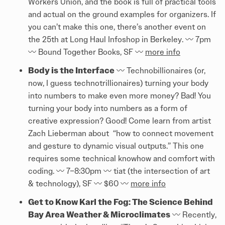
Workers Union, and the book is full of practical tools
and actual on the ground examples for organizers. If
you can’t make this one, there’s another event on
the 25th at Long Haul Infoshop in Berkeley. 〰️ 7pm
〰️ Bound Together Books, SF 〰️
more info
Body is the Interface
〰️ Technobillionaires (or,
now, I guess technotrillionaires) turning your body
into numbers to make even more money? Bad! You
turning your body into numbers as a form of
creative expression? Good! Come learn from artist
Zach Lieberman about “how to connect movement
and gesture to dynamic visual outputs.” This one
requires some technical knowhow and comfort with
coding. 〰️ 7–8:30pm 〰️ tiat (the intersection of art
& technology), SF 〰️ $60 〰️
more info
Get to Know Karl the Fog: The Science Behind
Bay Area Weather & Microclimates
〰️ Recently,