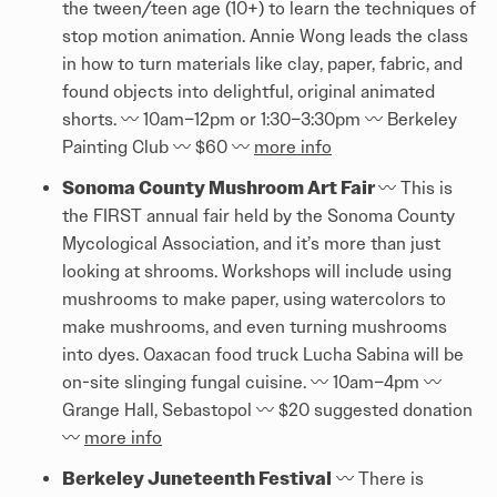
the tween/teen age (10+) to learn the techniques of
stop motion animation. Annie Wong leads the class
in how to turn materials like clay, paper, fabric, and
found objects into delightful, original animated
shorts. 〰️ 10am–12pm or 1:30–3:30pm 〰️ Berkeley
Painting Club 〰️ $60 〰️
more info
Sonoma County Mushroom Art Fair
〰️ This is
the FIRST annual fair held by the Sonoma County
Mycological Association, and it’s more than just
looking at shrooms. Workshops will include using
mushrooms to make paper, using watercolors to
make mushrooms, and even turning mushrooms
into dyes. Oaxacan food truck Lucha Sabina will be
on-site slinging fungal cuisine. 〰️ 10am–4pm 〰️
Grange Hall, Sebastopol 〰️ $20 suggested donation
〰️
more info
Berkeley Juneteenth Festival
〰️ There is