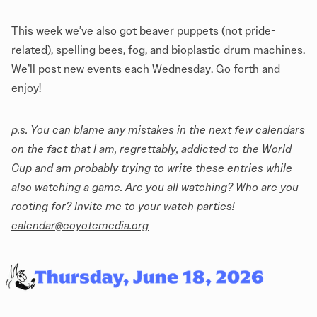
This week we’ve also got beaver puppets (not pride-
related), spelling bees, fog, and bioplastic drum machines.
We’ll post new events each Wednesday. Go forth and
enjoy!
p.s. You can blame any mistakes in the next few calendars
on the fact that I am, regrettably, addicted to the World
Cup and am probably trying to write these entries while
also watching a game. Are you all watching? Who are you
rooting for? Invite me to your watch parties!
calendar@coyotemedia.org