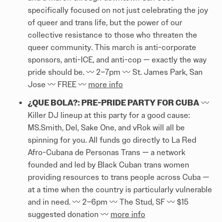
specifically focused on not just celebrating the joy
of queer and trans life, but the power of our
collective resistance to those who threaten the
queer community. This march is anti-corporate
sponsors, anti-ICE, and anti-cop — exactly the way
pride should be. 〰️ 2–7pm 〰️ St. James Park, San
Jose 〰️ FREE 〰️
more info
¿QUE BOLA?: PRE-PRIDE PARTY FOR CUBA
〰️
Killer DJ lineup at this party for a good cause:
MS.Smith, Del, Sake One, and vRok will all be
spinning for you. All funds go directly to La Red
Afro-Cubana de Personas Trans — a network
founded and led by Black Cuban trans women
providing resources to trans people across Cuba —
at a time when the country is particularly vulnerable
and in need. 〰️ 2–6pm 〰️ The Stud, SF 〰️ $15
suggested donation 〰️
more info