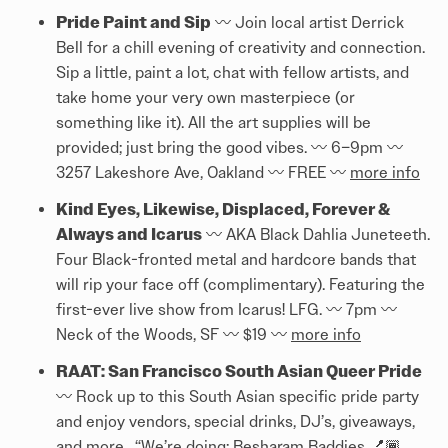
Pride Paint and Sip
〰️ Join local artist Derrick
Bell for a chill evening of creativity and connection.
Sip a little, paint a lot, chat with fellow artists, and
take home your very own masterpiece (or
something like it). All the art supplies will be
provided; just bring the good vibes. 〰️ 6–9pm 〰️
3257 Lakeshore Ave, Oakland 〰️ FREE 〰️
more info
Kind Eyes, Likewise, Displaced, Forever &
Always and Icarus
〰️ AKA Black Dahlia Juneteeth.
Four Black-fronted metal and hardcore bands that
will rip your face off (complimentary). Featuring the
first-ever live show from Icarus! LFG. 〰️ 7pm 〰️
Neck of the Woods, SF 〰️ $19 〰️
more info
RAAT: San Francisco South Asian Queer Pride
〰️ Rock up to this South Asian specific pride party
and enjoy vendors, special drinks, DJ’s, giveaways,
and more. “We’re doing: Besharam Baddies 💅🏾.