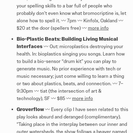
your spelling skills to a bar full of people who
probably don’t even know what bromocriptine is, let
alone how to spell it. 〰️ 7pm 〰️ Kinfolx, Oakland 〰️
$20 at the door (spellers free) 〰️
more info
Bio-Plastic Beats: Building Living Musical
Interfaces
〰️ Out: microplastics destroying your
health. In: bioplastics singing you songs. Learn how
to build a bio-sensor “drum kit” you can play to
generate music. No prior experience with tech or
music necessary; just come willing to learn a thing
or two about plastics, beats, and connection. 〰️ 7–
9:30pm 〰️ tiat (the intersection of art &
technology), SF 〰️ $85 〰️
more info
Groverflow
〰️ Every clip I have seen related to this
play looks absurd and deranged (complimentary).
“Taking place in the interplay between our inner and
outer watersheds, the show follows a beaver named