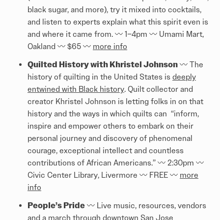
black sugar, and more), try it mixed into cocktails,
and listen to experts explain what this spirit even is
and where it came from. 〰️ 1–4pm 〰️ Umami Mart,
Oakland 〰️ $65 〰️
more info
Quilted History with Khristel Johnson
〰️ The
history of quilting in the United States is
deeply
entwined with Black history
. Quilt collector and
creator Khristel Johnson is letting folks in on that
history and the ways in which quilts can “inform,
inspire and empower others to embark on their
personal journey and discovery of phenomenal
courage, exceptional intellect and countless
contributions of African Americans.” 〰️ 2:30pm 〰️
Civic Center Library, Livermore 〰️ FREE 〰️
more
info
People’s Pride
〰️ Live music, resources, vendors
and a march through downtown San Jose