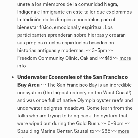
únete a los miembros de la comunidad Negra,
Indígena e Inmigrante en este taller que exploramos
la tradición de las limpias ancestrales para el
bienestar físico, emocional y espiritual. Los
participantes aprenderán sobre hierbas y crearán
sus propios rituales espirituales basados ​​en
historias antiguas y modernas. 〰️ 3–5pm 〰️
Freedom Community Clinic, Oakland 〰️ $15 〰️
more
info
Underwater Economies of the San Francisco
Bay Area
〰️ The San Francisco Bay is an incredible
ecosystem (the largest estuary on the West Coast!)
and was once full of native Olympia oyster reefs and
underwater eelgrass meadows. Come learn from the
folks who are trying to bring back the oysters that
were wiped out during the Gold Rush. 〰️ 6–9pm 〰️
Spaulding Marine Center, Sausalito 〰️ $65 〰️
more