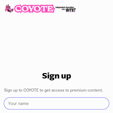
Sign up
Sign up to COYOTE to get access to premium content.