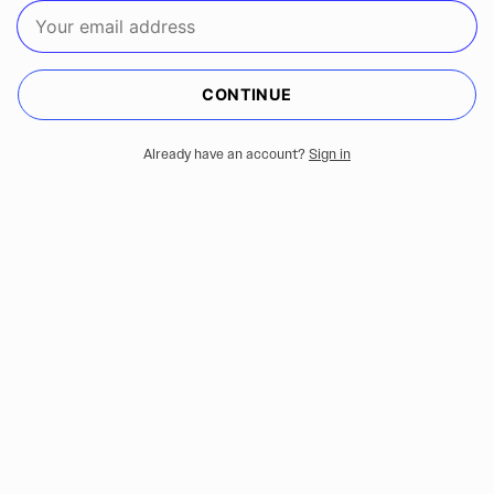
CONTINUE
Already have an account?
Sign in