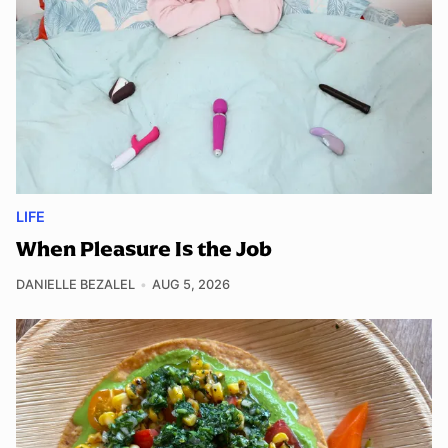
LIFE
When Pleasure Is the Job
DANIELLE BEZALEL
AUG 5, 2026