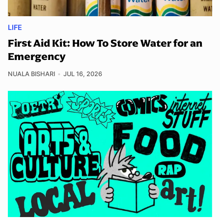
LIFE
First Aid Kit: How To Store Water for an
Emergency
NUALA BISHARI
JUL 16, 2026