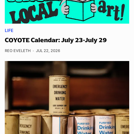
LIFE
COYOTE Calendar: July 23-July 29
REO EVELETH
JUL 22, 2026