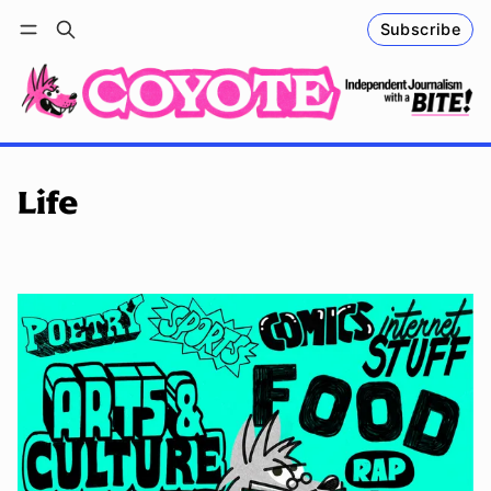
Subscribe
Follow
Log in
Subscribe
Life