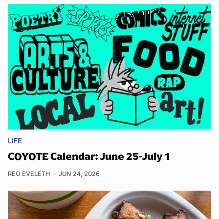
LIFE
COYOTE Calendar: June 25-July 1
REO EVELETH
JUN 24, 2026