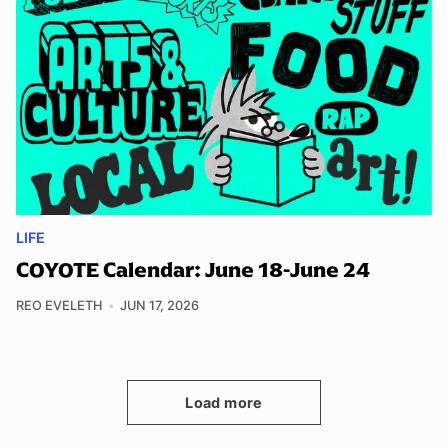
LIFE
COYOTE Calendar: June 18-June 24
REO EVELETH
JUN 17, 2026
Load more