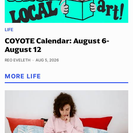
LIFE
COYOTE Calendar: August 6-
August 12
REO EVELETH
AUG 5, 2026
MORE LIFE