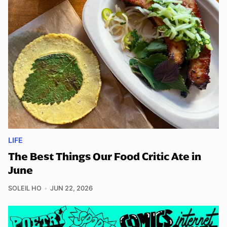
LIFE
The Best Things Our Food Critic Ate in
June
SOLEIL HO
JUN 22, 2026