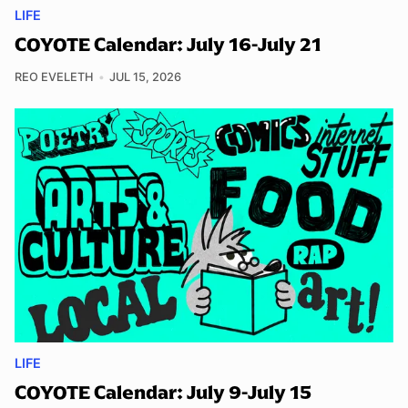
LIFE
COYOTE Calendar: July 16-July 21
REO EVELETH
JUL 15, 2026
LIFE
COYOTE Calendar: July 9-July 15