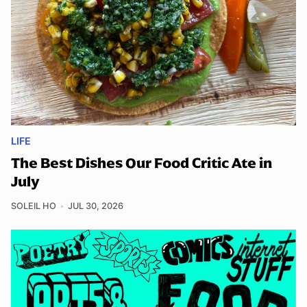
LIFE
The Best Dishes Our Food Critic Ate in
July
SOLEIL HO
JUL 30, 2026