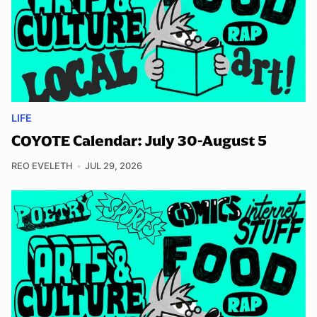
LIFE
COYOTE Calendar: July 30-August 5
REO EVELETH
JUL 29, 2026