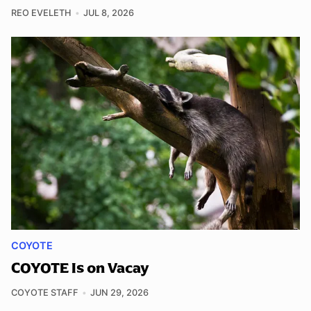
REO EVELETH
JUL 8, 2026
COYOTE
COYOTE Is on Vacay
COYOTE STAFF
JUN 29, 2026