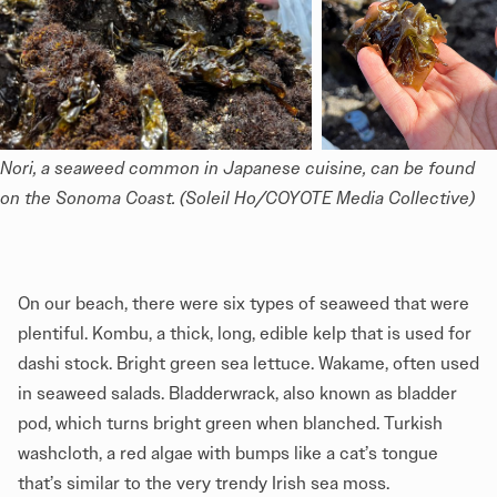
Nori, a seaweed common in Japanese cuisine, can be found 
on the Sonoma Coast. (Soleil Ho/COYOTE Media Collective)
On our beach, there were six types of seaweed that were
plentiful. Kombu, a thick, long, edible kelp that is used for
dashi stock. Bright green sea lettuce. Wakame, often used
in seaweed salads. Bladderwrack, also known as bladder
pod, which turns bright green when blanched. Turkish
washcloth, a red algae with bumps like a cat’s tongue
that’s similar to the very trendy Irish sea moss.