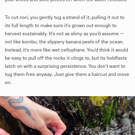
To cut nori, you gently tug a strand of it, pulling it out to
its full length to make sure it’s grown out enough to
harvest sustainably. It’s not as slimy as you’d assume —
not like kombu, the slippery banana peels of the ocean.
Instead, it’s more like wet cellophane. You’d think it would
be easy to pull off the rocks it clings to, but its holdfasts
latch on with a surprising persistence. You don’t want to
tug them free anyway. Just give them a haircut and move
on.