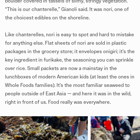
boulder covered in tassels of slimy, stringy vegetation.
“This is our chanterelle,” Gianoli said. It was nori, one of
the choicest edibles on the shoreline.
Like chanterelles, nori is easy to spot and hard to mistake
for anything else. Flat sheets of nori are sold in plastic
packages in the grocery store; it envelopes onigiri; it’s the
key ingredient in furikake, the seasoning you can sprinkle
over rice. Small packets are now a mainstay in the
lunchboxes of modern American kids (at least the ones in
Whole Foods families). It’s the most familiar seaweed to
people outside of East Asia — and here it was in the wild,
right in front of us. Food really was everywhere.