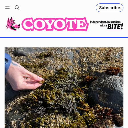
Subscribe
Follow
Log in
Subscribe