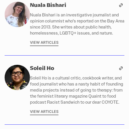
Nuala Bishari
Nuala Bishari is an investigative journalist and
opinion columnist who's reported on the Bay Area
since 2013. She writes about public health,
homelessness, LGBTQ+ issues, and nature.
VIEW ARTICLES
Soleil Ho
Soleil Ho is a cultural critic, cookbook writer, and
food journalist who has a nasty habit of founding
media projects instead of going to therapy: from
the feminist literary magazine Quaint to food
podcast Racist Sandwich to our dear COYOTE.
VIEW ARTICLES