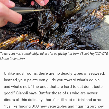
To harvest nori sustainably, think of it as giving it a trim. (Soleil Ho/COYOTE 
Media Collective)
Unlike mushrooms, there are no deadly types of seaweed.
Instead, your palate can guide you toward what’s edible
and what’s not: “The ones that are hard to eat don’t taste
good,” Gianoli says. But for those of us who are newer
diners of this delicacy, there’s still a lot of trial and error.
“It’s like finding 300 new vegetables and figuring out how