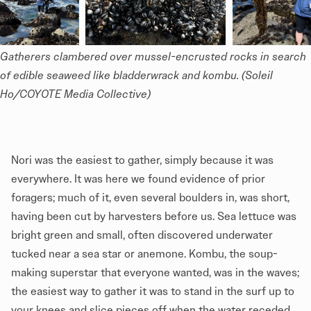
Gatherers clambered over mussel-encrusted rocks in search 
of edible seaweed like bladderwrack and kombu. (Soleil 
Ho/COYOTE Media Collective)
Nori was the easiest to gather, simply because it was
everywhere. It was here we found evidence of prior
foragers; much of it, even several boulders in, was short,
having been cut by harvesters before us. Sea lettuce was
bright green and small, often discovered underwater
tucked near a sea star or anemone. Kombu, the soup-
making superstar that everyone wanted, was in the waves;
the easiest way to gather it was to stand in the surf up to
your knees and slice pieces off when the water receded.