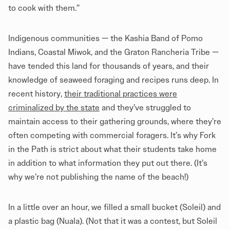
to cook with them.”
Indigenous communities — the Kashia Band of Pomo
Indians, Coastal Miwok, and the Graton Rancheria Tribe —
have tended this land for thousands of years, and their
knowledge of seaweed foraging and recipes runs deep. In
recent history,
their traditional practices were
criminalized by the state
and they’ve struggled to
maintain access to their gathering grounds, where they’re
often competing with commercial foragers. It’s why Fork
in the Path is strict about what their students take home
in addition to what information they put out there. (It’s
why we’re not publishing the name of the beach!)
In a little over an hour, we filled a small bucket (Soleil) and
a plastic bag (Nuala). (Not that it was a contest, but Soleil