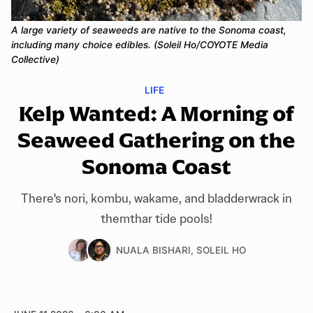
A large variety of seaweeds are native to the Sonoma coast, 
including many choice edibles. (Soleil Ho/COYOTE Media 
Collective)
LIFE
Kelp Wanted: A Morning of
Seaweed Gathering on the
Sonoma Coast
There's nori, kombu, wakame, and bladderwrack in
themthar tide pools!
NUALA BISHARI
,
SOLEIL HO