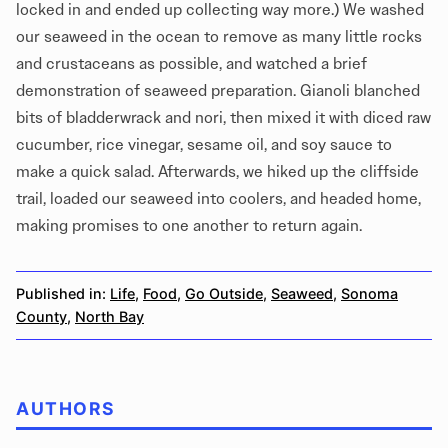
locked in and ended up collecting way more.) We washed
our seaweed in the ocean to remove as many little rocks
and crustaceans as possible, and watched a brief
demonstration of seaweed preparation. Gianoli blanched
bits of bladderwrack and nori, then mixed it with diced raw
cucumber, rice vinegar, sesame oil, and soy sauce to
make a quick salad. Afterwards, we hiked up the cliffside
trail, loaded our seaweed into coolers, and headed home,
making promises to one another to return again.
Published in:
Life
,
Food
,
Go Outside
,
Seaweed
,
Sonoma
County
,
North Bay
AUTHORS