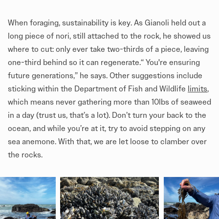
When foraging, sustainability is key. As Gianoli held out a
long piece of nori, still attached to the rock, he showed us
where to cut: only ever take two-thirds of a piece, leaving
one-third behind so it can regenerate.“ You're ensuring
future generations,” he says. Other suggestions include
sticking within the Department of Fish and Wildlife
limits
,
which means never gathering more than 10lbs of seaweed
in a day (trust us, that’s a lot). Don’t turn your back to the
ocean, and while you’re at it, try to avoid stepping on any
sea anemone. With that, we are let loose to clamber over
the rocks.