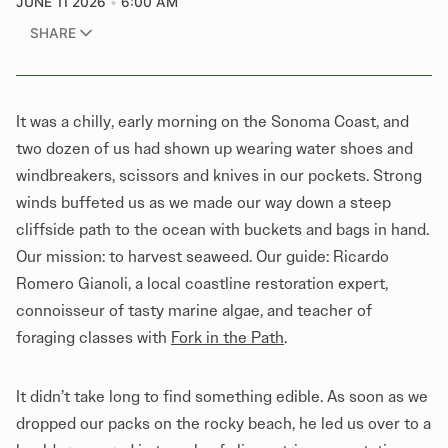
JUNE 11 2026
6:00 AM
SHARE
It was a chilly, early morning on the Sonoma Coast, and
two dozen of us had shown up wearing water shoes and
windbreakers, scissors and knives in our pockets. Strong
winds buffeted us as we made our way down a steep
cliffside path to the ocean with buckets and bags in hand.
Our mission: to harvest seaweed. Our guide: Ricardo
Romero Gianoli, a local coastline restoration expert,
connoisseur of tasty marine algae, and teacher of
foraging classes with
Fork in the Path
.
It didn’t take long to find something edible. As soon as we
dropped our packs on the rocky beach, he led us over to a