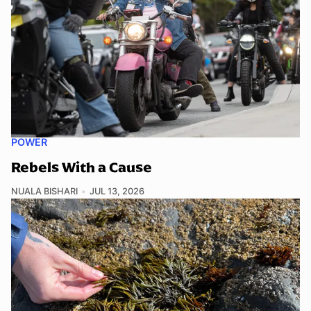
POWER
Rebels With a Cause
NUALA BISHARI
JUL 13, 2026