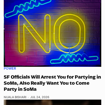
POWER
SF Officials Will Arrest You for Partying in
SoMa, Also Really Want You to Come
Party in SoMa
NUALA BISHARI
JUL 24, 2026