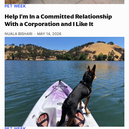
PET WEEK
Help I'm In a Committed Relationship
With a Corporation and I Like It
NUALA BISHARI
MAY 14, 2026
PET WEEK