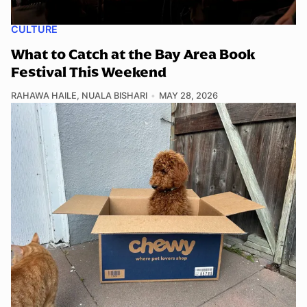
CULTURE
What to Catch at the Bay Area Book
Festival This Weekend
RAHAWA HAILE
,
NUALA BISHARI
MAY 28, 2026