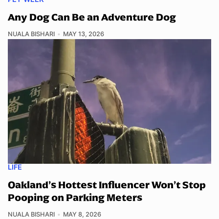
Any Dog Can Be an Adventure Dog
NUALA BISHARI
MAY 13, 2026
LIFE
Oakland’s Hottest Influencer Won’t Stop
Pooping on Parking Meters
NUALA BISHARI
MAY 8, 2026