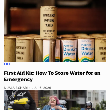
LIFE
First Aid Kit: How To Store Water for an
Emergency
NUALA BISHARI
JUL 16, 2026