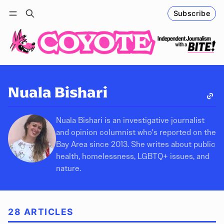
Subscribe
Follow
Log in
Subscribe
Nuala Bishari
Nuala Bishari is an investigative journalist
and opinion columnist who's reported on the
Bay Area since 2013. She writes about public
health, homelessness, LGBTQ+ issues, and
nature.
28 ARTICLES