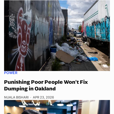
POWER
Punishing Poor People Won’t Fix
Dumping in Oakland
NUALA BISHARI
APR 23, 2026