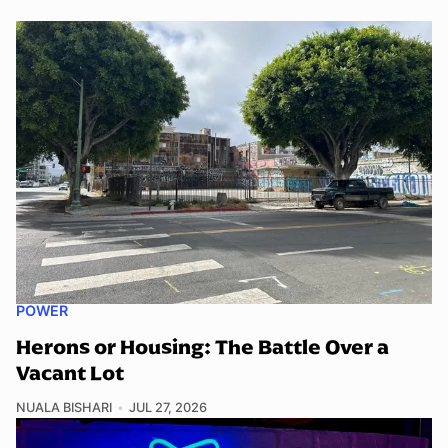
POWER
Herons or Housing: The Battle Over a
Vacant Lot
NUALA BISHARI
JUL 27, 2026