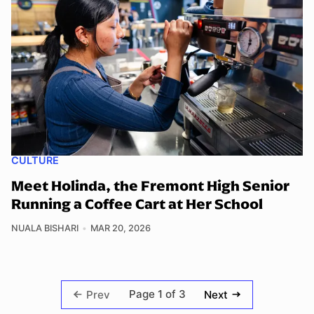
CULTURE
Meet Holinda, the Fremont High Senior
Running a Coffee Cart at Her School
NUALA BISHARI
MAR 20, 2026
Page 1 of 3
Prev
Next