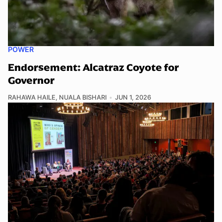
POWER
Endorsement: Alcatraz Coyote for
Governor
RAHAWA HAILE
,
NUALA BISHARI
JUN 1, 2026