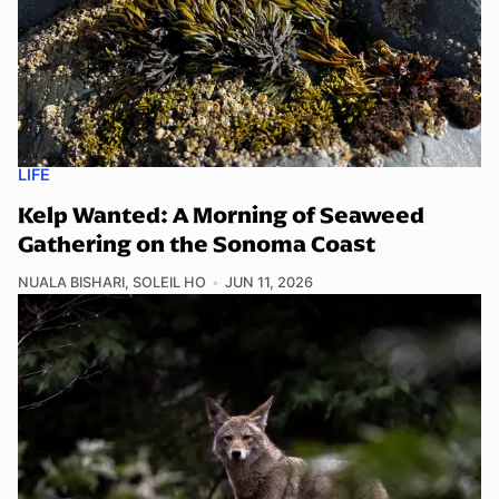
LIFE
Kelp Wanted: A Morning of Seaweed
Gathering on the Sonoma Coast
NUALA BISHARI
,
SOLEIL HO
JUN 11, 2026