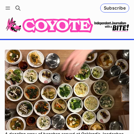
Subscribe
Follow
Log in
Subscribe