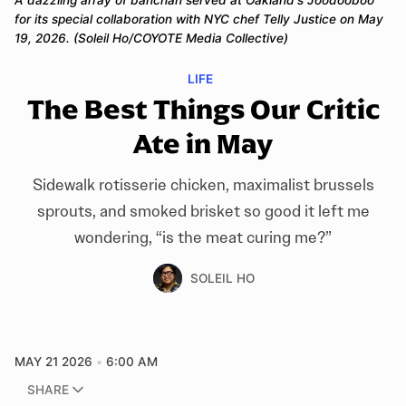
A dazzling array of banchan served at Oakland's Joodooboo 
for its special collaboration with NYC chef Telly Justice on May 
19, 2026. (Soleil Ho/COYOTE Media Collective)
LIFE
The Best Things Our Critic
Ate in May
Sidewalk rotisserie chicken, maximalist brussels
sprouts, and smoked brisket so good it left me
wondering, “is the meat curing me?”
SOLEIL HO
MAY 21 2026
6:00 AM
SHARE