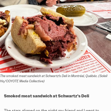
The smoked meat sandwich at Schwartz's Deli in Montréal, Québéc. (Soleil 
Ho/COYOTE Media Collective)
Smoked meat sandwich at Schwartz’s Deli
The stars aligned on the night my friend and I went to