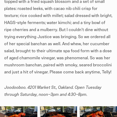
topped with a fried squash blossom and a set of small
plates: roasted leeks, with cacao nib chili crisp for
texture; rice cooked with millet; salad dressed with bright,
HAGS-style ferments; water kimchi; and a tiny bowl of
ripe cherries and a mulberry. But I couldn’t dine without
trying everything Justice was bringing. So we ordered all
of her special banchan as well. And whew, her cucumber
salad, brought to their ultimate spa food form with a dose
of aged chamomile vinegar, was phenomenal. So was her
mushroom banchan, paired with smoky, seared broccolini
and just a hit of vinegar. Please come back anytime, Telly!
Joodooboo
. 4201 Market St., Oakland. Open Tuesday
through Saturday, noon–3pm and 4:30–8pm.