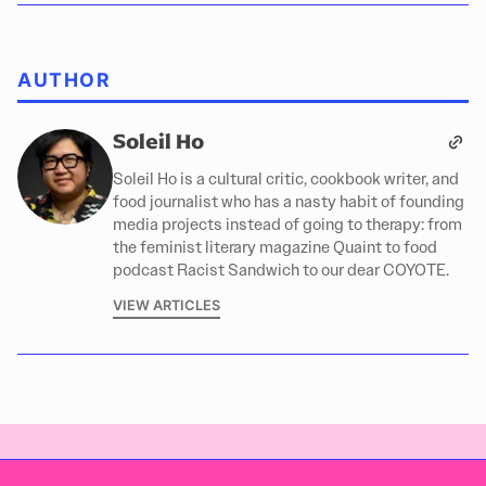
AUTHOR
Soleil Ho
Soleil Ho is a cultural critic, cookbook writer, and
food journalist who has a nasty habit of founding
media projects instead of going to therapy: from
the feminist literary magazine Quaint to food
podcast Racist Sandwich to our dear COYOTE.
VIEW ARTICLES