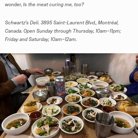
wonder,
Is the meat curing me, too?
Schwartz’s Deli
. 3895 Saint-Laurent Blvd., Montréal,
Canada. Open Sunday through Thursday, 10am–11pm;
Friday and Saturday, 10am–12am.