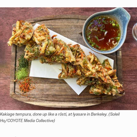
Kakiage tempura, done up like a rösti, at Iyasare in Berkeley. (Soleil 
Ho/COYOTE Media Collective)