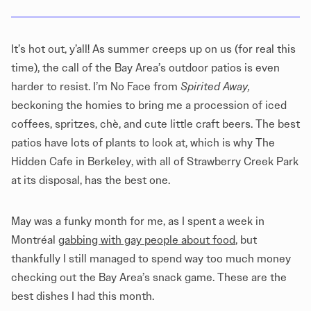
It’s hot out, y’all! As summer creeps up on us (for real this
time), the call of the Bay Area’s outdoor patios is even
harder to resist. I’m No Face from
Spirited Away,
beckoning the homies to bring me a procession of iced
coffees, spritzes, chè, and cute little craft beers. The best
patios have lots of plants to look at, which is why The
Hidden Cafe in Berkeley, with all of Strawberry Creek Park
at its disposal, has the best one.
May was a funky month for me, as I spent a week in
Montréal
gabbing with gay people about food
, but
thankfully I still managed to spend way too much money
checking out the Bay Area’s snack game. These are the
best dishes I had this month.