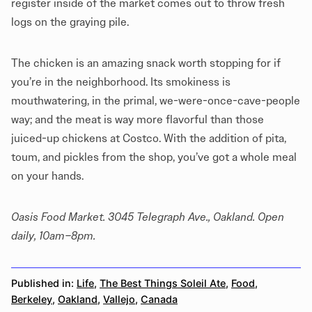
register inside of the market comes out to throw fresh
logs on the graying pile.
The chicken is an amazing snack worth stopping for if
you’re in the neighborhood. Its smokiness is
mouthwatering, in the primal, we-were-once-cave-people
way; and the meat is way more flavorful than those
juiced-up chickens at Costco. With the addition of pita,
toum, and pickles from the shop, you’ve got a whole meal
on your hands.
Oasis Food Market. 3045 Telegraph Ave., Oakland. Open
daily, 10am–8pm.
Published in:
Life
,
The Best Things Soleil Ate
,
Food
,
Berkeley
,
Oakland
,
Vallejo
,
Canada