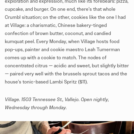
exploration and expression, much like its forebears: pizza,
cupcake, and burger. On one end, there’s that whole
Crumbl situation; on the other, cookies like the one I had
at Village: a charismatic, Chinese bakery-tinged
confection of brown butter, coconut, and candied
kumquat peel. Every Monday, when Village hosts food
pop-ups, painter and cookie maestro Leah Tumerman
comes up with a cookie to match. The nodes of
concentrated citrus — acidic and sweet, but slightly bitter
— paired very well with the brussels sprout tacos and the
house’s tonic-based Lambi Spritz ($11).
Village
. 1503 Tennessee St., Vallejo. Open nightly,
Wednesday through Monday.