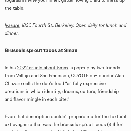
togarashi invite your inner, glitter-loving child to mess up
the table.
Iyasare
. 1830 Fourth St., Berkeley. Open daily for lunch and
dinner.
Brussels sprout tacos at Smax
In his
2022 article about Smax
, a pop-up by two friends
from Vallejo and San Francisco, COYOTE co-founder Alan
Chazaro calls the duo’s food “artfully expressive
creations in which identity, dreams, culture, friendship
and flavor mingle in each bite.”
Even that description couldn’t prepare me for the textural
extravaganza that was the brussels sprout tacos ($14 for