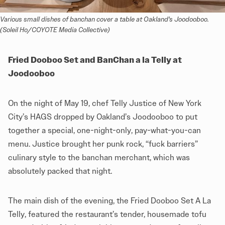
Various small dishes of banchan cover a table at Oakland's Joodooboo. 
(Soleil Ho/COYOTE Media Collective)
Fried Dooboo Set and BanChan a la Telly at
Joodooboo
On the night of May 19, chef Telly Justice of New York
City’s HAGS dropped by Oakland’s Joodooboo to put
together a special, one-night-only, pay-what-you-can
menu. Justice brought her punk rock, “fuck barriers”
culinary style to the banchan merchant, which was
absolutely packed that night.
The main dish of the evening, the Fried Dooboo Set A La
Telly, featured the restaurant’s tender, housemade tofu