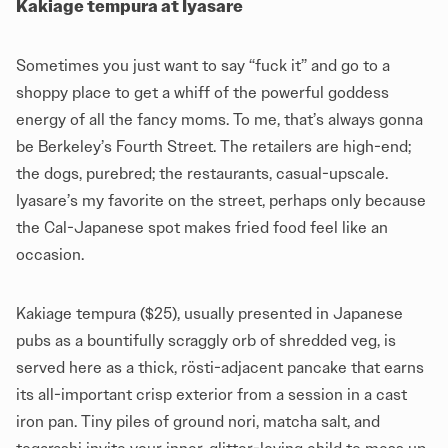
Kakiage tempura at Iyasare
Sometimes you just want to say “fuck it” and go to a
shoppy place to get a whiff of the powerful goddess
energy of all the fancy moms. To me, that’s always gonna
be Berkeley’s Fourth Street. The retailers are high-end;
the dogs, purebred; the restaurants, casual-upscale.
Iyasare’s my favorite on the street, perhaps only because
the Cal-Japanese spot makes fried food feel like an
occasion.
Kakiage tempura ($25), usually presented in Japanese
pubs as a bountifully scraggly orb of shredded veg, is
served here as a thick, rösti-adjacent pancake that earns
its all-important crisp exterior from a session in a cast
iron pan. Tiny piles of ground nori, matcha salt, and