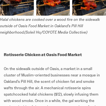
Halal chickens are cooked over a wood fire on the sidewalk 
outside of Oasis Food Market in Oakland's Pill Hill 
neighborhood.(Soleil Ho/COYOTE Media Collective)
Rotisserie Chicken at Oasis Food Market
On the sidewalk outside of Oasis, a market in a small
cluster of Muslim-oriented businesses near a mosque in
Oakland’s Pill Hill, the scent of chicken fat and smoke
wafts through the air. A mechanical rotisserie spins
spatchcocked halal chickens ($12), slowly infusing them
with wood smoke. Once in a while, the gal working the