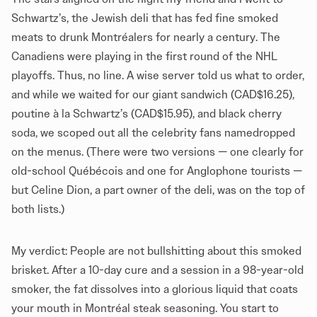
Schwartz’s, the Jewish deli that has fed fine smoked
meats to drunk Montréalers for nearly a century. The
Canadiens were playing in the first round of the NHL
playoffs. Thus, no line. A wise server told us what to order,
and while we waited for our giant sandwich (CAD$16.25),
poutine à la Schwartz’s (CAD$15.95), and black cherry
soda, we scoped out all the celebrity fans namedropped
on the menus. (There were two versions — one clearly for
old-school Québécois and one for Anglophone tourists —
but Celine Dion, a part owner of the deli, was on the top of
both lists.)
My verdict: People are not bullshitting about this smoked
brisket. After a 10-day cure and a session in a 98-year-old
smoker, the fat dissolves into a glorious liquid that coats
your mouth in Montréal steak seasoning. You start to