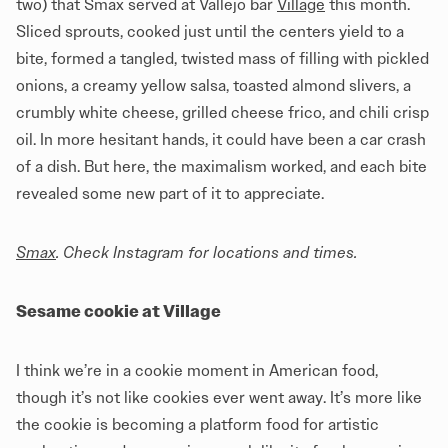
two) that Smax served at Vallejo bar
Village
this month.
Sliced sprouts, cooked just until the centers yield to a
bite, formed a tangled, twisted mass of filling with pickled
onions, a creamy yellow salsa, toasted almond slivers, a
crumbly white cheese, grilled cheese frico, and chili crisp
oil. In more hesitant hands, it could have been a car crash
of a dish. But here, the maximalism worked, and each bite
revealed some new part of it to appreciate.
Smax
. Check Instagram for locations and times.
Sesame cookie at Village
I think we’re in a cookie moment in American food,
though it’s not like cookies ever went away. It’s more like
the cookie is becoming a platform food for artistic