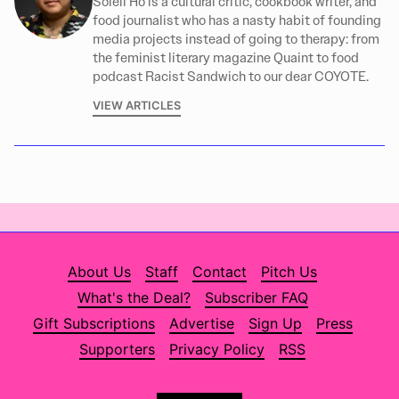
Soleil Ho is a cultural critic, cookbook writer, and
food journalist who has a nasty habit of founding
media projects instead of going to therapy: from
the feminist literary magazine Quaint to food
podcast Racist Sandwich to our dear COYOTE.
VIEW ARTICLES
About Us
Staff
Contact
Pitch Us
What's the Deal?
Subscriber FAQ
Gift Subscriptions
Advertise
Sign Up
Press
Supporters
Privacy Policy
RSS