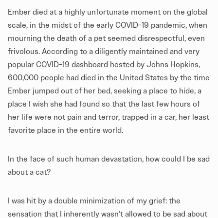
Ember died at a highly unfortunate moment on the global
scale, in the midst of the early COVID-19 pandemic, when
mourning the death of a pet seemed disrespectful, even
frivolous. According to a diligently maintained and very
popular COVID-19 dashboard hosted by Johns Hopkins,
600,000 people had died in the United States by the time
Ember jumped out of her bed, seeking a place to hide, a
place I wish she had found so that the last few hours of
her life were not pain and terror, trapped in a car, her least
favorite place in the entire world.
In the face of such human devastation, how could I be sad
about a cat?
I was hit by a double minimization of my grief: the
sensation that I inherently wasn’t allowed to be sad about