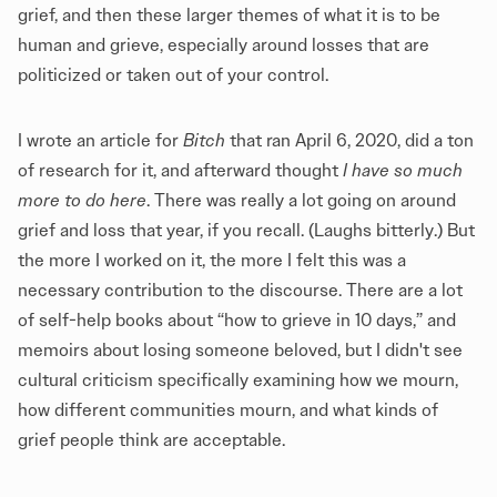
grief, and then these larger themes of what it is to be
human and grieve, especially around losses that are
politicized or taken out of your control.
I wrote an article for
Bitch
that ran April 6, 2020, did a ton
of research for it, and afterward thought
I have so much
more to do here
. There was really a lot going on around
grief and loss that year, if you recall. (Laughs bitterly.) But
the more I worked on it, the more I felt this was a
necessary contribution to the discourse. There are a lot
of self-help books about “how to grieve in 10 days,” and
memoirs about losing someone beloved, but I didn't see
cultural criticism specifically examining how we mourn,
how different communities mourn, and what kinds of
grief people think are acceptable.