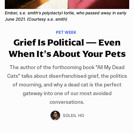
Ember, s.e. smith's polydactyl tortie, who passed away in early 
June 2021. (Courtesy s.e. smith)
PET WEEK
Grief Is Political — Even
When It’s About Your Pets
The author of the forthcoming book "All My Dead
Cats" talks about disenfranchised grief, the politics
of mourning, and why a dead cat is the perfect
gateway into one of our most avoided
conversations.
SOLEIL HO