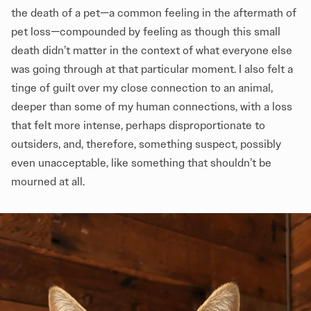
the death of a pet—a common feeling in the aftermath of
pet loss—compounded by feeling as though this small
death didn’t matter in the context of what everyone else
was going through at that particular moment. I also felt a
tinge of guilt over my close connection to an animal,
deeper than some of my human connections, with a loss
that felt more intense, perhaps disproportionate to
outsiders, and, therefore, something suspect, possibly
even unacceptable, like something that shouldn’t be
mourned at all.