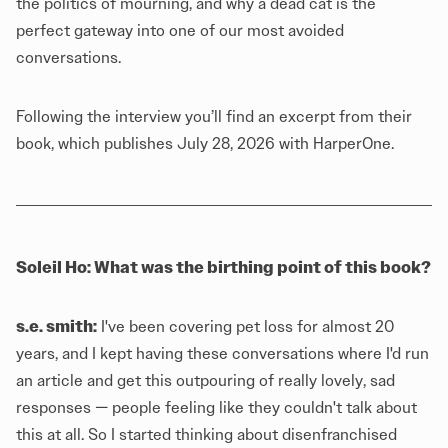
the politics of mourning, and why a dead cat is the
perfect gateway into one of our most avoided
conversations.
Following the interview you’ll find an excerpt from their
book, which publishes July 28, 2026 with HarperOne.
Soleil Ho: What was the birthing point of this book?
s.e. smith:
I've been covering
pet loss
for almost 20
years, and I kept having these conversations where I'd run
an article and get this outpouring of really lovely, sad
responses — people feeling like they couldn't talk about
this at all. So I started thinking about disenfranchised