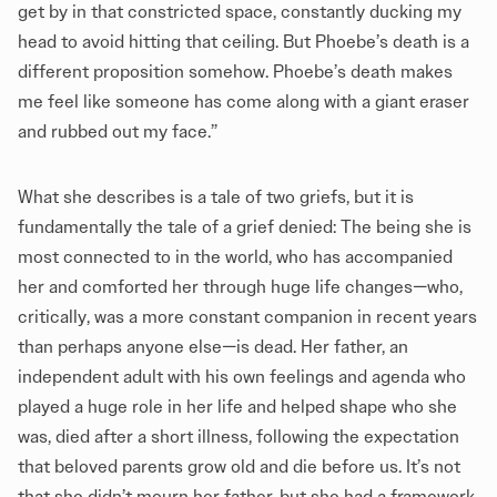
get by in that constricted space, constantly ducking my
head to avoid hitting that ceiling. But Phoebe’s death is a
different proposition somehow. Phoebe’s death makes
me feel like someone has come along with a giant eraser
and rubbed out my face.”
What she describes is a tale of two griefs, but it is
fundamentally the tale of a grief denied: The being she is
most connected to in the world, who has accompanied
her and comforted her through huge life changes—who,
critically, was a more constant companion in recent years
than perhaps anyone else—is dead. Her father, an
independent adult with his own feelings and agenda who
played a huge role in her life and helped shape who she
was, died after a short illness, following the expectation
that beloved parents grow old and die before us. It’s not
that she didn’t mourn her father, but she had a framework