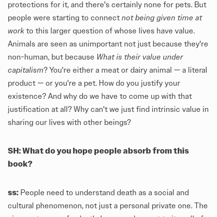
protections for it, and there's certainly none for pets. But
people were starting to connect
not being given time at
work
to this larger question of whose lives have value.
Animals are seen as unimportant not just because they're
non-human, but because
What is their value under
capitalism
? You're either a meat or dairy animal — a literal
product — or you're a pet. How do you justify your
existence? And why do we have to come up with that
justification at all? Why can't we just find intrinsic value in
sharing our lives with other beings?
SH: What do you hope people absorb from this
book?
ss:
People need to understand death as a social and
cultural phenomenon, not just a personal private one. The