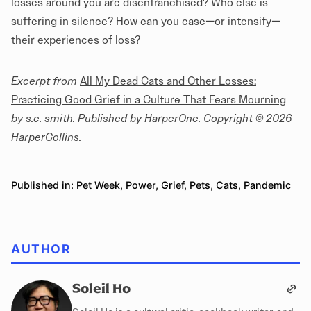
losses around you are disenfranchised? Who else is
suffering in silence? How can you ease—or intensify—
their experiences of loss?
Excerpt from
All My Dead Cats and Other Losses:
Practicing Good Grief in a Culture That Fears Mourning
by s.e. smith. Published by HarperOne. Copyright © 2026
HarperCollins.
Published in:
Pet Week
,
Power
,
Grief
,
Pets
,
Cats
,
Pandemic
AUTHOR
Soleil Ho