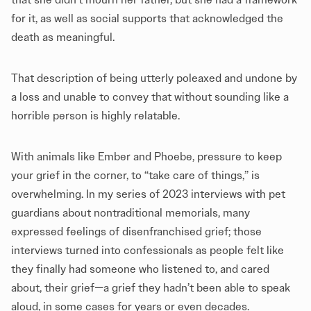
for it, as well as social supports that acknowledged the
death as meaningful.
That description of being utterly poleaxed and undone by
a loss and unable to convey that without sounding like a
horrible person is highly relatable.
With animals like Ember and Phoebe, pressure to keep
your grief in the corner, to “take care of things,” is
overwhelming. In my series of 2023 interviews with pet
guardians about nontraditional memorials, many
expressed feelings of disenfranchised grief; those
interviews turned into confessionals as people felt like
they finally had someone who listened to, and cared
about, their grief—a grief they hadn’t been able to speak
aloud, in some cases for years or even decades.