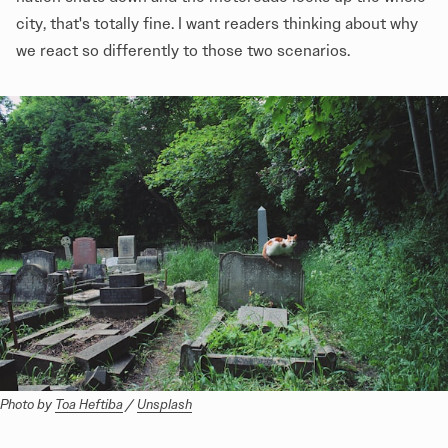
city, that's totally fine. I want readers thinking about why
we react so differently to those two scenarios.
Photo by 
Toa Heftiba
 / 
Unsplash