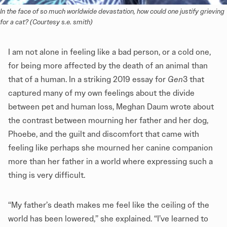
In the face of so much worldwide devastation, how could one justify grieving 
for a cat? (Courtesy s.e. smith)
I am not alone in feeling like a bad person, or a cold one,
for being more affected by the death of an animal than
that of a human. In a striking 2019 essay for
Gen
3 that
captured many of my own feelings about the divide
between pet and human loss, Meghan Daum wrote about
the contrast between mourning her father and her dog,
Phoebe, and the guilt and discomfort that came with
feeling like perhaps she mourned her canine companion
more than her father in a world where expressing such a
thing is very difficult.
“My father’s death makes me feel like the ceiling of the
world has been lowered,” she explained. “I’ve learned to