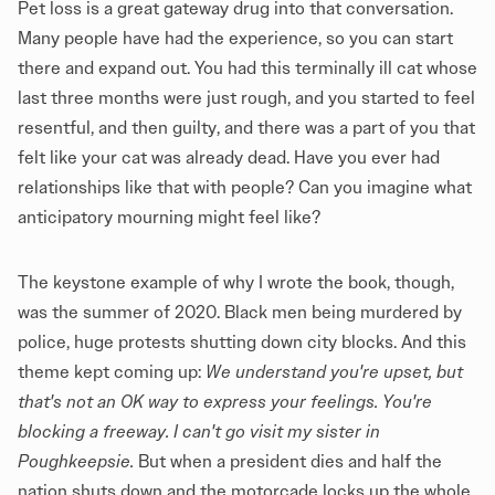
Pet loss is a great gateway drug into that conversation.
Many people have had the experience, so you can start
there and expand out. You had this terminally ill cat whose
last three months were just rough, and you started to feel
resentful, and then guilty, and there was a part of you that
felt like your cat was already dead. Have you ever had
relationships like that with people? Can you imagine what
anticipatory mourning might feel like?
The keystone example of why I wrote the book, though,
was the summer of 2020. Black men being murdered by
police, huge protests shutting down city blocks. And this
theme kept coming up:
We understand you're upset, but
that's not an OK way to express your feelings. You're
blocking a freeway. I can't go visit my sister in
Poughkeepsie.
But when a president dies and half the
nation shuts down and the motorcade locks up the whole