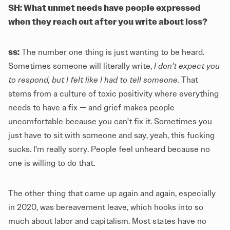
SH: What unmet needs have people expressed
when they reach out after you write about loss?
ss:
The number one thing is just wanting to be heard.
Sometimes someone will literally write,
I don't expect you
to respond, but I felt like I had to tell someone.
That
stems from a culture of toxic positivity where everything
needs to have a fix — and grief makes people
uncomfortable because you can't fix it. Sometimes you
just have to sit with someone and say, yeah, this fucking
sucks. I'm really sorry. People feel unheard because no
one is willing to do that.
The other thing that came up again and again, especially
in 2020, was bereavement leave, which hooks into so
much about labor and capitalism. Most states have no