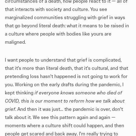
circumstances of a death, how people react to it — all of
that interacts with society and culture. You see
marginalized communities struggling with grief in ways
that go beyond literal death: what it means to be raised in
a culture where people with bodies like yours are
maligned.
I want people to understand that grief is complicated,
that it's more than literal death, that it's cultural, and that
pretending loss hasn't happened is not going to work for
you. Working on the early drafts during the pandemic, I
kept thinking
if everyone knows someone who died of
COVID, this is our moment to reform how we talk about
grief
. And then it was just… the pandemic is over, don't
talk about it. We see this pattern again and again —
moments where a culture shift could happen, and then
people get scared and back away. I'm really trying to