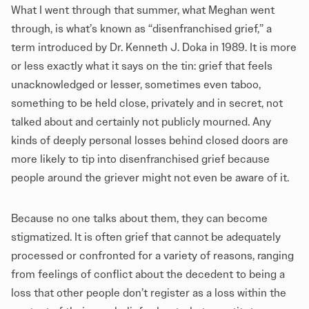
What I went through that summer, what Meghan went
through, is what’s known as “disenfranchised grief,” a
term introduced by Dr. Kenneth J. Doka in 1989. It is more
or less exactly what it says on the tin: grief that feels
unacknowledged or lesser, sometimes even taboo,
something to be held close, privately and in secret, not
talked about and certainly not publicly mourned. Any
kinds of deeply personal losses behind closed doors are
more likely to tip into disenfranchised grief because
people around the griever might not even be aware of it.
Because no one talks about them, they can become
stigmatized. It is often grief that cannot be adequately
processed or confronted for a variety of reasons, ranging
from feelings of conflict about the decedent to being a
loss that other people don’t register as a loss within the