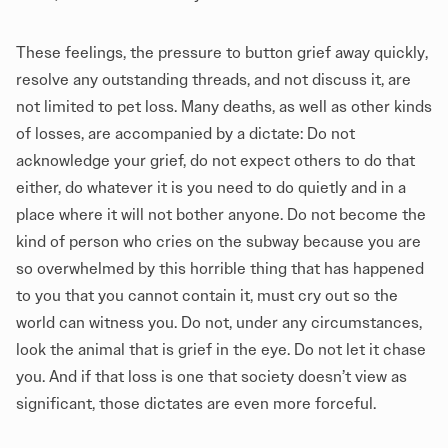
These feelings, the pressure to button grief away quickly,
resolve any outstanding threads, and not discuss it, are
not limited to pet loss. Many deaths, as well as other kinds
of losses, are accompanied by a dictate: Do not
acknowledge your grief, do not expect others to do that
either, do whatever it is you need to do quietly and in a
place where it will not bother anyone. Do not become the
kind of person who cries on the subway because you are
so overwhelmed by this horrible thing that has happened
to you that you cannot contain it, must cry out so the
world can witness you. Do not, under any circumstances,
look the animal that is grief in the eye. Do not let it chase
you. And if that loss is one that society doesn’t view as
significant, those dictates are even more forceful.