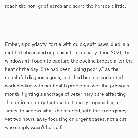
reach the non-grief nerds and scare the horses a little.
Ember, a polydactyl tortie with quick, soft paws, died in a
night of chaos and unpleasantries in early June 2021, the
windows still open to capture the cooling breeze after the
heat of the day. She had been “doing poorly,” as the
unhelpful diagnosis goes, and I had been in and out of
work dealing with her health problems over the previous
month, fighting a shortage of veterinary care affecting
the entire country that made it nearly impossible, at
times, to access what she needed, with the emergency
vet two hours away focusing on urgent cases, not a cat
who simply wasn’t herself.