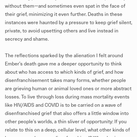
without them—and sometimes even spat in the face of
their grief, minimizing it even further. Deaths in these
instances were haunted by a pressure to keep grief silent,
private, to avoid upsetting others and live instead in
secrecy and shame.
The reflections sparked by the alienation I felt around
Ember’s death gave me a deeper opportunity to think
about who has access to which kinds of grief, and how
disenfranchisement takes many forms, whether people
are grieving human or animal loved ones or more abstract
losses. To live through loss during mass mortality events
like HIV/AIDS and COVID is to be carried on a wave of
disenfranchised grief that also offers a little window into
other people’s worlds, a thin sliver of opportunity: If you
relate to this on a deep, cellular level, what other kinds of