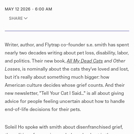
MAY 12 2026
6:00 AM
SHARE
Writer, author, and
Flytrap
co-founder s.e. smith has spent
nearly two decades writing about
pet loss
, disability, labor,
and politics. Their new book,
All My Dead Cats
and Other
Losses
, is nominally about the cats they’ve loved and lost,
but it’s really about something much bigger: how
American culture decides whose grief counts. And their
new newsletter,
"Tell Your Cat I Said..."
is all about giving
advice for people feeling uncertain about how to handle
end-of-life decisions for their pets.
Soleil Ho spoke with smith about disenfranchised grief,