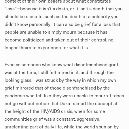
context of their own beliefs about what constitutes
“loss”—because it isn’t a death, or it isn’t a death that you
should be close to, such as the death of a celebrity you
didn’t know personally. It can also be grief for a loss that
people are unable to simply mourn because it has
become politicized and taken out of their control, no
longer theirs to experience for what it is.
Even as someone who knew what disenfranchised grief
was at the time, I still felt mired in it, and through the
looking glass, I was struck by the way in which my own
grief mirrored that of those disenfranchised by the
pandemic who felt like they were unable to mourn. It does
not go without notice that Doka framed the concept at
the height of the HIV/AIDS crisis, when for some
communities grief was a constant, aggressive,
unrelenting part of daily life, while the world spun on by