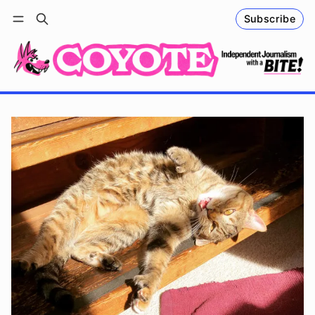
Subscribe
Follow
Log in
Subscribe