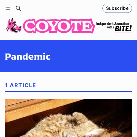
Subscribe
Follow
Log in
Subscribe
Pandemic
1 ARTICLE