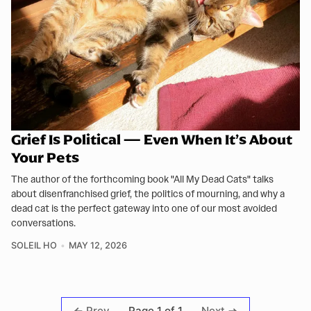
Grief Is Political — Even When It’s About
Your Pets
The author of the forthcoming book "All My Dead Cats" talks
about disenfranchised grief, the politics of mourning, and why a
dead cat is the perfect gateway into one of our most avoided
conversations.
SOLEIL HO
MAY 12, 2026
Page 1 of 1
Prev
Next