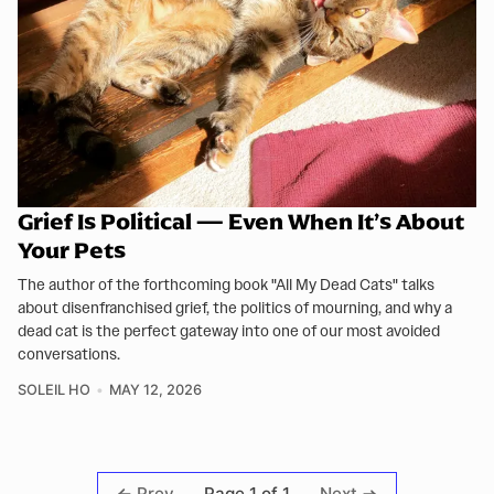
Grief Is Political — Even When It’s About
Your Pets
The author of the forthcoming book "All My Dead Cats" talks
about disenfranchised grief, the politics of mourning, and why a
dead cat is the perfect gateway into one of our most avoided
conversations.
SOLEIL HO
MAY 12, 2026
Page 1 of 1
Prev
Next