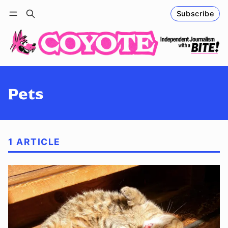
Subscribe
Follow
Log in
Subscribe
Pets
1 ARTICLE