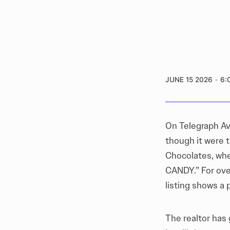
JUNE 15 2026
6:
On Telegraph Av
though it were 
Chocolates, whe
CANDY.” For ove
listing shows a p
The realtor has