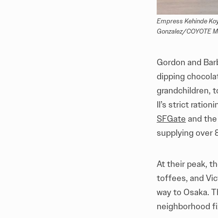
Empress Kehinde Koye
Gonzalez/COYOTE Med
Gordon and Barb
dipping chocola
grandchildren, 
II’s strict rati
SFGate
and th
supplying over 
At their peak, 
toffees, and Vic
way to Osaka. T
neighborhood fix