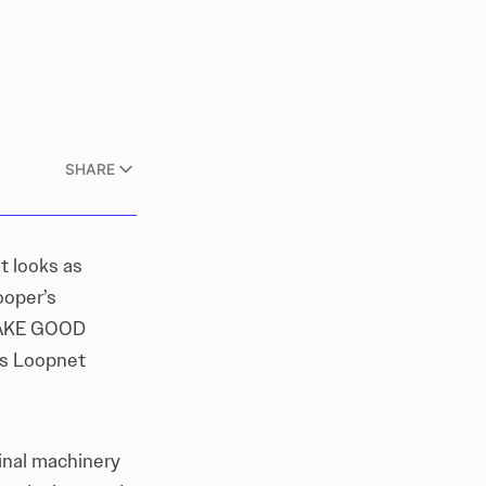
SHARE
t looks as
ooper’s
 MAKE GOOD
ts Loopnet
inal machinery