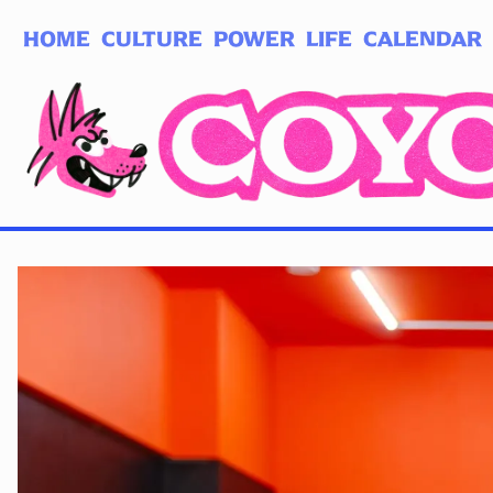
HOME
CULTURE
POWER
LIFE
CALENDAR
Log in
Subscribe