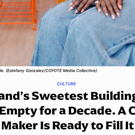
ille. (Estefany Gonzalez/COYOTE Media Collective)
CULTURE
and’s Sweetest Buildin
Empty for a Decade. A 
Maker Is Ready to Fill It