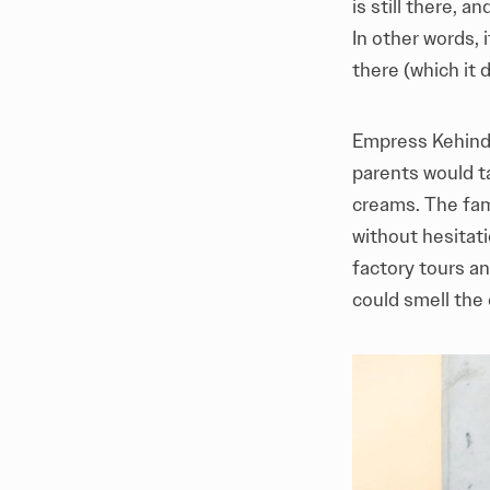
is still there, 
In other words, 
there (which it d
Empress Kehinde
parents would ta
creams. The fam
without hesitati
factory tours an
could smell the 