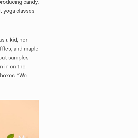
 producing candy.
st yoga classes
s a kid, her
ffles, and maple
 out samples
n in on the
n boxes. “We