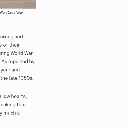
le. (Estefany 
 mixing and
 of their
ring World War
. As reported by
a year and
the late 1950s.
llow hearts,
 making their
ry much a