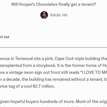
Will Hooper's Chocolates finally get a tenant?
SOLEIL HO
00 AM
enue in Temescal sits a pink, Cape Cod-style building tha
transplanted from a storybook. It is the former home of H
re a vintage neon sign out front still reads “I LOVE TO
r a decade, the building has remained without a tenant; i
rice tag of a cool $2.7 million.
 given hopeful buyers hundreds of tours. Much of the orig