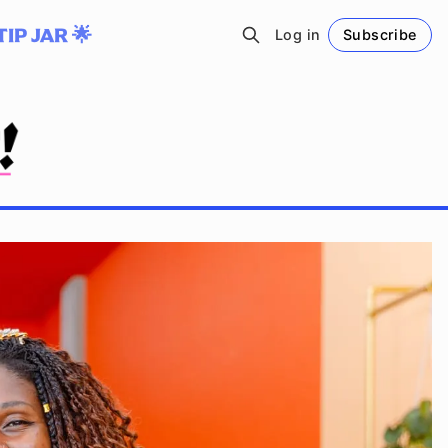
TIP JAR 🌟
Log in
Subscribe
Follow