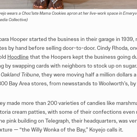
jo wears a Choc’late Mama Cookies apron at her live-work space in Emeryvil
ia Collective)
ara Hooper started the business in their garage in 1939,
tes by hand before selling door-to-door. Cindy Rhoda, one
told
Hoodline
that the Hoopers kept the business going du
oning by swapping cards with neighbors to stock up on sugar
e
Oakland Tribune
, they were moving half a million dollars 
800 Bay Area stores, from newsstands to Woolworth’s, by 
they made more than 200 varieties of candies like marshma
toria cream patties, with some of their confections even
he pink building on Telegraph, their headquarters, was ve
ture — “the Willy Wonka of the Bay,” Koyejo calls it.