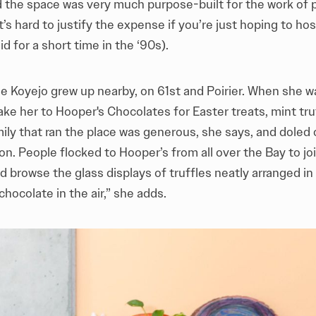
and the space was very much purpose-built for the work of
it’s hard to justify the expense if you’re just hoping to ho
id for a short time in the ‘90s).
 Koyejo grew up nearby, on 61st and Poirier. When she wa
ke her to Hooper's Chocolates for Easter treats, mint tru
ily that ran the place was generous, she says, and doled
on. People flocked to Hooper’s from all over the Bay to joi
d browse the glass displays of truffles neatly arranged i
chocolate in the air,” she adds.