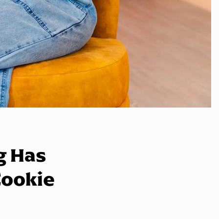
g Has
Cookie