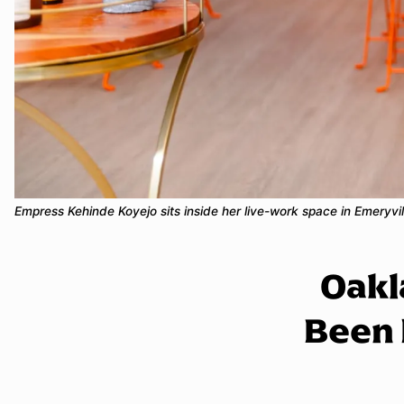
Empress Kehinde Koyejo sits inside her live-work space in Emeryv
Oakl
Been 