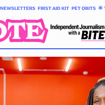
NEWSLETTERS
FIRST AID KIT
PET OBITS
🌟 