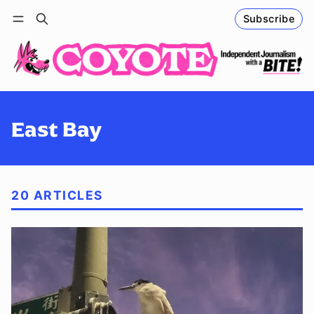
Subscribe
Follow
Log in
Subscribe
East Bay
20 ARTICLES