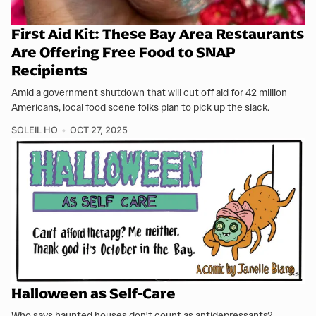
First Aid Kit: These Bay Area Restaurants
Are Offering Free Food to SNAP
Recipients
Amid a government shutdown that will cut off aid for 42 million
Americans, local food scene folks plan to pick up the slack.
SOLEIL HO
OCT 27, 2025
Halloween as Self-Care
Who says haunted houses don't count as antidepressants?