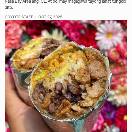
Nasa Bay Area ang ICE. At oo, may magagawa tayong lahat tungkol
dito.
COYOTE STAFF
OCT 27, 2025