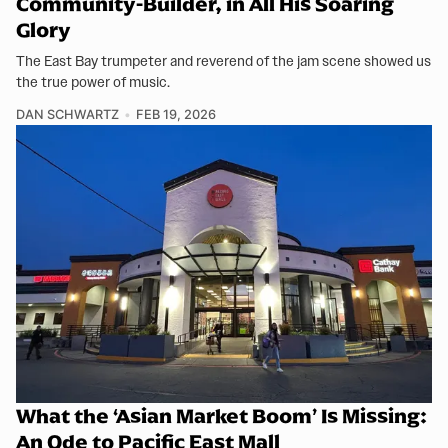
Community-Builder, in All His Soaring
Glory
The East Bay trumpeter and reverend of the jam scene showed us
the true power of music.
DAN SCHWARTZ
FEB 19, 2026
What the ‘Asian Market Boom’ Is Missing:
An Ode to Pacific East Mall