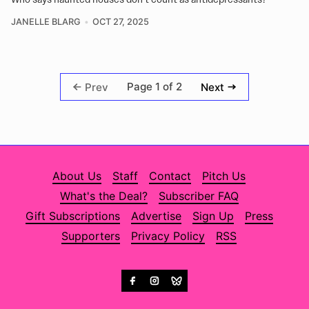
JANELLE BLARG
OCT 27, 2025
Page 1 of 2
Prev
Next
About Us
Staff
Contact
Pitch Us
What's the Deal?
Subscriber FAQ
Gift Subscriptions
Advertise
Sign Up
Press
Supporters
Privacy Policy
RSS