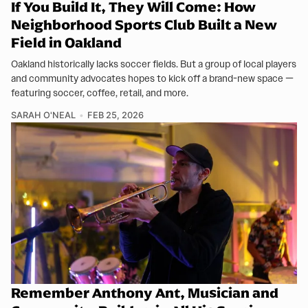
If You Build It, They Will Come: How
Neighborhood Sports Club Built a New
Field in Oakland
Oakland historically lacks soccer fields. But a group of local players
and community advocates hopes to kick off a brand-new space —
featuring soccer, coffee, retail, and more.
SARAH O'NEAL
FEB 25, 2026
Remember Anthony Ant, Musician and