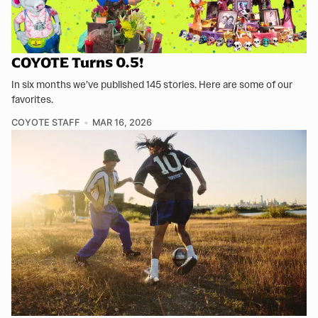
COYOTE Turns 0.5!
In six months we’ve published 145 stories. Here are some of our
favorites.
COYOTE STAFF
MAR 16, 2026