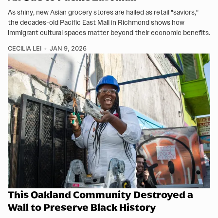
As shiny, new Asian grocery stores are hailed as retail "saviors,"
the decades-old Pacific East Mall in Richmond shows how
immigrant cultural spaces matter beyond their economic benefits.
CECILIA LEI
JAN 9, 2026
This Oakland Community Destroyed a
Wall to Preserve Black History