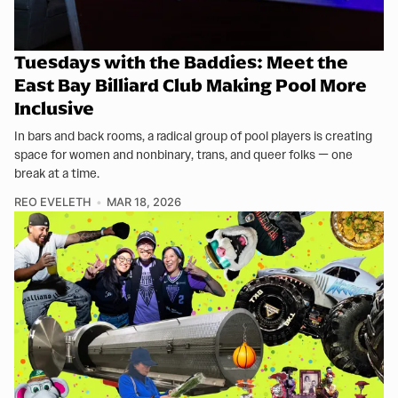
Tuesdays with the Baddies: Meet the
East Bay Billiard Club Making Pool More
Inclusive
In bars and back rooms, a radical group of pool players is creating
space for women and nonbinary, trans, and queer folks — one
break at a time.
REO EVELETH
MAR 18, 2026