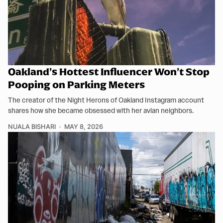
Oakland’s Hottest Influencer Won’t Stop
Pooping on Parking Meters
The creator of the Night Herons of Oakland Instagram account
shares how she became obsessed with her avian neighbors.
NUALA BISHARI
MAY 8, 2026