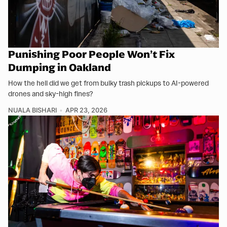
Punishing Poor People Won’t Fix
Dumping in Oakland
How the hell did we get from bulky trash pickups to AI-powered
drones and sky-high fines?
NUALA BISHARI
APR 23, 2026