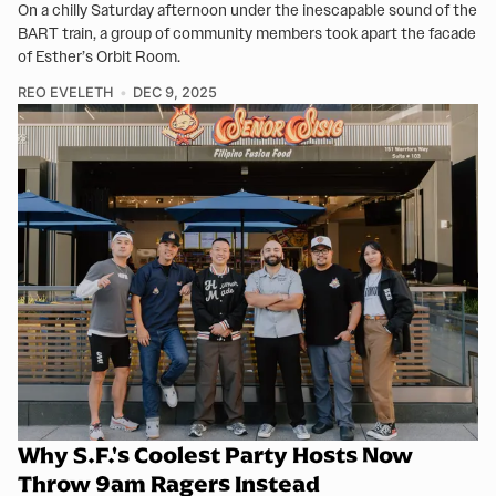
On a chilly Saturday afternoon under the inescapable sound of the
BART train, a group of community members took apart the facade
of Esther’s Orbit Room.
REO EVELETH
DEC 9, 2025
Why S.F.'s Coolest Party Hosts Now
Throw 9am Ragers Instead