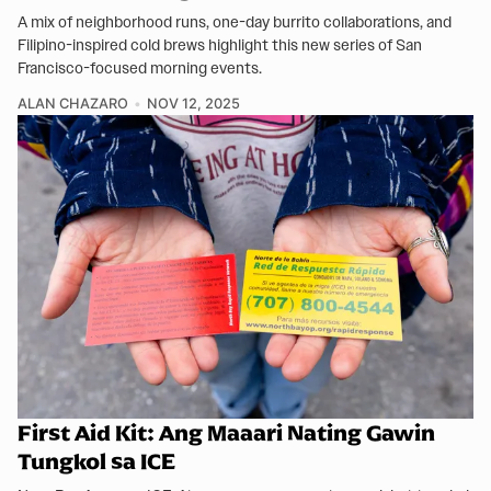
A mix of neighborhood runs, one-day burrito collaborations, and
Filipino-inspired cold brews highlight this new series of San
Francisco-focused morning events.
ALAN CHAZARO
NOV 12, 2025
First Aid Kit: Ang Maaari Nating Gawin
Tungkol sa ICE