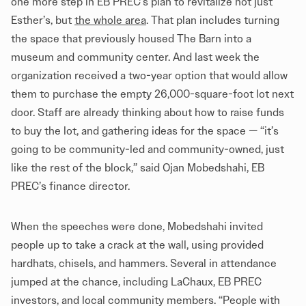
one more step in EB PREC’s plan to revitalize not just
Esther’s, but
the whole area
. That plan includes turning
the space that previously housed The Barn into a
museum and community center. And last week the
organization received a two-year option that would allow
them to purchase the empty 26,000-square-foot lot next
door. Staff are already thinking about how to raise funds
to buy the lot, and gathering ideas for the space — “it’s
going to be community-led and community-owned, just
like the rest of the block,” said Ojan Mobedshahi, EB
PREC’s finance director.
When the speeches were done, Mobedshahi invited
people up to take a crack at the wall, using provided
hardhats, chisels, and hammers. Several in attendance
jumped at the chance, including LaChaux, EB PREC
investors, and local community members. “People with