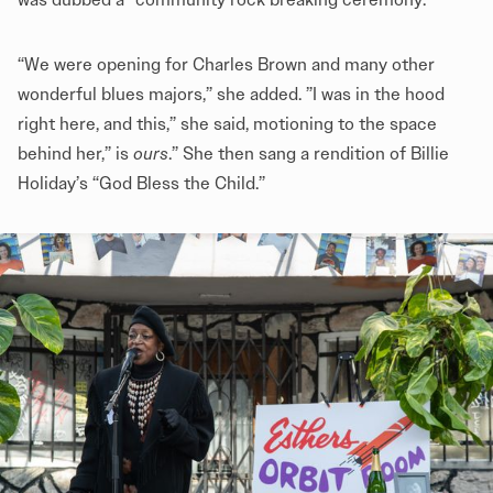
“We were opening for Charles Brown and many other
wonderful blues majors,” she added. ”I was in the hood
right here, and this,” she said, motioning to the space
behind her,” is
ours
.” She then sang a rendition of Billie
Holiday’s “God Bless the Child.”