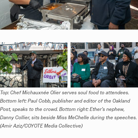
Top: Chef Michauxnée Olier serves soul food to attendees. 
Bottom left: Paul Cobb, publisher and editor of the Oakland 
Post, speaks to the crowd. Bottom right: Ether’s nephew, 
Danny Collier, sits beside Miss MeChelle during the speeches. 
(Amir Aziz/COYOTE Media Collective)