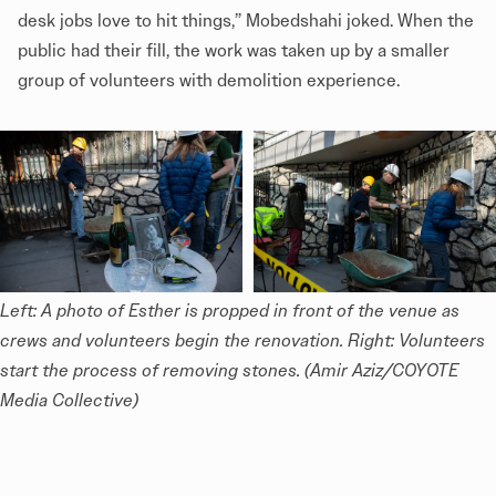
desk jobs love to hit things,” Mobedshahi joked. When the
public had their fill, the work was taken up by a smaller
group of volunteers with demolition experience.
Left: A photo of Esther is propped in front of the venue as 
crews and volunteers begin the renovation. Right: Volunteers 
start the process of removing stones. (Amir Aziz/COYOTE 
Media Collective)