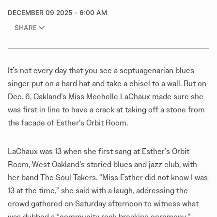
DECEMBER 09 2025
6:00 AM
SHARE
It’s not every day that you see a septuagenarian blues
singer put on a hard hat and take a chisel to a wall. But on
Dec. 6, Oakland’s Miss Mechelle LaChaux made sure she
was first in line to have a crack at taking off a stone from
the facade of Esther’s Orbit Room.
LaChaux was 13 when she first sang at Esther’s Orbit
Room, West Oakland’s storied blues and jazz club, with
her band The Soul Takers. “Miss Esther did not know I was
13 at the time,” she said with a laugh, addressing the
crowd gathered on Saturday afternoon to witness what
was dubbed a “community rock breaking ceremony.”