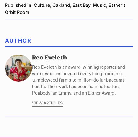
Published in:
Culture
,
Oakland
,
East Bay
,
Music
,
Esther's
Orbit Room
AUTHOR
Reo Eveleth
Reo Eveleth is an award-winning reporter and
writer who has covered everything from fake
tumbleweed farms to million-dollar baccarat
heists. Their work has been nominated for a
Peabody, an Emmy, and an Eisner Award.
VIEW ARTICLES