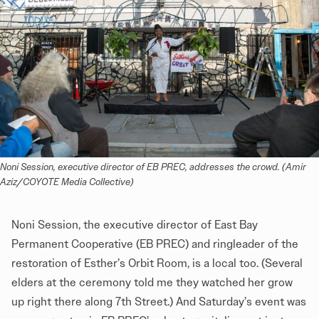
Noni Session, executive director of EB PREC, addresses the crowd. (Amir 
Aziz/COYOTE Media Collective)
Noni Session, the executive director of East Bay
Permanent Cooperative (EB PREC) and ringleader of the
restoration of Esther’s Orbit Room, is a local too. (Several
elders at the ceremony told me they watched her grow
up right there along 7th Street.) And Saturday’s event was