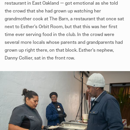
restaurant in East Oakland — got emotional as she told
the crowd that she had grown up watching her
grandmother cook at The Barn, a restaurant that once sat
next to Esther’s Orbit Room, but that this was her first
time ever serving food in the club. In the crowd were
several more locals whose parents and grandparents had
grown up right there, on that block. Esther’s nephew,
Danny Collier, sat in the front row.