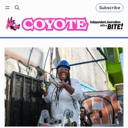
Subscribe
Follow
Log in
Subscribe