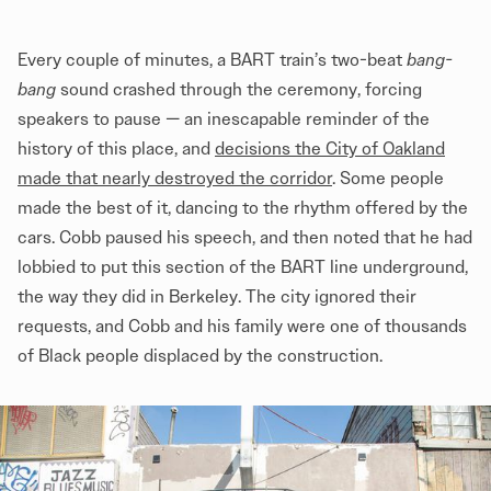
Every couple of minutes, a BART train’s two-beat
bang-
bang
sound crashed through the ceremony, forcing
speakers to pause — an inescapable reminder of the
history of this place, and
decisions the City of Oakland
made that nearly destroyed the corridor
. Some people
made the best of it, dancing to the rhythm offered by the
cars. Cobb paused his speech, and then noted that he had
lobbied to put this section of the BART line underground,
the way they did in Berkeley. The city ignored their
requests, and Cobb and his family were one of thousands
of Black people displaced by the construction.