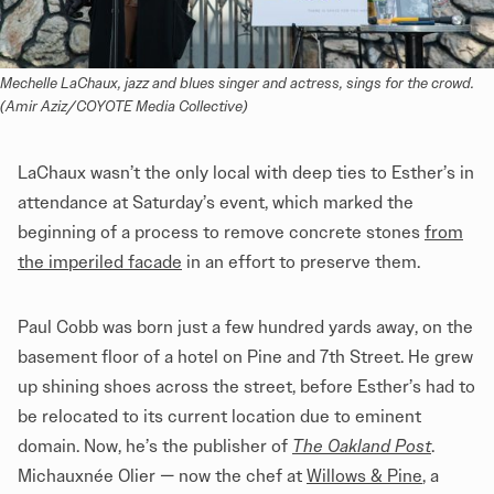
Mechelle LaChaux, jazz and blues singer and actress, sings for the crowd. 
(Amir Aziz/COYOTE Media Collective)
LaChaux wasn’t the only local with deep ties to Esther’s in
attendance at Saturday’s event, which marked the
beginning of a process to remove concrete stones
from
the imperiled facade
in an effort to preserve them.
Paul Cobb was born just a few hundred yards away, on the
basement floor of a hotel on Pine and 7th Street. He grew
up shining shoes across the street, before Esther’s had to
be relocated to its current location due to eminent
domain. Now, he’s the publisher of
The Oakland Post
.
Michauxnée Olier — now the chef at
Willows & Pine
, a