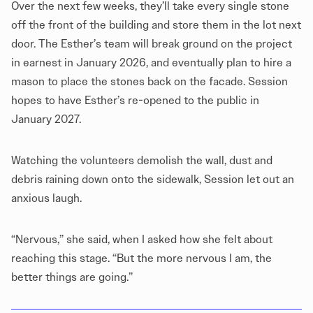
Over the next few weeks, they’ll take every single stone
off the front of the building and store them in the lot next
door. The Esther’s team will break ground on the project
in earnest in January 2026, and eventually plan to hire a
mason to place the stones back on the facade. Session
hopes to have Esther’s re-opened to the public in
January 2027.
Watching the volunteers demolish the wall, dust and
debris raining down onto the sidewalk, Session let out an
anxious laugh.
“Nervous,” she said, when I asked how she felt about
reaching this stage. “But the more nervous I am, the
better things are going.”