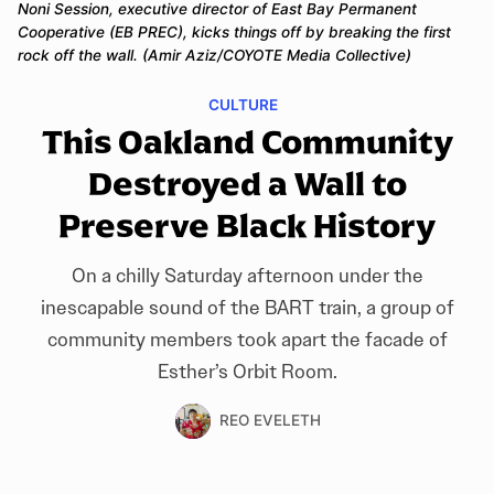
Noni Session, executive director of East Bay Permanent 
Cooperative (EB PREC), kicks things off by breaking the first 
rock off the wall. (Amir Aziz/COYOTE Media Collective)
CULTURE
This Oakland Community
Destroyed a Wall to
Preserve Black History
On a chilly Saturday afternoon under the
inescapable sound of the BART train, a group of
community members took apart the facade of
Esther’s Orbit Room.
REO EVELETH