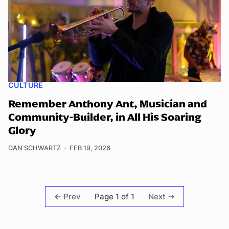
CULTURE
Remember Anthony Ant, Musician and
Community-Builder, in All His Soaring
Glory
DAN SCHWARTZ
FEB 19, 2026
Page 1 of 1
Prev
Next