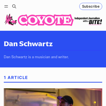
Subscribe
Follow
Log in
Subscribe
Dan Schwartz
Dan Schwartz is a musician and writer.
1 ARTICLE