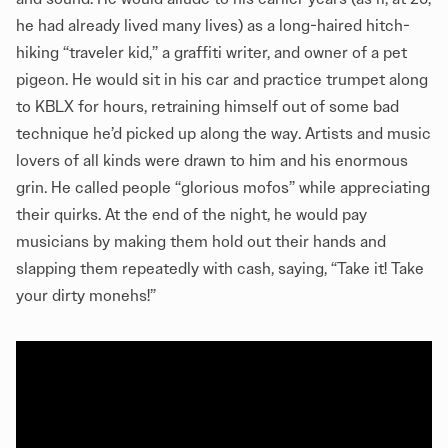
he had already lived many lives) as a long-haired hitch-
hiking “traveler kid,” a graffiti writer, and owner of a pet
pigeon. He would sit in his car and practice trumpet along
to KBLX for hours, retraining himself out of some bad
technique he’d picked up along the way. Artists and music
lovers of all kinds were drawn to him and his enormous
grin. He called people “glorious mofos” while appreciating
their quirks. At the end of the night, he would pay
musicians by making them hold out their hands and
slapping them repeatedly with cash, saying, “Take it! Take
your dirty monehs!”