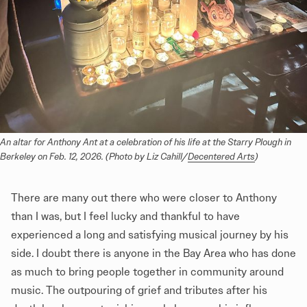
An altar for Anthony Ant at a celebration of his life at the Starry Plough in 
Berkeley on Feb. 12, 2026. (Photo by Liz Cahill/
Decentered Arts
)
There are many out there who were closer to Anthony
than I was, but I feel lucky and thankful to have
experienced a long and satisfying musical journey by his
side. I doubt there is anyone in the Bay Area who has done
as much to bring people together in community around
music. The outpouring of grief and tributes after his