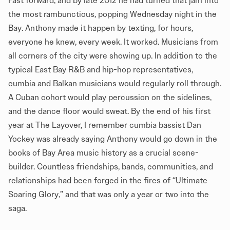
Fast forward, and by late 2012 he had turned that jam into
the most rambunctious, popping Wednesday night in the
Bay. Anthony made it happen by texting, for hours,
everyone he knew, every week. It worked. Musicians from
all corners of the city were showing up. In addition to the
typical East Bay R&B and hip-hop representatives,
cumbia and Balkan musicians would regularly roll through.
A Cuban cohort would play percussion on the sidelines,
and the dance floor would sweat. By the end of his first
year at The Layover, I remember cumbia bassist Dan
Yockey was already saying Anthony would go down in the
books of Bay Area music history as a crucial scene-
builder. Countless friendships, bands, communities, and
relationships had been forged in the fires of “Ultimate
Soaring Glory,” and that was only a year or two into the
saga.