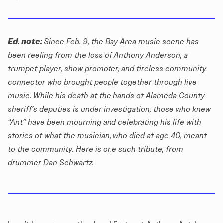
Ed. note:
Since Feb. 9, the Bay Area music scene has
been reeling from the loss of Anthony Anderson, a
trumpet player, show promoter, and tireless community
connector who brought people together through live
music. While his death at the hands of Alameda County
sheriff’s deputies is
under investigation
, those who knew
“Ant” have been mourning and celebrating his life with
stories of what the musician, who died at age 40, meant
to the community. Here is one such tribute, from
drummer Dan Schwartz.