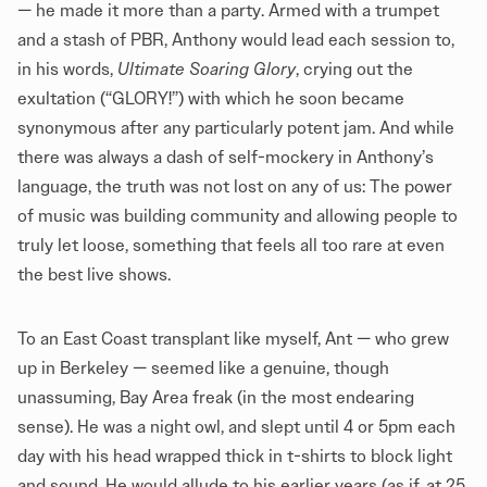
— he made it more than a party. Armed with a trumpet
and a stash of PBR, Anthony would lead each session to,
in his words,
Ultimate Soaring Glory
, crying out the
exultation (“GLORY!”) with which he soon became
synonymous after any particularly potent jam. And while
there was always a dash of self-mockery in Anthony’s
language, the truth was not lost on any of us: The power
of music was building community and allowing people to
truly let loose, something that feels all too rare at even
the best live shows.
To an East Coast transplant like myself, Ant — who grew
up in Berkeley — seemed like a genuine, though
unassuming, Bay Area freak (in the most endearing
sense). He was a night owl, and slept until 4 or 5pm each
day with his head wrapped thick in t-shirts to block light
and sound. He would allude to his earlier years (as if, at 25,