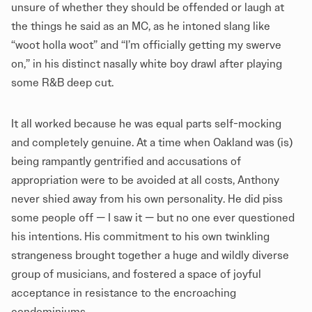
unsure of whether they should be offended or laugh at
the things he said as an MC, as he intoned slang like
“woot holla woot” and “I’m officially getting my swerve
on,” in his distinct nasally white boy drawl after playing
some R&B deep cut.
It all worked because he was equal parts self-mocking
and completely genuine. At a time when Oakland was (is)
being rampantly gentrified and accusations of
appropriation were to be avoided at all costs, Anthony
never shied away from his own personality. He did piss
some people off — I saw it — but no one ever questioned
his intentions. His commitment to his own twinkling
strangeness brought together a huge and wildly diverse
group of musicians, and fostered a space of joyful
acceptance in resistance to the encroaching
condominiums.