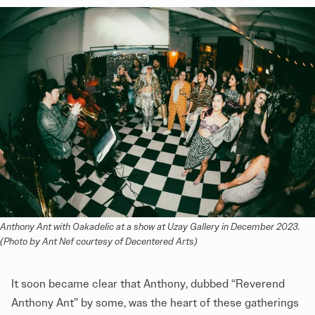
Anthony Ant with Oakadelic at a show at Uzay Gallery in December 2023. 
(Photo by Ant Nef courtesy of Decentered Arts)
It soon became clear that Anthony, dubbed “Reverend
Anthony Ant” by some, was the heart of these gatherings