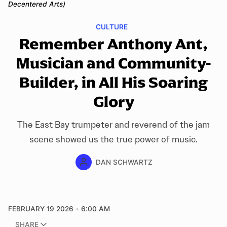
Decentered Arts)
CULTURE
Remember Anthony Ant,
Musician and Community-
Builder, in All His Soaring
Glory
The East Bay trumpeter and reverend of the jam
scene showed us the true power of music.
DAN SCHWARTZ
FEBRUARY 19 2026
6:00 AM
SHARE