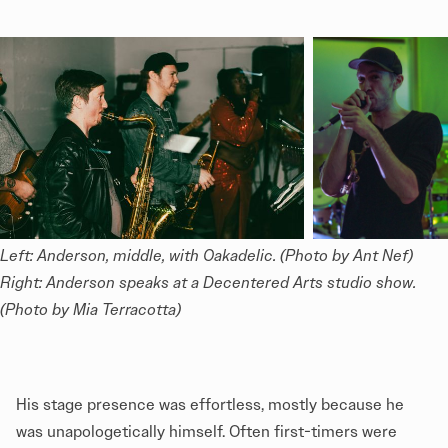
Left: Anderson, middle, with Oakadelic. (Photo by Ant Nef) 
Right: Anderson speaks at a Decentered Arts studio show. 
(Photo by Mia Terracotta)
His stage presence was effortless, mostly because he
was unapologetically himself. Often first-timers were