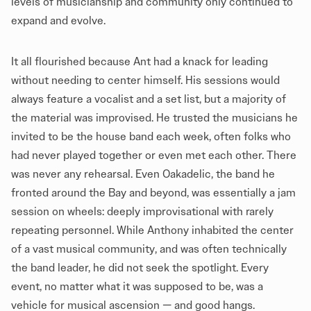
levels of musicianship and community only continued to
expand and evolve.
It all flourished because Ant had a knack for leading
without needing to center himself. His sessions would
always feature a vocalist and a set list, but a majority of
the material was improvised. He trusted the musicians he
invited to be the house band each week, often folks who
had never played together or even met each other. There
was never any rehearsal. Even Oakadelic, the band he
fronted around the Bay and beyond, was essentially a jam
session on wheels: deeply improvisational with rarely
repeating personnel. While Anthony inhabited the center
of a vast musical community, and was often technically
the band leader, he did not seek the spotlight. Every
event, no matter what it was supposed to be, was a
vehicle for musical ascension — and good hangs.