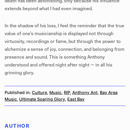
death has been astonishing, only because his influence
extends beyond what I had even imagined.
In the shadow of his loss, I feel the reminder that the true
value of one’s musicianship is displayed not through
virtuosity, recordings or fame, but through the power to
alchemize a sense of joy, connection, and belonging from
presence and sound. This is something Anthony
understood and offered night after night — in all his
grinning glory.
Published in:
Culture
,
Music
,
RIP
,
Anthony Ant
,
Bay Area
Music
,
Ultimate Soaring Glory
,
East Bay
AUTHOR