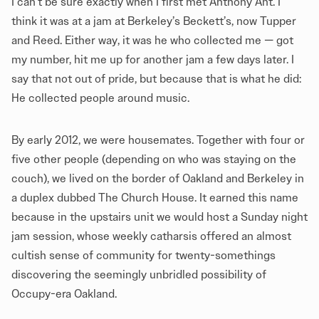
I can’t be sure exactly when I first met Anthony Ant. I
think it was at a jam at Berkeley’s Beckett’s, now Tupper
and Reed. Either way, it was he who collected me — got
my number, hit me up for another jam a few days later. I
say that not out of pride, but because that is what he did:
He collected people around music.
By early 2012, we were housemates. Together with four or
five other people (depending on who was staying on the
couch), we lived on the border of Oakland and Berkeley in
a duplex dubbed The Church House. It earned this name
because in the upstairs unit we would host a Sunday night
jam session, whose weekly catharsis offered an almost
cultish sense of community for twenty-somethings
discovering the seemingly unbridled possibility of
Occupy-era Oakland.