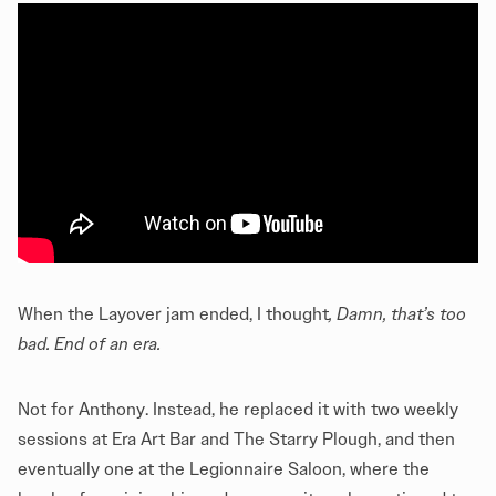
When the Layover jam ended, I thought
, Damn, that’s too
bad. End of an era.
Not for Anthony. Instead, he replaced it with two weekly
sessions at Era Art Bar and The Starry Plough, and then
eventually one at the Legionnaire Saloon, where the