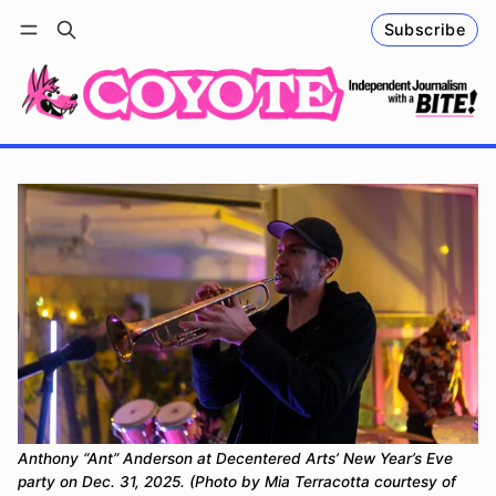
Subscribe
Follow
Log in
Subscribe
Anthony “Ant” Anderson at Decentered Arts
’
 New Year
’
s Eve 
party on Dec. 31, 2025. (Photo by Mia Terracotta courtesy of 