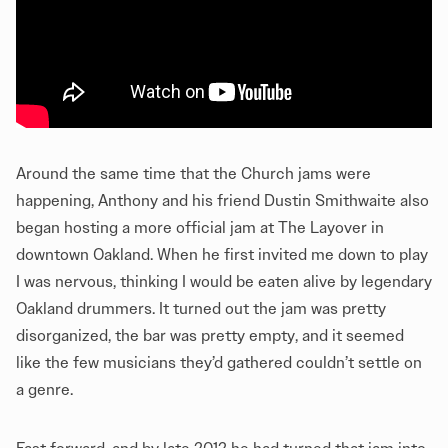
Around the same time that the Church jams were
happening, Anthony and his friend Dustin Smithwaite also
began hosting a more official jam at The Layover in
downtown Oakland. When he first invited me down to play
I was nervous, thinking I would be eaten alive by legendary
Oakland drummers. It turned out the jam was pretty
disorganized, the bar was pretty empty, and it seemed
like the few musicians they’d gathered couldn’t settle on
a genre.