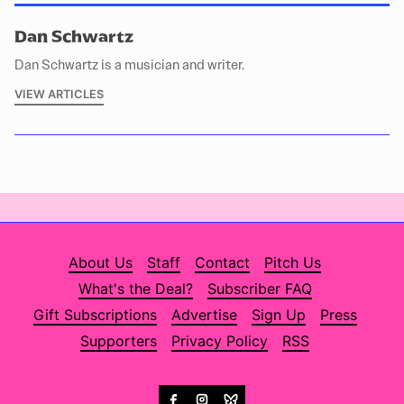
Dan Schwartz
Dan Schwartz is a musician and writer.
VIEW ARTICLES
About Us
Staff
Contact
Pitch Us
What's the Deal?
Subscriber FAQ
Gift Subscriptions
Advertise
Sign Up
Press
Supporters
Privacy Policy
RSS