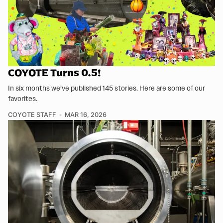
COYOTE Turns 0.5!
In six months we’ve published 145 stories. Here are some of our
favorites.
COYOTE STAFF
MAR 16, 2026