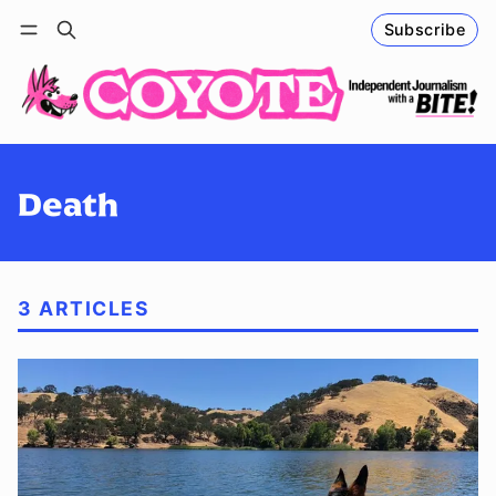
Subscribe
Follow
Log in
Subscribe
Death
3 ARTICLES