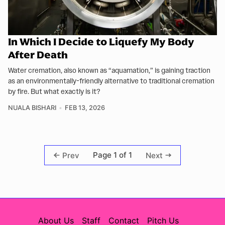
In Which I Decide to Liquefy My Body
After Death
Water cremation, also known as “aquamation,” is gaining traction
as an environmentally-friendly alternative to traditional cremation
by fire. But what exactly is it?
NUALA BISHARI
FEB 13, 2026
Page 1 of 1
Prev
Next
About Us
Staff
Contact
Pitch Us