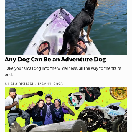
Any Dog Can Be an Adventure Dog
Take your small dog into the wilderness, all the way to the trail's
end.
NUALA BISHARI
MAY 13, 2026