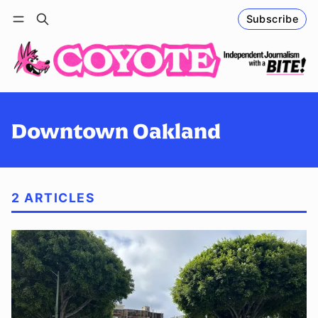
Subscribe
Follow
Log in
Subscribe
Downtown Oakland
2 ARTICLES