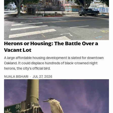
Herons or Housing: The Battle Over a
Vacant Lot
A large affordable housing development is slated for downtown
Oakland. It could displace hundreds of black-crowned night
herons, the city’s official bird.
NUALA BISHARI
JUL 27, 2026