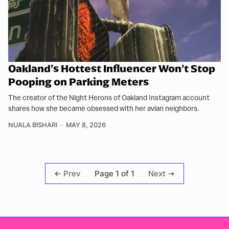
Oakland’s Hottest Influencer Won’t Stop
Pooping on Parking Meters
The creator of the Night Herons of Oakland Instagram account
shares how she became obsessed with her avian neighbors.
NUALA BISHARI
MAY 8, 2026
Page 1 of 1
Prev
Next