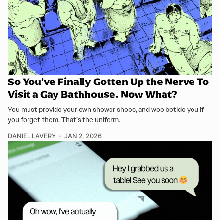
So You’ve Finally Gotten Up the Nerve To
Visit a Gay Bathhouse. Now What?
You must provide your own shower shoes, and woe betide you if
you forget them. That’s the uniform.
DANIEL LAVERY
JAN 2, 2026