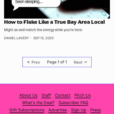
How to Flake Like a True Bay Area Local
Might as well match the energy while you’re here.
DANIEL LAVERY
SEP 15, 2025
Page 1 of 1
Prev
Next
About Us
Staff
Contact
Pitch Us
What's the Deal?
Subscriber FAQ
Gift Subscriptions
Advertise
Sign Up
Press