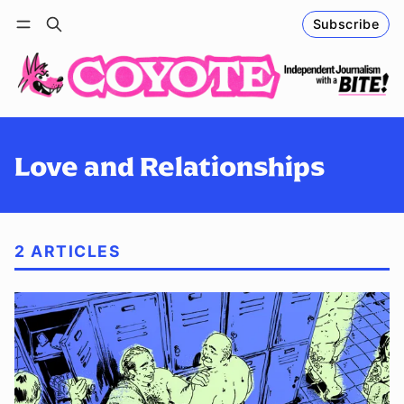
Subscribe
Follow
Log in
Subscribe
Love and Relationships
2 ARTICLES