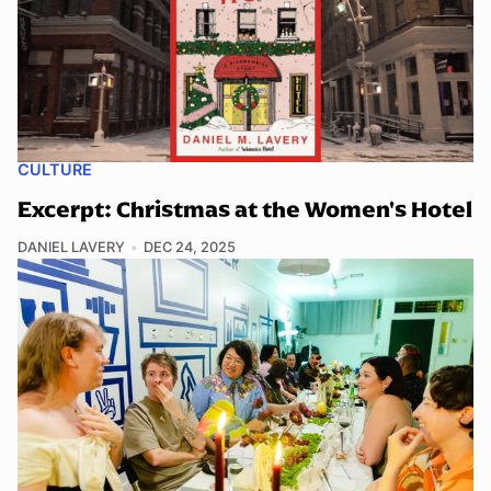
CULTURE
Excerpt: Christmas at the Women's Hotel
DANIEL LAVERY
DEC 24, 2025