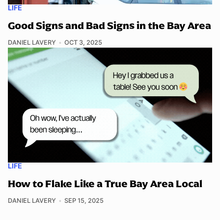
LIFE
Good Signs and Bad Signs in the Bay Area
DANIEL LAVERY
OCT 3, 2025
LIFE
How to Flake Like a True Bay Area Local
DANIEL LAVERY
SEP 15, 2025