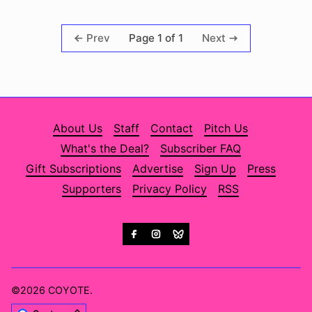
Page 1 of 1
Prev
Next
About Us
Staff
Contact
Pitch Us
What's the Deal?
Subscriber FAQ
Gift Subscriptions
Advertise
Sign Up
Press
Supporters
Privacy Policy
RSS
©2026
COYOTE
.