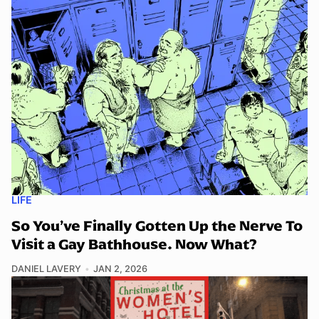
LIFE
So You’ve Finally Gotten Up the Nerve To
Visit a Gay Bathhouse. Now What?
DANIEL LAVERY
JAN 2, 2026