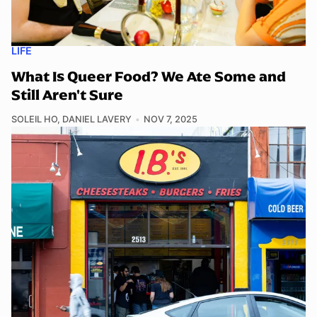
LIFE
What Is Queer Food? We Ate Some and
Still Aren't Sure
SOLEIL HO
,
DANIEL LAVERY
NOV 7, 2025