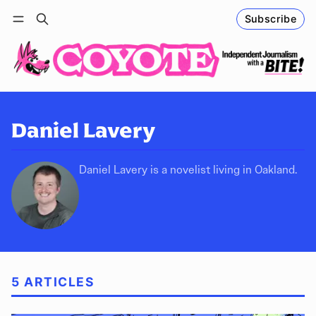
Subscribe
Follow
Log in
Subscribe
Daniel Lavery
Daniel Lavery is a novelist living in Oakland.
5 ARTICLES