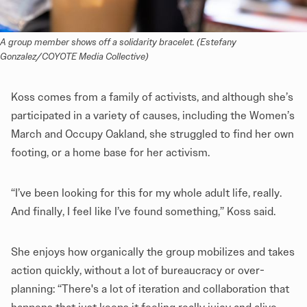
A group member shows off a solidarity bracelet. (Estefany 
Gonzalez/COYOTE Media Collective)
Koss comes from a family of activists, and although she’s
participated in a variety of causes, including the Women’s
March and Occupy Oakland, she struggled to find her own
footing, or a home base for her activism.
“I’ve been looking for this for my whole adult life, really.
And finally, I feel like I’ve found something,” Koss said.
She enjoys how organically the group mobilizes and takes
action quickly, without a lot of bureaucracy or over-
planning: “There's a lot of iteration and collaboration that