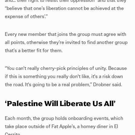
and… their right to resist their oppression” and that they
“believe that one’s liberation cannot be achieved at the
expense of others’.”
Every new member that joins the group must agree with
all points, otherwise they’re invited to find another group
that’s a better fit for them.
“You can't really cherry-pick principles of unity. Because
if this is something you really don't like, it's a risk down
the road. It's going to be a real problem,” Drobner said.
‘Palestine Will Liberate Us All’
Each month, the group holds onboarding events, which
take place outside of Fat Apple’s, a homey diner in El
Cerrito.