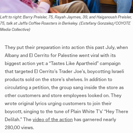
Left to right: Barry Preisler, 75, Rayah Jaymes, 39, and Haiganoush Preisler, 
75, talk at Jaffa Coffee Roasters in Berkeley. (Estefany Gonzalez/COYOTE 
Media Collective)
They put their preparation into action this past July, when
Albany and El Cerrito for Palestine went viral with its
biggest action yet: a “Tastes Like Apartheid” campaign
that targeted El Cerrito’s Trader Joe’s, boycotting Israeli
products sold on the store’s shelves. In addition to
circulating a petition, the group sang inside the store as
other customers and store employees looked on. They
wrote original lyrics urging customers to join their
boycott, singing to the tune of Plain White T’s’ “Hey There
Delilah.” The
video of the action
has garnered nearly
280,00 views.