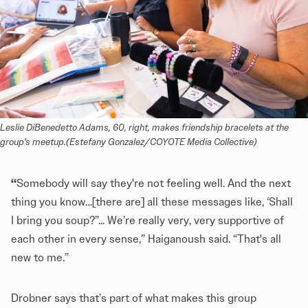
Leslie DiBenedetto Adams, 60, right, makes friendship bracelets at the 
group's meetup.(Estefany Gonzalez/COYOTE Media Collective)
“
Somebody will say they're not feeling well. And the next
thing you know…[there are] all these messages like, ‘Shall
I bring you soup?”... We’re really very, very supportive of
each other in every sense,” Haiganoush said. “That's all
new to me.”
Drobner says that’s part of what makes this group