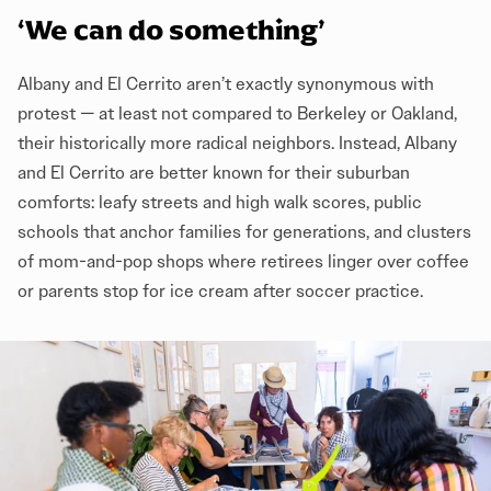
‘We can do something’
Albany and El Cerrito aren’t exactly synonymous with
protest — at least not compared to Berkeley or Oakland,
their historically more radical neighbors. Instead, Albany
and El Cerrito are better known for their suburban
comforts: leafy streets and high walk scores, public
schools that anchor families for generations, and clusters
of mom-and-pop shops where retirees linger over coffee
or parents stop for ice cream after soccer practice.