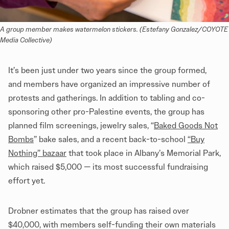
A group member makes watermelon stickers. (Estefany Gonzalez/COYOTE 
Media Collective)
It’s been just under two years since the group formed,
and members have organized an impressive number of
protests and gatherings. In addition to tabling and co-
sponsoring other pro-Palestine events, the group has
planned film screenings, jewelry sales, “
Baked Goods Not
Bombs
” bake sales, and a recent back-to-school
“Buy
Nothing” bazaar
that took place in Albany’s Memorial Park,
which raised $5,000 — its most successful fundraising
effort yet.
Drobner estimates that the group has raised over
$40,000, with members self-funding their own materials