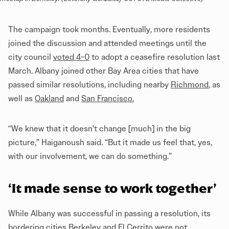
The campaign took months. Eventually, more residents
joined the discussion and attended meetings until the
city council
voted 4-0
to adopt a ceasefire resolution last
March. Albany joined other Bay Area cities that have
passed similar resolutions, including nearby
Richmond
, as
well as
Oakland
and
San Francisco
.
“We knew that it doesn't change [much] in the big
picture,” Haiganoush said. “But it made us feel that, yes,
with our involvement, we can do something.”
‘It made sense to work together’
While Albany was successful in passing a resolution, its
bordering cities Berkeley and El Cerrito were not.