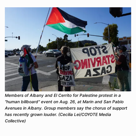
Members of Albany and El Cerrito for Palestine protest in a 
"human billboard" event on Aug. 26, at Marin and San Pablo 
Avenues in Albany. Group members say the chorus of support 
has recently grown louder. (Cecilia Lei/COYOTE Media 
Collective)