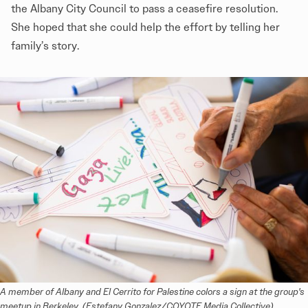
the Albany City Council to pass a ceasefire resolution.
She hoped that she could help the effort by telling her
family’s story.
A member of Albany and El Cerrito for Palestine colors a sign at the group's 
meetup in Berkeley. (Estefany Gonzalez/COYOTE Media Collective)