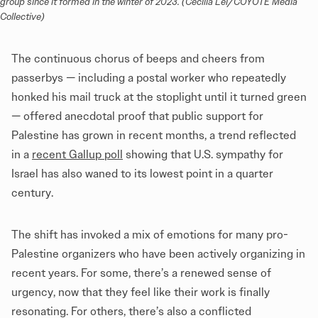
group since it formed in the winter of 2023. (Cecilia Lei/COYOTE Media 
Collective)
The continuous chorus of beeps and cheers from
passerbys — including a postal worker who repeatedly
honked his mail truck at the stoplight until it turned green
— offered anecdotal proof that public support for
Palestine has grown in recent months, a trend reflected
in a
recent Gallup poll
showing that U.S. sympathy for
Israel has also waned to its lowest point in a quarter
century.
The shift has invoked a mix of emotions for many pro-
Palestine organizers who have been actively organizing in
recent years. For some, there’s a renewed sense of
urgency, now that they feel like their work is finally
resonating. For others, there’s also a conflicted