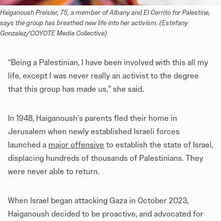
Haiganoush Preisler, 75, a member of Albany and El Cerrito for Palestine, 
says the group has breathed new life into her activism. (Estefany 
Gonzalez/COYOTE Media Collective)
“Being a Palestinian, I have been involved with this all my
life, except I was never really an activist to the degree
that this group has made us,” she said.
In 1948, Haiganoush’s parents fled their home in
Jerusalem when newly established Israeli forces
launched a
major offensive
to establish the state of Israel,
displacing hundreds of thousands of Palestinians. They
were never able to return.
When Israel began attacking Gaza in October 2023,
Haiganoush decided to be proactive, and advocated for