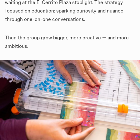
waiting at the El Cerrito Plaza stoplight. The strategy
focused on education: sparking curiosity and nuance
through one-on-one conversations.
Then the group grew bigger, more creative — and more
ambitious.