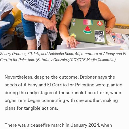
Sherry Drobner, 70, left, and Nakiesha Koss, 45, members of Albany and El 
Cerrito for Palestine. (Estefany Gonzalez/COYOTE Media Collective)
Nevertheless, despite the outcome, Drobner says the
seeds of Albany and El Cerrito for Palestine were planted
during the early stages of those resolution efforts, when
organizers began connecting with one another, making
plans for tangible actions.
There was
a ceasefire march
in January 2024, when