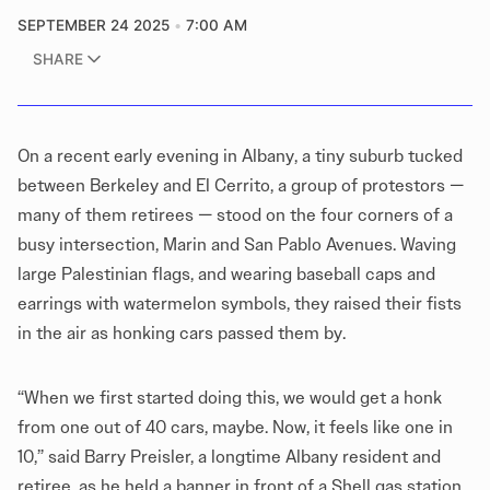
SEPTEMBER 24 2025
7:00 AM
SHARE
On a recent early evening in Albany, a tiny suburb tucked
between Berkeley and El Cerrito, a group of protestors —
many of them retirees — stood on the four corners of a
busy intersection, Marin and San Pablo Avenues. Waving
large Palestinian flags, and wearing baseball caps and
earrings with watermelon symbols, they raised their fists
in the air as honking cars passed them by.
“When we first started doing this, we would get a honk
from one out of 40 cars, maybe. Now, it feels like one in
10,” said Barry Preisler, a longtime Albany resident and
retiree, as he held a banner in front of a Shell gas station