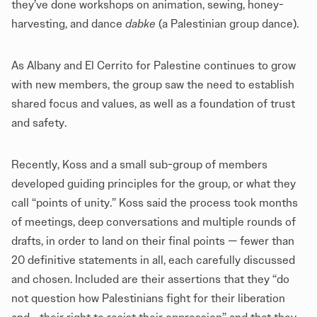
they’ve done workshops on animation, sewing, honey-
harvesting, and dance
dabke
(a Palestinian group dance).
As Albany and El Cerrito for Palestine continues to grow
with new members, the group saw the need to establish
shared focus and values, as well as a foundation of trust
and safety.
Recently, Koss and a small sub-group of members
developed guiding principles for the group, or what they
call “points of unity.” Koss said the process took months
of meetings, deep conversations and multiple rounds of
drafts, in order to land on their final points — fewer than
20 definitive statements in all, each carefully discussed
and chosen. Included are their assertions that they “do
not question how Palestinians fight for their liberation