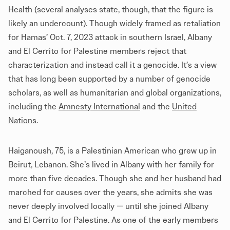
Health (several analyses state, though, that
the figure
is
likely an undercount). Though widely framed as retaliation
for Hamas’ Oct. 7, 2023 attack in southern Israel, Albany
and El Cerrito for Palestine members reject that
characterization and instead call it a genocide. It’s a view
that has long been supported by a number of genocide
scholars, as well as humanitarian and global organizations,
including the
Amnesty International
and the
United
Nations
.
Haiganoush, 75, is a Palestinian American who grew up in
Beirut, Lebanon. She’s lived in Albany with her family for
more than five decades. Though she and her husband had
marched for causes over the years, she admits she was
never deeply involved locally — until she joined Albany
and El Cerrito for Palestine. As one of the early members