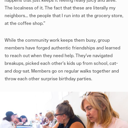
happens that just keeps it feeling really juicy and alive.
The localness of it. The fact that these are literally my
neighbors… the people that I run into at the grocery store,
at the coffee shop.”
While the community work keeps them busy, group
members have forged authentic friendships and learned
to reach out when they need help. They’ve navigated
breakups, picked each other’s kids up from school, cat-
and dog-sat. Members go on regular walks together and
throw each other surprise birthday parties.