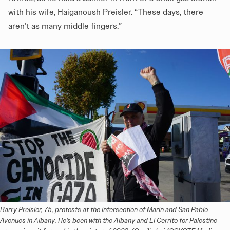
with his wife, Haiganoush Preisler. “These days, there
aren’t as many middle fingers.”
Barry Preisler, 75, protests at the intersection of Marin and San Pablo 
Avenues in Albany. He's been with the Albany and El Cerrito for Palestine 