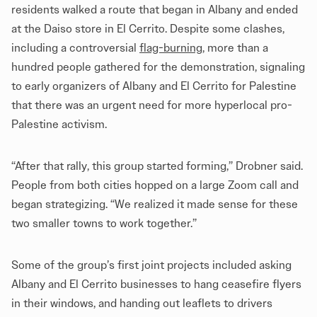
residents walked a route that began in Albany and ended
at the Daiso store in El Cerrito. Despite some clashes,
including a controversial
flag-burning
, more than a
hundred people gathered for the demonstration, signaling
to early organizers of Albany and El Cerrito for Palestine
that there was an urgent need for more hyperlocal pro-
Palestine activism.
“After that rally, this group started forming,” Drobner said.
People from both cities hopped on a large Zoom call and
began strategizing. “We realized it made sense for these
two smaller towns to work together.”
Some of the group’s first joint projects included asking
Albany and El Cerrito businesses to hang ceasefire flyers
in their windows, and handing out leaflets to drivers