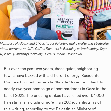
Members of Albany and El Cerrito for Palestine make crafts and strategize 
about outreach at Jaffa Coffee Roasters in Berkeley on Wednesday, Sept. 
17, 2025. (Estefany Gonzalez/COYOTE Media Collective)
But over the past two years, these quiet, neighboring
towns have buzzed with a different energy. Residents
from each joined forces shortly after Israel launched its
nearly two-year campaign of bombardment in Gaza in the
fall of 2023. The ensuing strikes have
killed over 64,000
Palestinians
, including more than 200 journalists, as of
this writing, according to the Palestinian Ministry of