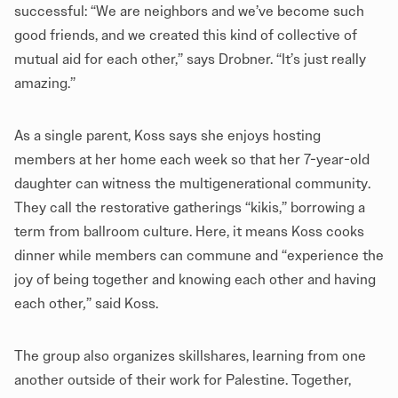
successful: “We are neighbors and we’ve become such
good friends, and we created this kind of collective of
mutual aid for each other,” says Drobner. “It’s just really
amazing.”
As a single parent, Koss says she enjoys hosting
members at her home each week so that her 7-year-old
daughter can witness the multigenerational community.
They call the restorative gatherings “kikis,” borrowing a
term from ballroom culture. Here, it means Koss cooks
dinner while members can commune and “experience the
joy of being together and knowing each other and having
each other
,
” said Koss.
The group also organizes skillshares, learning from one
another outside of their work for Palestine. Together,