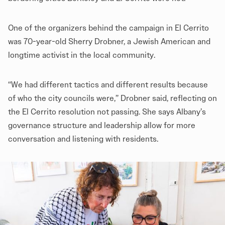
One of the organizers behind the campaign in El Cerrito
was 70-year-old Sherry Drobner, a Jewish American and
longtime activist in the local community.
“We had different tactics and different results because
of who the city councils were,” Drobner said, reflecting on
the El Cerrito resolution not passing. She says Albany’s
governance structure and leadership allow for more
conversation and listening with residents.