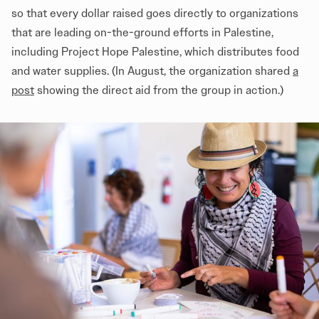
so that every dollar raised goes directly to organizations
that are leading on-the-ground efforts in Palestine,
including Project Hope Palestine, which distributes food
and water supplies. (In August, the organization shared
a
post
showing the direct aid from the group in action.)