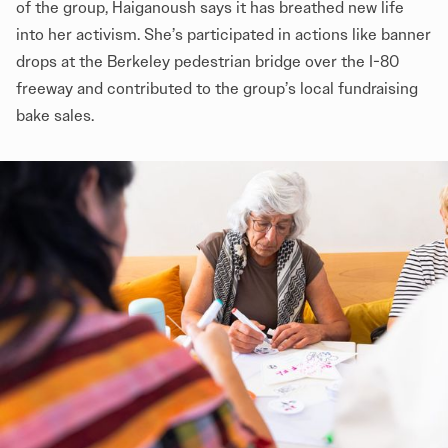
of the group, Haiganoush says it has breathed new life
into her activism. She’s participated in actions like banner
drops at the Berkeley pedestrian bridge over the I-80
freeway and contributed to the group’s local fundraising
bake sales.