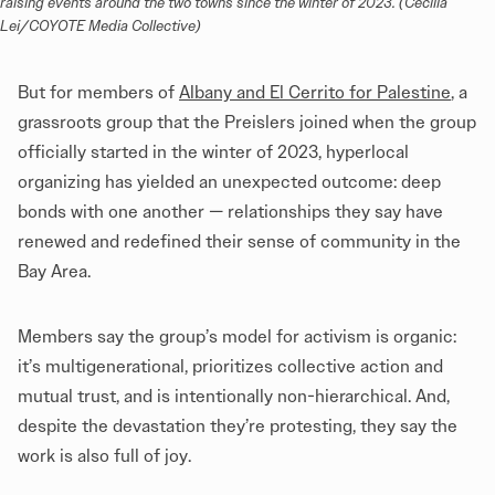
raising events around the two towns since the winter of 2023. (Cecilia 
Lei/COYOTE Media Collective)
But for members of
Albany and El Cerrito for Palestine
, a
grassroots group that the Preislers joined when the group
officially started in the winter of 2023, hyperlocal
organizing has yielded an unexpected outcome: deep
bonds with one another — relationships they say have
renewed and redefined their sense of community in the
Bay Area.
Members say the group’s model for activism is organic:
it’s multigenerational, prioritizes collective action and
mutual trust, and is intentionally non-hierarchical. And,
despite the devastation they’re protesting, they say the
work is also full of joy.