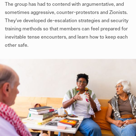
The group has had to contend with argumentative, and
sometimes aggressive, counter-protestors and Zionists.
They’ve developed de-escalation strategies and security
training methods so that members can feel prepared for
inevitable tense encounters, and learn how to keep each
other safe.