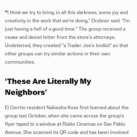
“
I think we try to bring, in all this darkness, some joy and
creativity in the work that we're doing,” Drobner said. “I'm
just having a hell of a good time.” The group received a
cease and desist letter from the store’s attorneys.
Undeterred, they created “a Trader Joe’s toolkit” so that
other groups can try similar actions in their own
communities.
‘These Are Literally My
Neighbors’
El Cerrito resident Nakiesha Koss first learned about the
group last October, when she came across the group’s
flyer taped to a window at Rialto Cinemas on San Pablo
Avenue. She scanned its QR code and has been involved