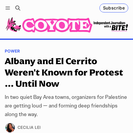
Subscribe
Follow
Log in
Subscribe
POWER
Albany and El Cerrito
Weren't Known for Protest
... Until Now
In two quiet Bay Area towns, organizers for Palestine
are getting loud — and forming deep friendships
along the way.
CECILIA LEI