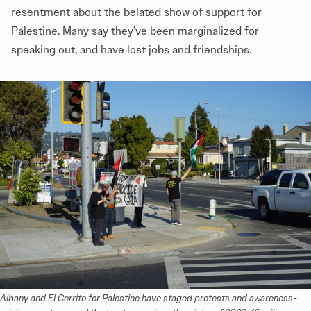
resentment about the belated show of support for
Palestine. Many say they’ve been marginalized for
speaking out, and have lost jobs and friendships.
Albany and El Cerrito for Palestine have staged protests and awareness-