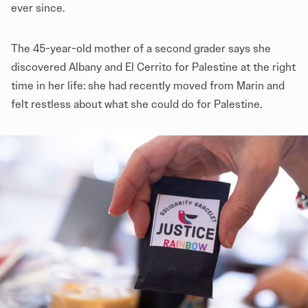
ever since.
The 45-year-old mother of a second grader says she
discovered Albany and El Cerrito for Palestine at the right
time in her life: she had recently moved from Marin and
felt restless about what she could do for Palestine.