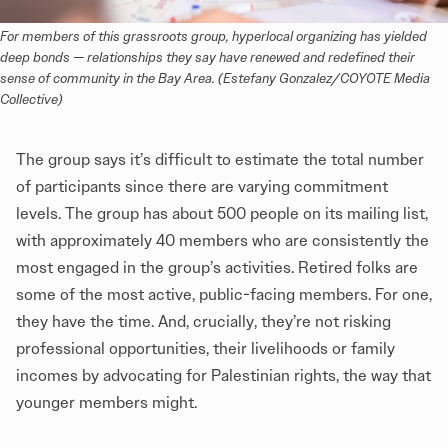
For members of this grassroots group, hyperlocal organizing has yielded 
deep bonds — relationships they say have renewed and redefined their 
sense of community in the Bay Area. (Estefany Gonzalez/COYOTE Media 
Collective)
The group says it’s difficult to estimate the total number
of participants since there are varying commitment
levels. The group has about 500 people on its mailing list,
with approximately 40 members who are consistently the
most engaged in the group’s activities. Retired folks are
some of the most active, public-facing members. For one,
they have the time. And, crucially, they’re not risking
professional opportunities, their livelihoods or family
incomes by advocating for Palestinian rights, the way that
younger members might.