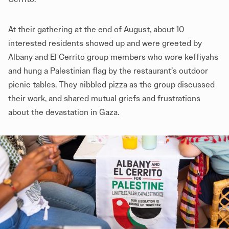
At their gathering at the end of August, about 10
interested residents showed up and were greeted by
Albany and El Cerrito group members who wore keffiyahs
and hung a Palestinian flag by the restaurant’s outdoor
picnic tables. They nibbled pizza as the group discussed
their work, and shared mutual griefs and frustrations
about the devastation in Gaza.