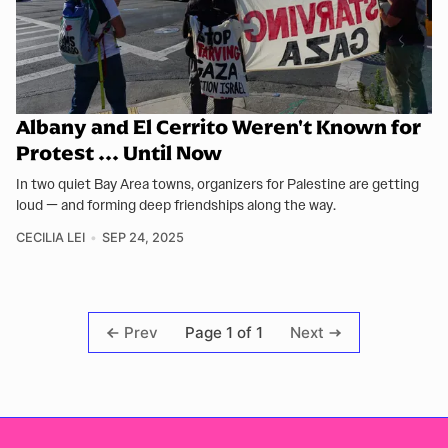
Albany and El Cerrito Weren't Known for
Protest ... Until Now
In two quiet Bay Area towns, organizers for Palestine are getting
loud — and forming deep friendships along the way.
CECILIA LEI
SEP 24, 2025
Page 1 of 1
Prev
Next