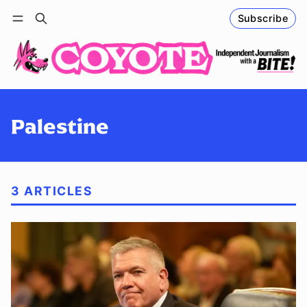
Subscribe
Follow
Log in
Subscribe
Palestine
3 ARTICLES