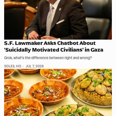
S.F. Lawmaker Asks Chatbot About
'Suicidally Motivated Civilians' in Gaza
Grok, what's the difference between right and wrong?
SOLEIL HO
JUL 7, 2026