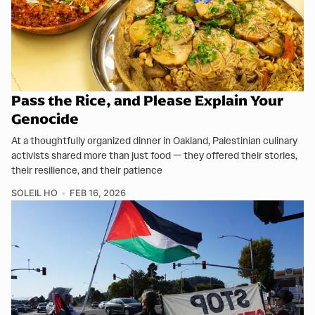
Pass the Rice, and Please Explain Your
Genocide
At a thoughtfully organized dinner in Oakland, Palestinian culinary
activists shared more than just food — they offered their stories,
their resilience, and their patience
SOLEIL HO
FEB 16, 2026