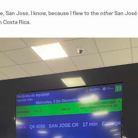
e, San Jose. I know, because I flew to the
other
San José 
n Costa Rica.