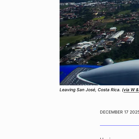
Leaving San José, Costa Rica. (
via W &
DECEMBER 17 202