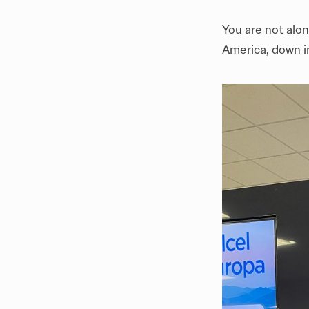
You are not alon
America, down i