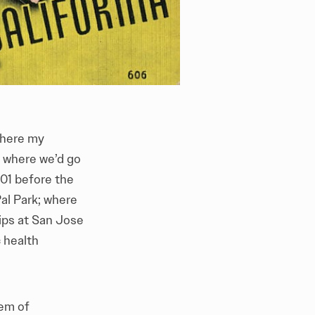
where my
; where we’d go
01 before the
l Park; where
hips at San Jose
c health
tem of