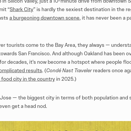
 in Silicon Valley, just a 10-minute drive from downtown 
mit “
Shark City
” is hardly the sexiest destination in the 
asts
a burgeoning downtown scene
, it has never been a p
er tourists come to the Bay Area, they always — unders
 towards San Francisco. And although Oakland has been o
or decades, it’s now become a hotspot where people flock
omplicated results
. (
Condé Nast Traveler
readers once aga
food city in the country
in 2025.)
Jose — the biggest city in terms of both population and s
even get a head nod.