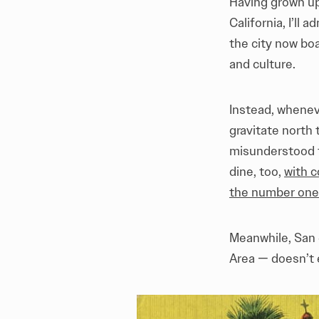
Having grown up
California, I’ll ad
the city now bo
and culture.
Instead, whenev
gravitate north
misunderstood f
dine, too,
with c
the number one 
Meanwhile, San 
Area — doesn’t 