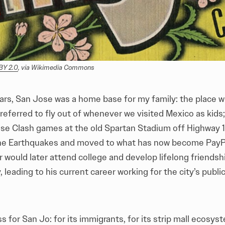
BY 2.0
, via Wikimedia Commons
ars, San Jose was a home base for my family: the place 
referred to fly out of whenever we visited Mexico as kids
se Clash games at the old Spartan Stadium off Highway 1
e Earthquakes and moved to what has now become PayPa
 would later attend college and develop lifelong friends
, leading to his current career working for the city’s publi
ss for San Jo: for its immigrants, for its strip mall ecosys