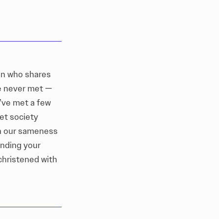
on who shares
ve never met —
I’ve met a few
ret society
in our sameness
inding your
christened with