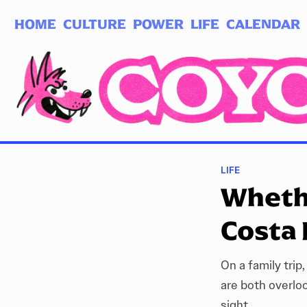
HOME
CULTURE
POWER
LIFE
CALENDAR
Log in
Subscribe
LIFE
Whethe
Costa 
On a family trip,
are both overlo
sight.