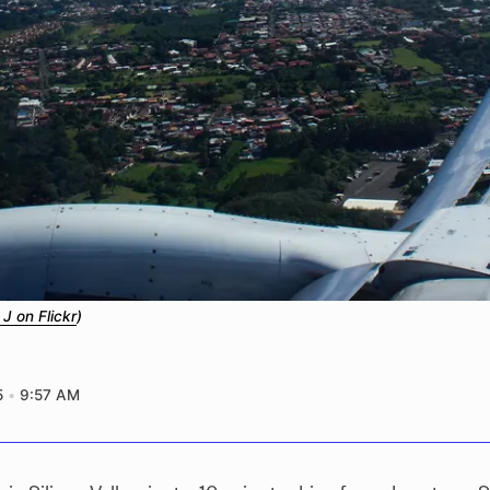
 J on Flickr
)
5
9:57 AM