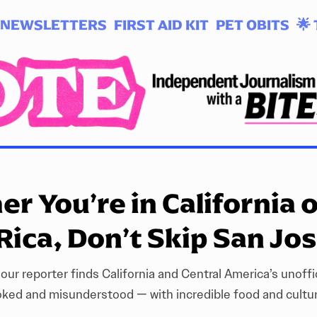
NEWSLETTERS
FIRST AID KIT
PET OBITS
🌟 
r You’re in California 
Rica, Don’t Skip San Jo
 our reporter finds California and Central America’s unoffic
oked and misunderstood — with incredible food and culture