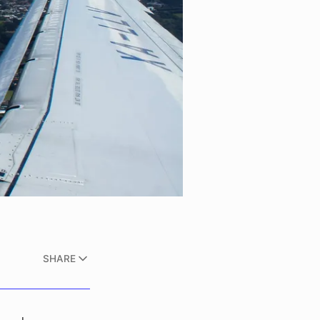
SHARE