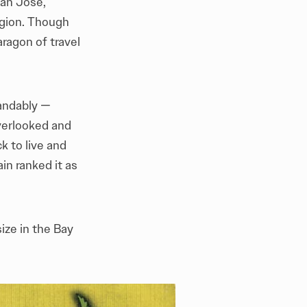
San Jose,
region. Though
aragon of travel
tandably —
verlooked and
 to live and
in ranked it as
ize in the Bay