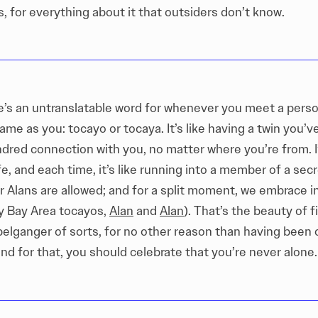
 for everything about it that outsiders don’t know.
re’s an untranslatable word for whenever you meet a pers
ame as you: tocayo or tocaya. It’s like having a twin you’
indred connection with you, no matter where you’re from. 
fe, and each time, it’s like running into a member of a sec
 Alans are allowed; and for a split moment, we embrace 
y Bay Area tocayos,
Alan
and
Alan
). That’s the beauty of f
elganger of sorts, for no other reason than having been 
and for that, you should celebrate that you’re never alone.