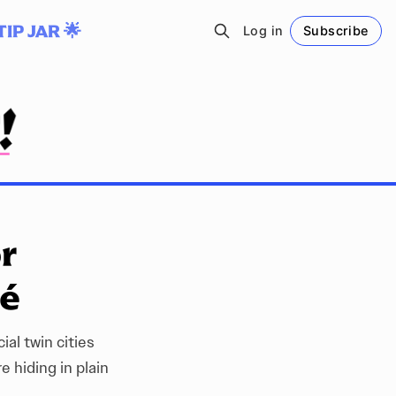
TIP JAR 🌟
Log in
Subscribe
Follow
or
sé
ial twin cities
 hiding in plain