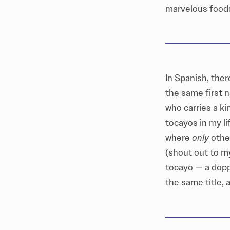
marvelous foods,
In Spanish, the
the same first n
who carries a k
tocayos in my li
where
only
other
(shout out to m
tocayo — a dopp
the same title, 