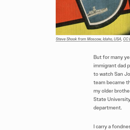
Steve Shook from Moscow, Idaho, USA
, 
CC 
But for many ye
immigrant dad p
to watch San Jo
team became th
my older brother
State University
department.
I carry a fondne