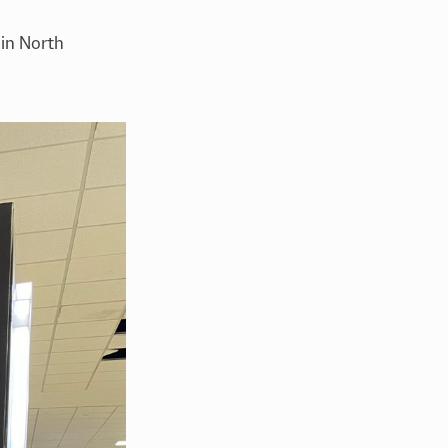
in North