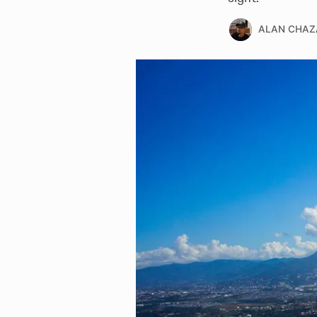
ALAN CHAZ