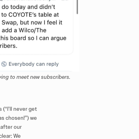
ying to meet new subscribers.
(“I’ll never get
was chosen!”) we
after our
clear: We