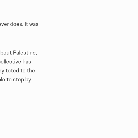
ver does. It was
 about
Palestine
,
ollective has
ey toted to the
le to stop by