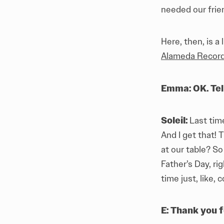
needed our frie
Here, then, is a
Alameda Recor
Emma: OK. Tel
Soleil:
Last tim
And I get that! 
at our table? So
Father’s Day, ri
time just, like, 
E: Thank you f