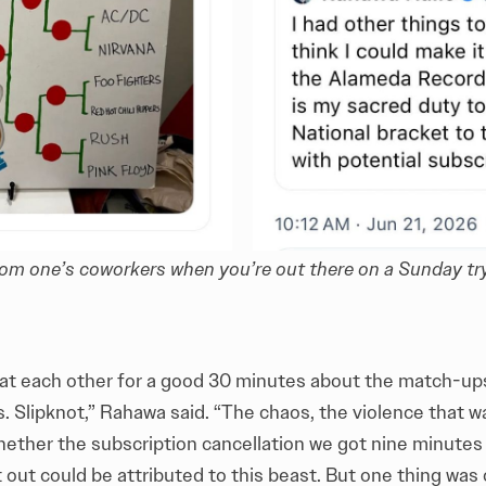
om one’s coworkers when you’re out there on a Sunday tr
at each other for a good 30 minutes about the match-ups 
s. Slipknot,” Rahawa said. “The chaos, the violence that 
hether the subscription cancellation we got nine minutes 
out could be attributed to this beast. But one thing was 