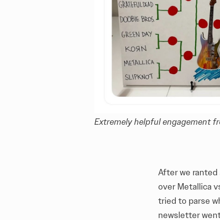
Extremely helpful engagement fr
After we ranted 
over Metallica v
tried to parse w
newsletter went 