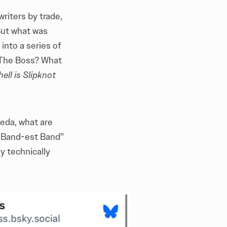
riters by trade,
But what was
into a series of
? The Boss? What
ell is Slipknot
meda, what are
d Band-est Band”
y technically