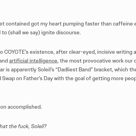
et contained got my heart pumping faster than caffeine e
 to (shall we say) ignite discourse.
o COYOTE’s existence, after clear-eyed, incisive writing
 and
artificial intelligence
, the most provocative work our c
r is apparently Soleil’s “Dadliest Band” bracket, which th
Swap on Father’s Day with the goal of getting more peop
ssion accomplished.
at the fuck, Soleil?