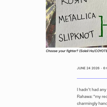
Choose your fighter? (Soleil Ho/COYOTE
JUNE 24 2026
6
I hadn’t had any
Rahawa: “my rec
charmingly hand