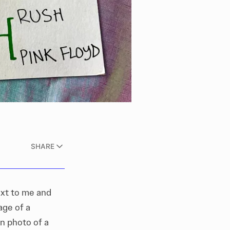
SHARE
ext to me and
age of a
n photo of a