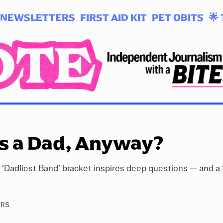
NEWSLETTERS
FIRST AID KIT
PET OBITS
🌟 
s a Dad, Anyway?
 ‘Dadliest Band’ bracket inspires deep questions — and a 
ERS