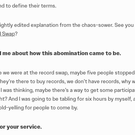
nd to define their terms.
 lightly edited explanation from the chaos-sower. See you
d Swap
?
l me about how this abomination came to be.
e we were at the record swap, maybe five people stopped 
They’re there to buy records, we don’t have records, why 
 I was thinking, maybe there’s a way to get some participat
ght? And I was going to be tabling for six hours by myself, 
cold-yelling for people to come by.
or your service.