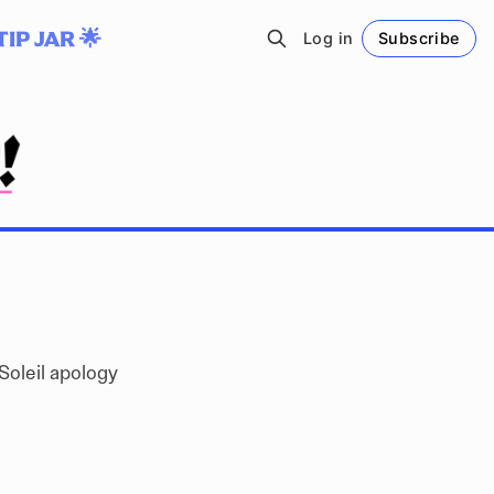
TIP JAR 🌟
Log in
Subscribe
Follow
Soleil apology