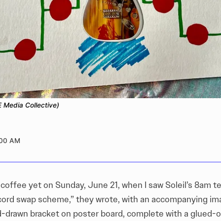
 Media Collective)
:00 AM
 coffee yet on Sunday, June 21, when I saw Soleil’s 8am t
ord swap scheme,” they wrote, with an accompanying im
-drawn bracket on poster board, complete with a glued-o