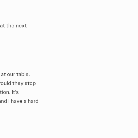
 at the next
at our table.
would they stop
ion. It’s
and I have a hard