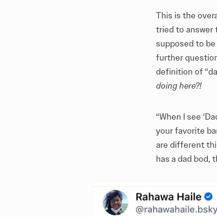
This is the ove
tried to answer
supposed to be a
further questio
definition of “d
doing here?!
“When I see ‘Da
your favorite b
are different t
has a dad bod, t