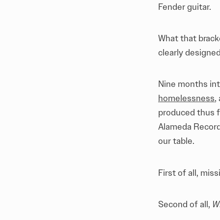
Fender guitar.
What that brack
clearly designed
Nine months int
homelessness
,
produced thus fa
Alameda Record 
our table.
First of all, mi
Second of all,
Wh