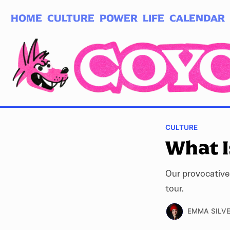
HOME
CULTURE
POWER
LIFE
CALENDAR
Log in
Subscribe
CULTURE
What I
Our provocative
tour.
EMMA SILV