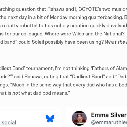
rarching question that Rahawa and I, COYOTE’s two music w
 the next day in a bit of Monday morning quarterbacking. 
 chatty rebuttal to this unholy creation quickly devolved 
ns for our colleague. Where were Wilco and the National
ad band” could Soleil possibly have been using?
What the h
dliest Band’ tournament, I’m not thinking ‘Fathers of Ala
ands?’” said Rahawa, noting that “Dadliest Band” and “Da
hings. “Much in the same way that every dad who has a bod
hat is
not
what dad bod means.”