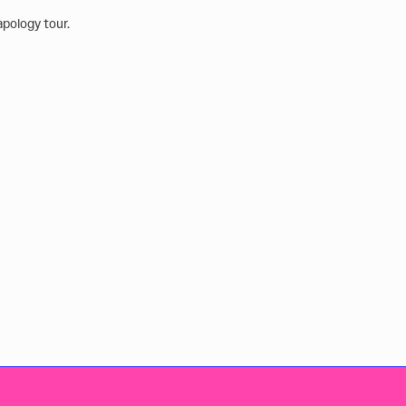
apology tour.