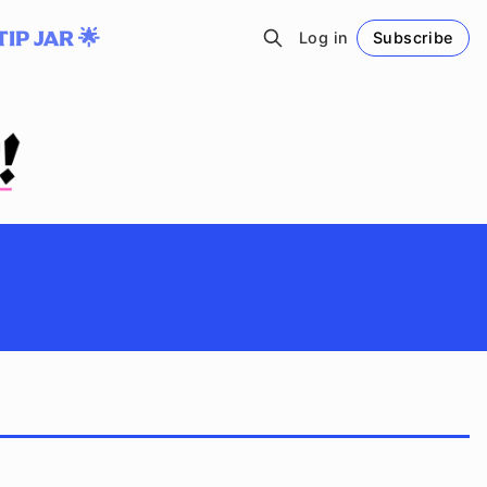
TIP JAR 🌟
Log in
Subscribe
Follow