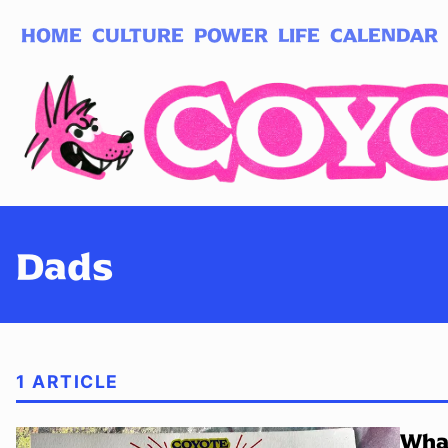
HOME
CULTURE
POWER
LIFE
CALENDAR
Log in
Subscribe
Dads
1 ARTICLE
What