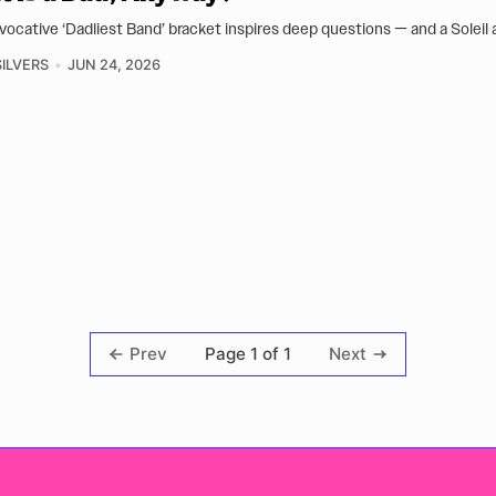
vocative ‘Dadliest Band’ bracket inspires deep questions — and a Soleil 
ILVERS
JUN 24, 2026
Page 1 of 1
Prev
Next