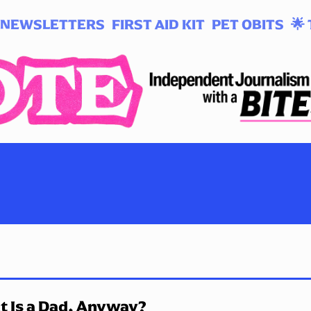
NEWSLETTERS
FIRST AID KIT
PET OBITS
🌟 
 Is a Dad, Anyway?