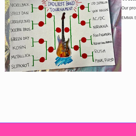
Our pro
EMMA S