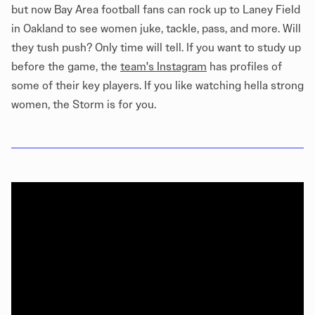
but now Bay Area football fans can rock up to Laney Field
in Oakland to see women juke, tackle, pass, and more. Will
they tush push? Only time will tell. If you want to study up
before the game, the
team's Instagram
has profiles of
some of their key players. If you like watching hella strong
women, the Storm is for you.