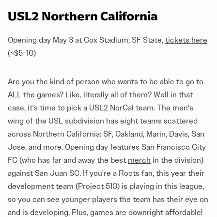
USL2 Northern California
Opening day May 3 at Cox Stadium, SF State,
tickets here
(~$5-10)
Are you the kind of person who wants to be able to go to
ALL the games? Like, literally all of them? Well in that
case, it's time to pick a USL2 NorCal team. The men's
wing of the USL subdivision has eight teams scattered
across Northern California: SF, Oakland, Marin, Davis, San
Jose, and more. Opening day features San Francisco City
FC (who has far and away the best
merch
in the division)
against San Juan SC. If you're a Roots fan, this year their
development team (Project 510) is playing in this league,
so you can see younger players the team has their eye on
and is developing. Plus, games are downright affordable!