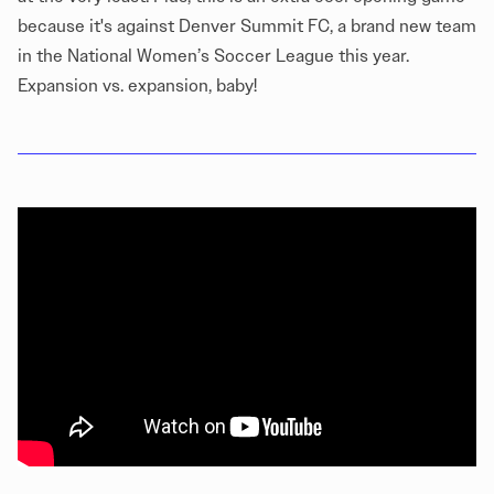
because it's against Denver Summit FC, a brand new team
in the National Women’s Soccer League this year.
Expansion vs. expansion, baby!