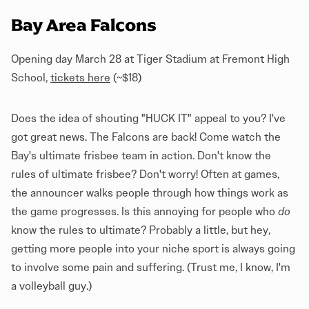
Bay Area Falcons
Opening day March 28 at Tiger Stadium at Fremont High
School,
tickets here
(~$18)
Does the idea of shouting "HUCK IT" appeal to you? I've
got great news. The Falcons are back! Come watch the
Bay's ultimate frisbee team in action. Don't know the
rules of ultimate frisbee? Don't worry! Often at games,
the announcer walks people through how things work as
the game progresses. Is this annoying for people who
do
know the rules to ultimate? Probably a little, but hey,
getting more people into your niche sport is always going
to involve some pain and suffering. (Trust me, I know, I'm
a volleyball guy.)