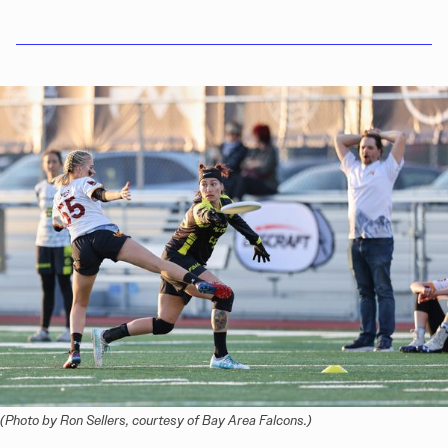
(Photo by Ron Sellers, courtesy of Bay Area Falcons.)