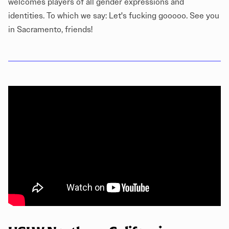
welcomes players of all gender expressions and
identities. To which we say: Let's fucking gooooo. See you
in Sacramento, friends!