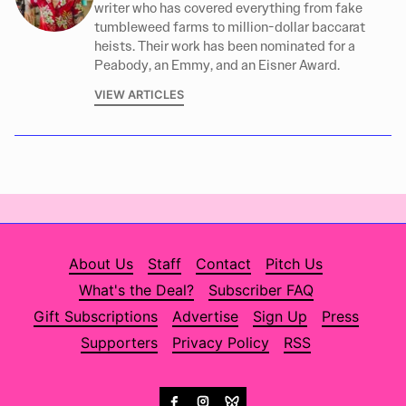
writer who has covered everything from fake
tumbleweed farms to million-dollar baccarat
heists. Their work has been nominated for a
Peabody, an Emmy, and an Eisner Award.
VIEW ARTICLES
About Us
Staff
Contact
Pitch Us
What's the Deal?
Subscriber FAQ
Gift Subscriptions
Advertise
Sign Up
Press
Supporters
Privacy Policy
RSS