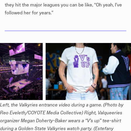
they hit the major leagues you can be like, “Oh yeah, I’ve
followed her for years.”
Left, the Valkyries entrance video during a game. (Photo by 
Reo Eveleth/COYOTE Media Collective) Right, Valqueeries 
organizer Megan Doherty-Baker wears a “V’s up” tee-shirt 
during a Golden State Valkyries watch party. (Estefany 