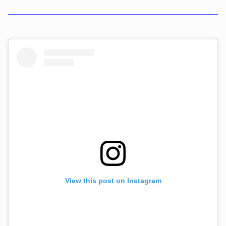
View this post on Instagram