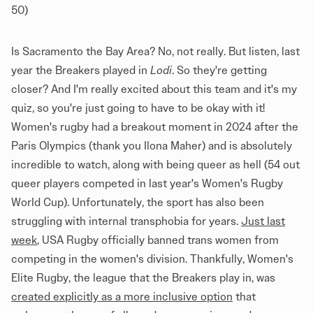
50)
Is Sacramento the Bay Area? No, not really. But listen, last
year the Breakers played in
Lodi
. So they're getting
closer? And I'm really excited about this team and it's my
quiz, so you're just going to have to be okay with it!
Women's rugby had a breakout moment in 2024 after the
Paris Olympics (thank you Ilona Maher) and is absolutely
incredible to watch, along with being queer as hell (54 out
queer players competed in last year's Women's Rugby
World Cup). Unfortunately, the sport has also been
struggling with internal transphobia for years.
Just last
week
, USA Rugby officially banned trans women from
competing in the women's division. Thankfully, Women's
Elite Rugby, the league that the Breakers play in, was
created explicitly as a more inclusive option
that