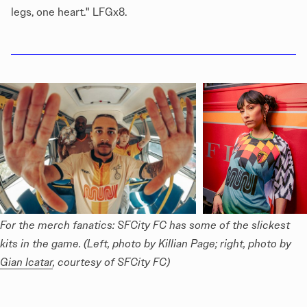
legs, one heart." LFGx8.
For the merch fanatics: SFCity FC has some of the slickest 
kits in the game. (Left, photo by Killian Page; right, photo by 
Gian Icatar
, courtesy of SFCity FC)