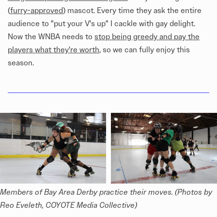
(
furry-approved
) mascot. Every time they ask the entire
audience to "put your V's up" I cackle with gay delight.
Now the WNBA needs to
stop being greedy and pay the
players what they're worth
, so we can fully enjoy this
season.
Members of Bay Area Derby practice their moves. (Photos by 
Reo Eveleth, COYOTE Media Collective)