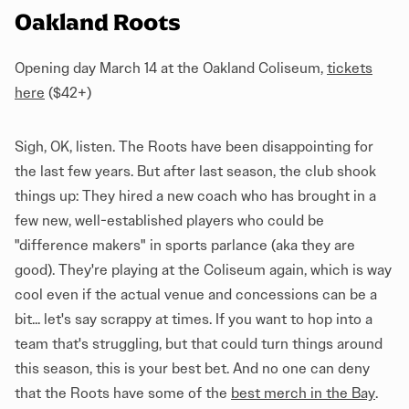
Oakland Roots
Opening day March 14 at the Oakland Coliseum,
tickets
here
($42+)
Sigh, OK, listen. The Roots have been disappointing for
the last few years. But after last season, the club shook
things up: They hired a new coach who has brought in a
few new, well-established players who could be
"difference makers" in sports parlance (aka they are
good). They're playing at the Coliseum again, which is way
cool even if the actual venue and concessions can be a
bit... let's say scrappy at times. If you want to hop into a
team that's struggling, but that could turn things around
this season, this is your best bet. And no one can deny
that the Roots have some of the
best merch in the Bay
.