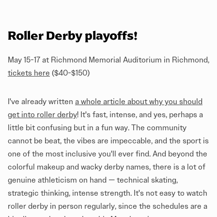
Roller Derby playoffs!
May 15-17 at Richmond Memorial Auditorium in Richmond,
tickets here
($40-$150)
I've already written
a whole article about why you should
get into roller derby
! It's fast, intense, and yes, perhaps a
little bit confusing but in a fun way. The community
cannot be beat, the vibes are impeccable, and the sport is
one of the most inclusive you'll ever find. And beyond the
colorful makeup and wacky derby names, there is a lot of
genuine athleticism on hand — technical skating,
strategic thinking, intense strength. It's not easy to watch
roller derby in person regularly, since the schedules are a