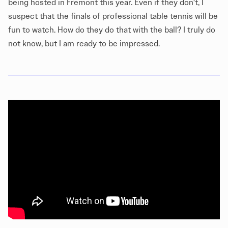
being hosted in Fremont this year. Even if they don't, I
suspect that the finals of professional table tennis will be
fun to watch. How do they do that with the ball? I truly do
not know, but I am ready to be impressed.