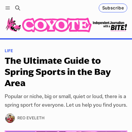
Subscribe
Follow
Log in
Subscribe
LIFE
The Ultimate Guide to
Spring Sports in the Bay
Area
Popular or niche, big or small, quiet or loud, there is a
spring sport for everyone. Let us help you find yours.
REO EVELETH