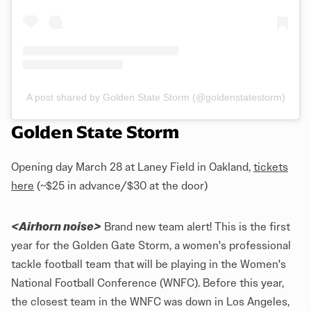
A post shared by Golden State Storm (@goldenstatestorm)
Golden State Storm
Opening day March 28 at Laney Field in Oakland,
tickets
here
(~$25 in advance/$30 at the door)
<Airhorn noise>
Brand new team alert! This is the first
year for the Golden Gate Storm, a women's professional
tackle football team that will be playing in the Women's
National Football Conference (WNFC). Before this year,
the closest team in the WNFC was down in Los Angeles,