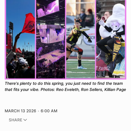
There's plenty to do this spring, you just need to find the team 
that fits your vibe. Photos: Reo Eveleth, Ron Sellers, Killian Page
MARCH 13 2026
6:00 AM
SHARE