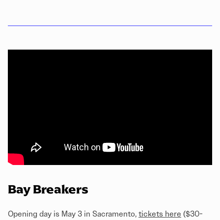
Bay Breakers
Opening day is May 3 in Sacramento,
tickets here
($30-