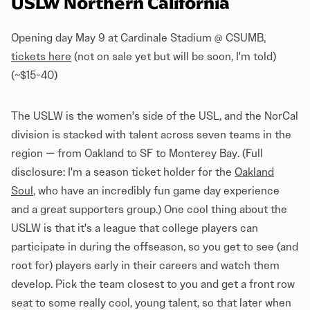
USLW Northern California
Opening day May 9 at Cardinale Stadium @ CSUMB,
tickets here
(not on sale yet but will be soon, I'm told)
(~$15-40)
The USLW is the women's side of the USL, and the NorCal
division is stacked with talent across seven teams in the
region — from Oakland to SF to Monterey Bay. (Full
disclosure: I'm a season ticket holder for the
Oakland
Soul
, who have an incredibly fun game day experience
and a great supporters group.) One cool thing about the
USLW is that it's a league that college players can
participate in during the offseason, so you get to see (and
root for) players early in their careers and watch them
develop. Pick the team closest to you and get a front row
seat to some really cool, young talent, so that later when