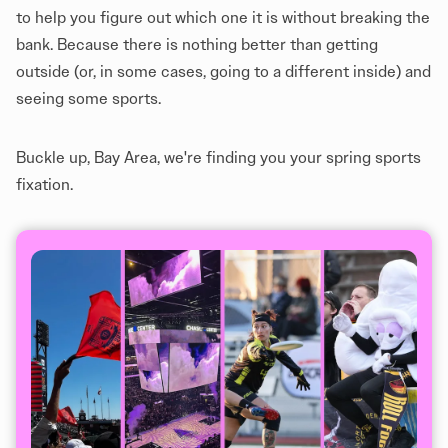
to help you figure out which one it is without breaking the
bank. Because there is nothing better than getting
outside (or, in some cases, going to a different inside) and
seeing some sports.
Buckle up, Bay Area, we're finding you your spring sports
fixation.