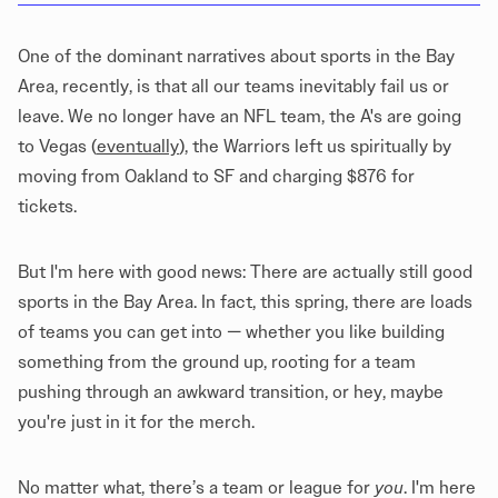
One of the dominant narratives about sports in the Bay
Area, recently, is that all our teams inevitably fail us or
leave. We no longer have an NFL team, the A's are going
to Vegas (
eventually
), the Warriors left us spiritually by
moving from Oakland to SF and charging $876 for
tickets.
But I'm here with good news: There are actually still good
sports in the Bay Area. In fact, this spring, there are loads
of teams you can get into — whether you like building
something from the ground up, rooting for a team
pushing through an awkward transition, or hey, maybe
you're just in it for the merch.
No matter what, there’s a team or league for
you
. I'm here