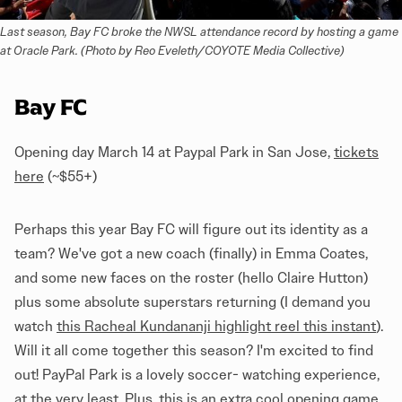
Last season, Bay FC broke the NWSL attendance record by hosting a game 
at Oracle Park. (Photo by Reo Eveleth/COYOTE Media Collective)
Bay FC
Opening day March 14 at Paypal Park in San Jose,
tickets
here
(~$55+)
Perhaps this year Bay FC will figure out its identity as a
team? We've got a new coach (finally) in Emma Coates,
and some new faces on the roster (hello Claire Hutton)
plus some absolute superstars returning (I demand you
watch
this Racheal Kundananji highlight reel this instant
).
Will it all come together this season? I'm excited to find
out! PayPal Park is a lovely soccer- watching experience,
at the very least. Plus, this is an extra cool opening game