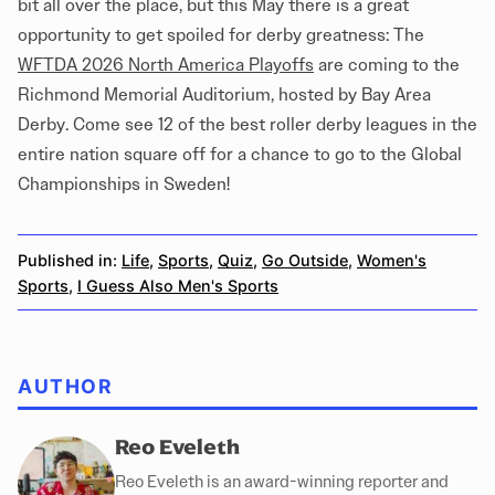
bit all over the place, but this May there is a great
opportunity to get spoiled for derby greatness: The
WFTDA 2026 North America Playoffs
are coming to the
Richmond Memorial Auditorium, hosted by Bay Area
Derby. Come see 12 of the best roller derby leagues in the
entire nation square off for a chance to go to the Global
Championships in Sweden!
Published in:
Life
,
Sports
,
Quiz
,
Go Outside
,
Women's
Sports
,
I Guess Also Men's Sports
AUTHOR
Reo Eveleth
Reo Eveleth is an award-winning reporter and