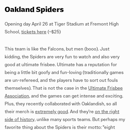
Oakland Spiders
Opening day April 26 at Tiger Stadium at Fremont High
School,
tickets here
(~$25)
This team is like the Falcons, but men (booo). Just
kidding, the Spiders are very fun to watch and also very
good at ultimate frisbee. Ultimate has a reputation for
being a little bit goofy and fun-loving (traditionally games
are un-refereed, and the players have to sort out fouls
themselves). That is not the case in the
Ultimate Frisbee
Association
, and the games can get intense and exciting.
Plus, they recently collaborated with Oaklandish, so all
their merch is
extremely good
. And they're
on the right
side of histor
y
, unlike many sports teams. But perhaps my
favorite thing about the Spiders is their motto: "eight