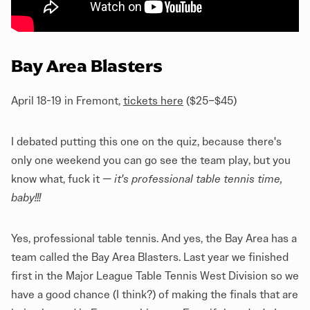
Bay Area Blasters
April 18-19 in Fremont,
tickets here
($25–$45)
I debated putting this one on the quiz, because there's
only one weekend you can go see the team play, but you
know what, fuck it —
it's professional table tennis time,
baby!!!
Yes, professional table tennis. And yes, the Bay Area has a
team called the Bay Area Blasters. Last year we finished
first in the Major League Table Tennis West Division so we
have a good chance (I think?) of making the finals that are