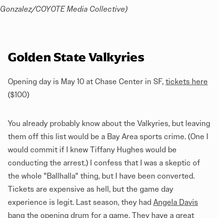
Gonzalez/COYOTE Media Collective)
Golden State Valkyries
Opening day is May 10 at Chase Center in SF,
tickets here
($100)
You already probably know about the Valkyries, but leaving
them off this list would be a Bay Area sports crime. (One I
would commit if I knew Tiffany Hughes would be
conducting the arrest.) I confess that I was a skeptic of
the whole "Ballhalla" thing, but I have been converted.
Tickets are expensive as hell, but the game day
experience is legit. Last season, they had
Angela Davis
bang the opening drum for a game
. They have a great