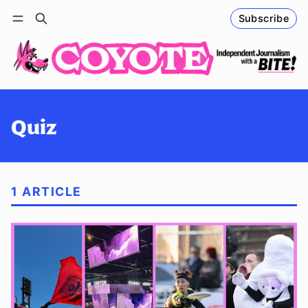
Subscribe
Follow
Log in
Subscribe
Quiz
1 ARTICLE