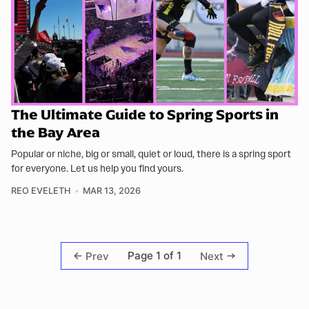
The Ultimate Guide to Spring Sports in
the Bay Area
Popular or niche, big or small, quiet or loud, there is a spring sport
for everyone. Let us help you find yours.
REO EVELETH
MAR 13, 2026
Page 1 of 1
Prev
Next