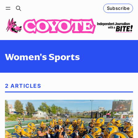
Subscribe
Follow
Log in
Subscribe
Women's Sports
2 ARTICLES