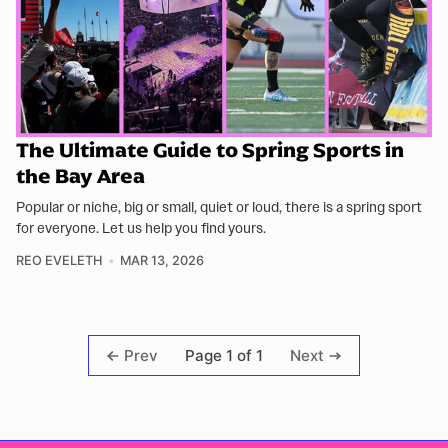
The Ultimate Guide to Spring Sports in
the Bay Area
Popular or niche, big or small, quiet or loud, there is a spring sport
for everyone. Let us help you find yours.
REO EVELETH
MAR 13, 2026
Page 1 of 1
Prev
Next