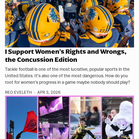
I Support Women’s Rights and Wrongs,
the Concussion Edition
Tackle football is one of the most lucrative, popular sports in the
United States. It’s also one of the most dangerous. How do you
root for women’s progress in a game maybe nobody should play?
REO EVELETH
APR 3, 2026