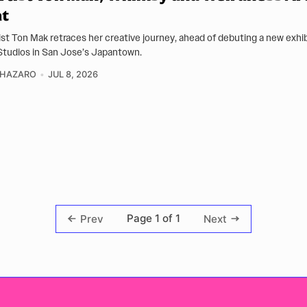
nt
ist Ton Mak retraces her creative journey, ahead of debuting a new exhib
tudios in San Jose’s Japantown.
CHAZARO
JUL 8, 2026
Page 1 of 1
Prev
Next