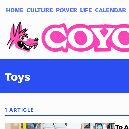
HOME
CULTURE
POWER
LIFE
CALENDAR
Log in
Subscribe
Toys
1 ARTICLE
To A