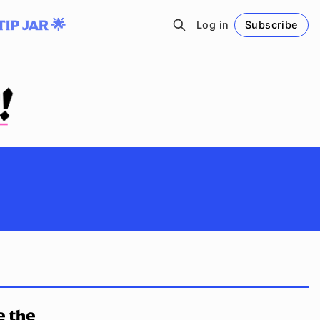
TIP JAR 🌟
Log in
Subscribe
Follow
e the