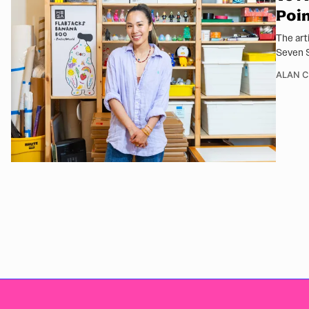
Poi
The art
Seven S
ALAN 