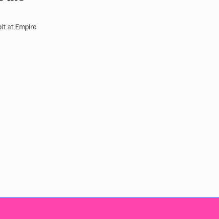
it at Empire