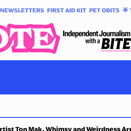
NEWSLETTERS
FIRST AID KIT
PET OBITS
🌟 
rtist Ton Mak, Whimsy and Weirdness Ar