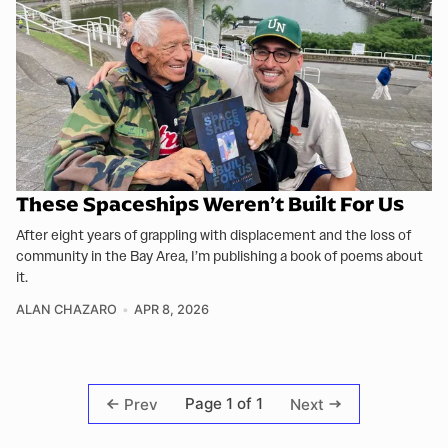
These Spaceships Weren’t Built For Us
After eight years of grappling with displacement and the loss of
community in the Bay Area, I’m publishing a book of poems about
it.
ALAN CHAZARO
APR 8, 2026
Page 1 of 1
Prev
Next