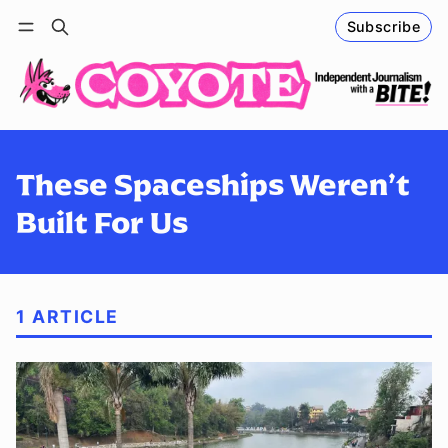
Subscribe
Follow
Log in
Subscribe
These Spaceships Weren’t
Built For Us
1 ARTICLE