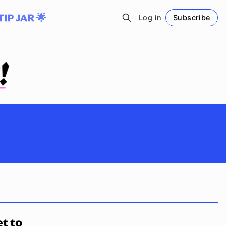
TIP JAR 🌟
Log in
Subscribe
Follow
t to