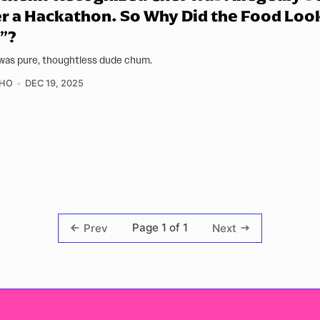
r a Hackathon. So Why Did the Food Loo
”?
was pure, thoughtless dude chum.
 HO
DEC 19, 2025
Page 1 of 1
Prev
Next