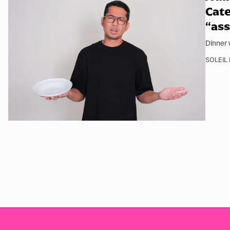
Cate
“ass
Dinner 
SOLEIL