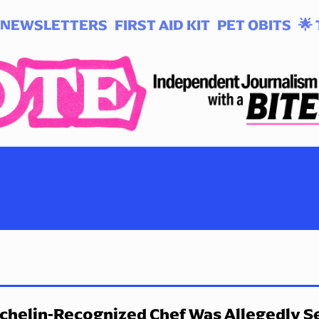
NEWSLETTERS
FIRST AID KIT
PET OBITS
🌟 
chelin-Recognized Chef Was Allegedly Se