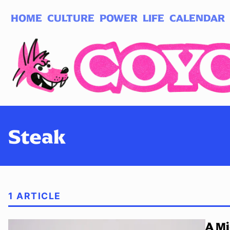
HOME
CULTURE
POWER
LIFE
CALENDAR
Log in
Subscribe
Steak
1 ARTICLE
A Mi