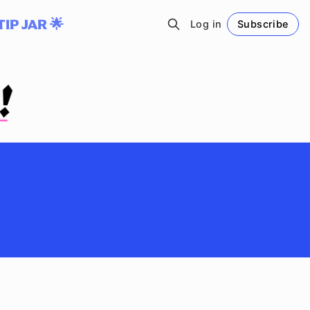
TIP JAR 🌟
Log in
Subscribe
Follow