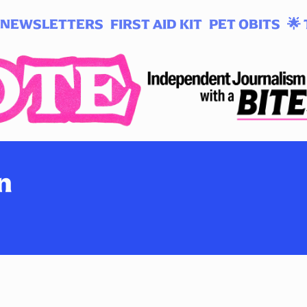
NEWSLETTERS
FIRST AID KIT
PET OBITS
🌟 
n