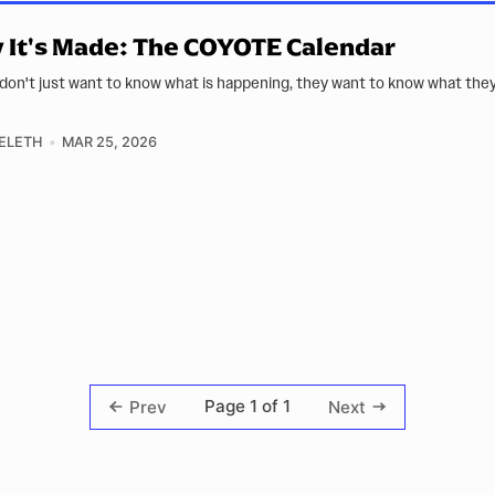
It's Made: The COYOTE Calendar
don't just want to know what is happening, they want to know what the
ELETH
MAR 25, 2026
Page 1 of 1
Prev
Next