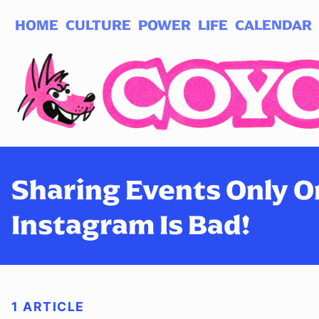
HOME
CULTURE
POWER
LIFE
CALENDAR
Log in
Subscribe
Sharing Events Only O
Instagram Is Bad!
1 ARTICLE