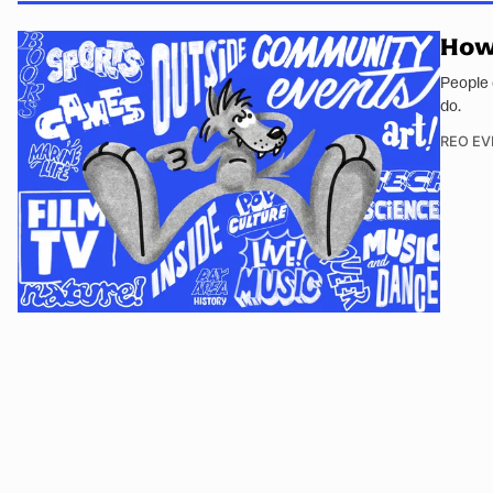
How 
People 
do.
REO EV