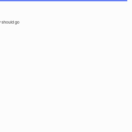
y should go