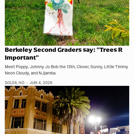
Berkeley Second Graders say: "Trees R
Important"
Meet Poppy, Johnny Jo Bob the 13th, Clover, Sunny, Little Timmy
Neon Cloudy, and NJjamba.
SOLEIL HO
JUN 4, 2026