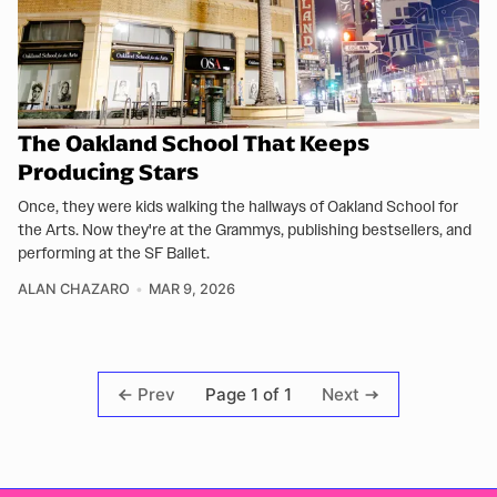
The Oakland School That Keeps
Producing Stars
Once, they were kids walking the hallways of Oakland School for
the Arts. Now they're at the Grammys, publishing bestsellers, and
performing at the SF Ballet.
ALAN CHAZARO
MAR 9, 2026
Page 1 of 1
Prev
Next