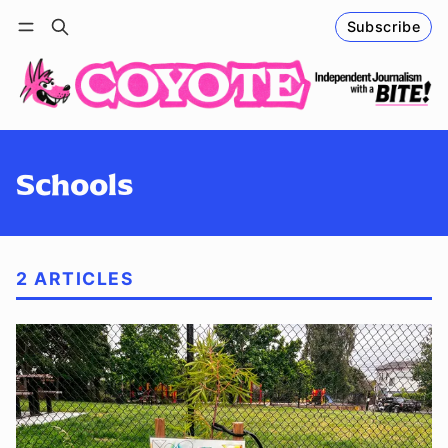
Subscribe
Follow
Log in
Subscribe
Schools
2 ARTICLES