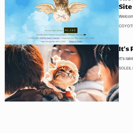
Site
Welcome
COYOT
It's
It's rai
SOLEIL