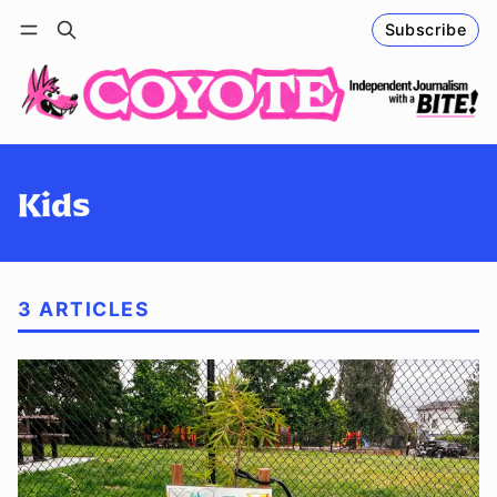
Subscribe
Follow
Log in
Subscribe
Kids
3 ARTICLES