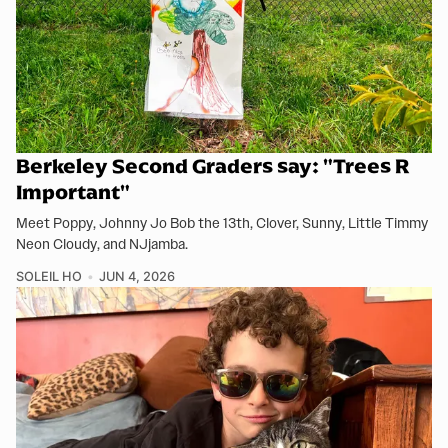
Berkeley Second Graders say: "Trees R
Important"
Meet Poppy, Johnny Jo Bob the 13th, Clover, Sunny, Little Timmy
Neon Cloudy, and NJjamba.
SOLEIL HO
JUN 4, 2026