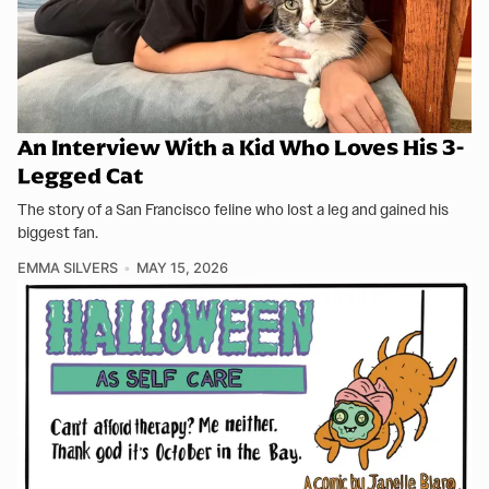
An Interview With a Kid Who Loves His 3-
Legged Cat
The story of a San Francisco feline who lost a leg and gained his
biggest fan.
EMMA SILVERS
MAY 15, 2026