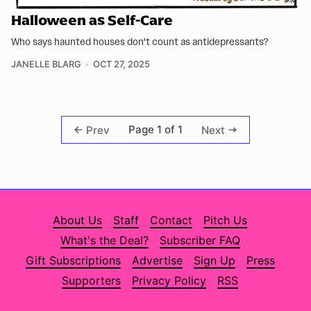
Halloween as Self-Care
Who says haunted houses don't count as antidepressants?
JANELLE BLARG
OCT 27, 2025
Page 1 of 1
Prev
Next
About Us
Staff
Contact
Pitch Us
What's the Deal?
Subscriber FAQ
Gift Subscriptions
Advertise
Sign Up
Press
Supporters
Privacy Policy
RSS