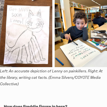
Left: An accurate depiction of Lenny on painkillers. Right: At 
the library, writing cat facts. (Emma Silvers/COYOTE Media 
Collective)
How does Freddie figure in here?