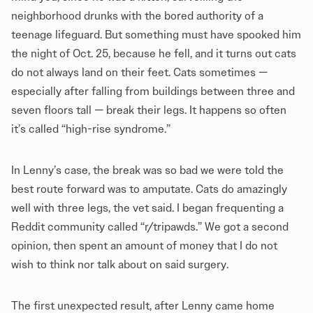
neighborhood drunks with the bored authority of a
teenage lifeguard. But something must have spooked him
the night of Oct. 25, because he fell, and it turns out cats
do not always land on their feet. Cats sometimes —
especially after falling from buildings between three and
seven floors tall — break their legs. It happens so often
it’s called “high-rise syndrome.”
In Lenny’s case, the break was so bad we were told the
best route forward was to amputate. Cats do amazingly
well with three legs, the vet said. I began frequenting a
Reddit community called “r/tripawds.” We got a second
opinion, then spent an amount of money that I do not
wish to think nor talk about on said surgery.
The first unexpected result, after Lenny came home