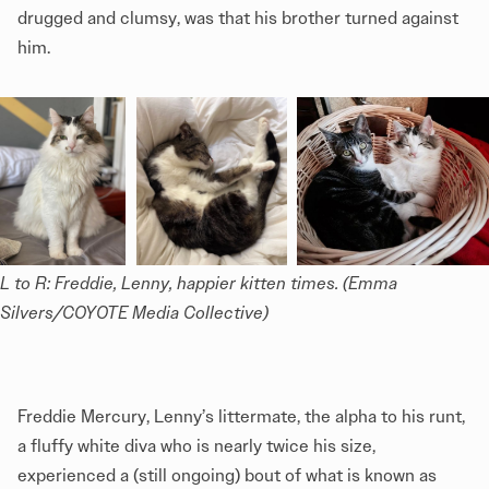
drugged and clumsy, was that his brother turned against
him.
L to R: Freddie, Lenny, happier kitten times. (Emma 
Silvers/COYOTE Media Collective)
Freddie Mercury, Lenny’s littermate, the alpha to his runt,
a fluffy white diva who is nearly twice his size,
experienced a (still ongoing) bout of what is known as