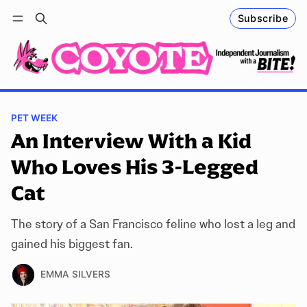
Subscribe
Follow
Log in
Subscribe
PET WEEK
An Interview With a Kid
Who Loves His 3-Legged
Cat
The story of a San Francisco feline who lost a leg and
gained his biggest fan.
EMMA SILVERS