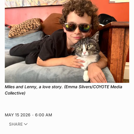
Miles and Lenny, a love story. (Emma Silvers/COYOTE Media 
Collective)
MAY 15 2026
6:00 AM
SHARE