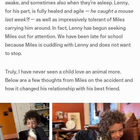
awake, and sometimes also when they’re asleep. Lenny,
for his part, is fully healed and agile —
he caught a mouse
last week?!
— as well as impressively tolerant of Miles
carrying him around. In fact, Lenny has begun seeking
Miles out for attention. We have been late for school
because Miles is cuddling with Lenny and does not want
to stop.
Truly, I have never seen a child love an animal more.
Below are a few thoughts from Miles on the accident and
how it changed his relationship with his best friend.