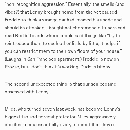
“non-recognition aggression.” Essentially, the smells (and
vibes?) that Lenny brought home from the vet caused
Freddie to think a strange cat had invaded his abode and
should be attacked. I bought cat pheromone diffusers and
read Reddit boards where people said things like “try to
reintroduce them to each other little by little, it helps if
you can restrict them to their own floors of your house.”
(Laughs in San Francisco apartment.) Freddie is now on
Prozac, but I don’t think it’s working. Dude is bitchy.
The second unexpected thing is that our son became
obsessed with Lenny.
Miles, who turned seven last week, has become Lenny’s
biggest fan and fiercest protector. Miles aggressively
cuddles Lenny essentially every moment that they’re