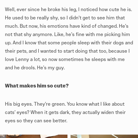
Well, ever since he broke his leg, I noticed how cute he is.
He used to be really shy, so I didn’t get to see him that
much. But now, his emotions have kind of changed. He’s
not that shy anymore. Like, he’s fine with me picking him
up. And I know that some people sleep with their dogs and
their pets, and I wanted to start doing that too, because I
love Lenny a lot, so now sometimes he sleeps with me
and he drools. He’s my guy.
What makes him so cute?
His big eyes. They’re green. You know what I like about
cats’ eyes? When it gets dark, they actually widen their
eyes so they can see better.