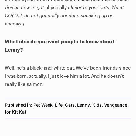
tips on how to get
physically
closer to your pets. We at
COYOTE do not generally condone sneaking up on
animals.]
What else do you want people to know about
Lenny?
Well, he’s a black-and-white cat. We’ve been friends since
I was born, actually. I just love him a lot. And he doesn’t
really like salmon.
Published in:
Pet Week
,
Life
,
Cats
,
Lenny
,
Kids
,
Vengeance
for Kit Kat