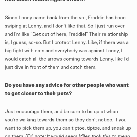
Since Lenny came back from the vet, Freddie has been
swiping at Lenny, and I don’t like that. So I just run over
and I’m like “Get out of here, Freddie!” Their relationship
is, I guess, so-so. But I protect Lenny. Like, if there was a
big fight with cats and everybody was against Lenny, I
would catch all the arrows coming towards Lenny, like I’d
just dive in front of them and catch them.
Do you have any advice for other people who want
to get closer to their pets?
Just encourage them, and be sure to be quiet when
you’re walking towards them so they don’t notice. If you
want to pick them up, you can tiptoe, tiptoe, and sneak up
on them.
[Ed. note: It would seem Miles took this to mean