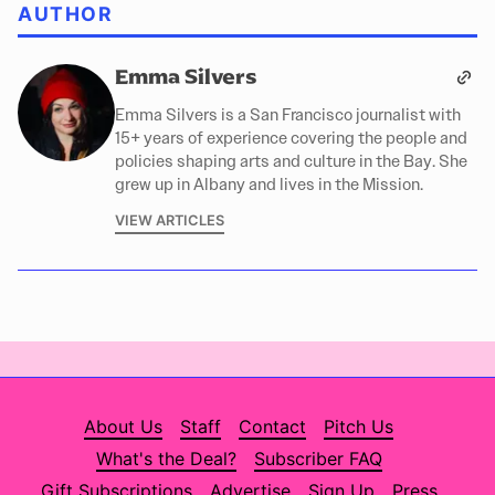
AUTHOR
Emma Silvers
Emma Silvers is a San Francisco journalist with
15+ years of experience covering the people and
policies shaping arts and culture in the Bay. She
grew up in Albany and lives in the Mission.
VIEW ARTICLES
About Us
Staff
Contact
Pitch Us
What's the Deal?
Subscriber FAQ
Gift Subscriptions
Advertise
Sign Up
Press