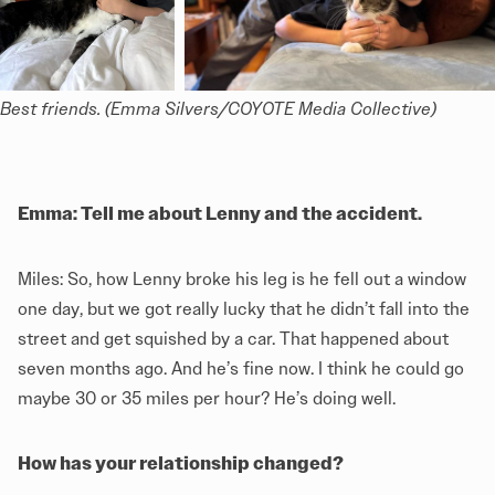
Best friends. (Emma Silvers/COYOTE Media Collective)
Emma: Tell me about Lenny and the accident.
Miles: So, how Lenny broke his leg is he fell out a window
one day, but we got really lucky that he didn’t fall into the
street and get squished by a car. That happened about
seven months ago. And he’s fine now. I think he could go
maybe 30 or 35 miles per hour? He’s doing well.
How has your relationship changed?