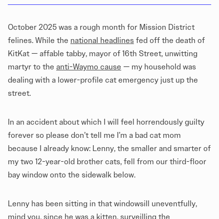
October 2025 was a rough month for Mission District
felines. While the
national headlines
fed off the
death of
KitKat
— affable tabby, mayor of 16th Street, unwitting
martyr to the
anti-Waymo cause
— my household was
dealing with a lower-profile cat emergency just up the
street.
In an accident about which I will feel horrendously guilty
forever so please don’t tell me I’m a bad cat mom
because I already know: Lenny, the smaller and smarter of
my two 12-year-old brother cats, fell from our third-floor
bay window onto the sidewalk below.
Lenny has been sitting in that windowsill uneventfully,
mind you, since he was a kitten, surveilling the