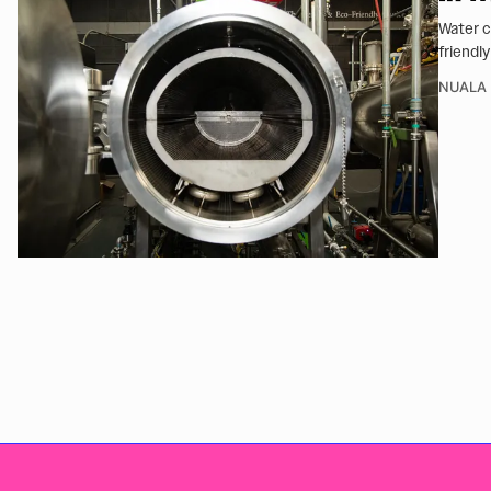
Water c
friendly
NUALA 