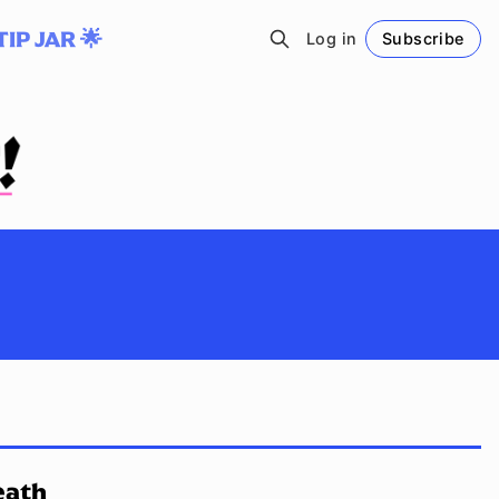
TIP JAR 🌟
Log in
Subscribe
Follow
eath