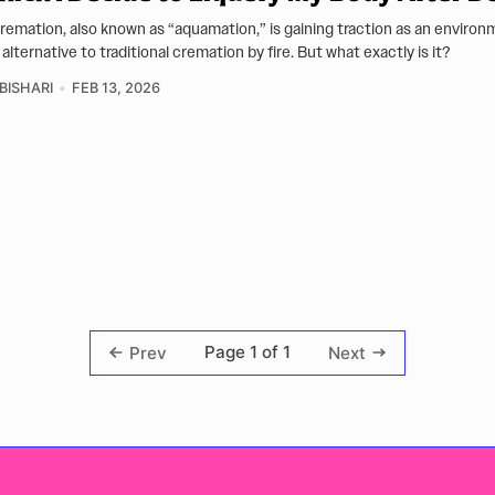
remation, also known as “aquamation,” is gaining traction as an environ
 alternative to traditional cremation by fire. But what exactly is it?
BISHARI
FEB 13, 2026
Page 1 of 1
Prev
Next