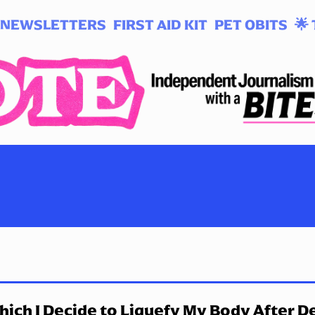
NEWSLETTERS
FIRST AID KIT
PET OBITS
🌟 
hich I Decide to Liquefy My Body After D