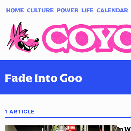
HOME
CULTURE
POWER
LIFE
CALENDAR
Log in
Subscribe
Fade Into Goo
1 ARTICLE
In W