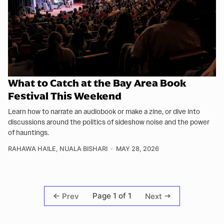
What to Catch at the Bay Area Book
Festival This Weekend
Learn how to narrate an audiobook or make a zine, or dive into
discussions around the politics of sideshow noise and the power
of hauntings.
RAHAWA HAILE
,
NUALA BISHARI
MAY 28, 2026
Page 1 of 1
Prev
Next