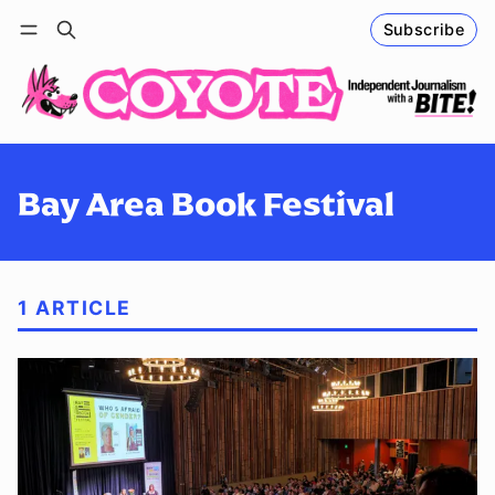
Subscribe
Follow
Log in
Subscribe
Bay Area Book Festival
1 ARTICLE