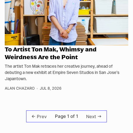
To Artist Ton Mak, Whimsy and
Weirdness Are the Point
The artist Ton Mak retraces her creative journey, ahead of
debuting a new exhibit at Empire Seven Studios in San Jose’s
Japantown.
ALAN CHAZARO
JUL 8, 2026
Page 1 of 1
Prev
Next