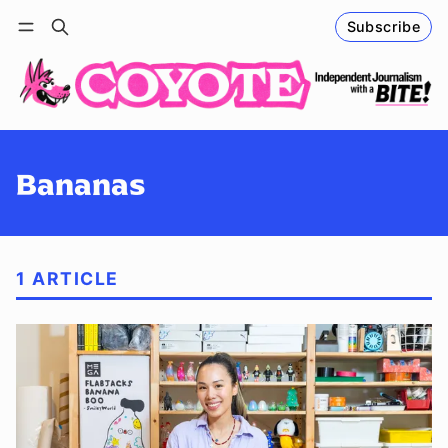
Subscribe
Follow
Log in
Subscribe
Bananas
1 ARTICLE