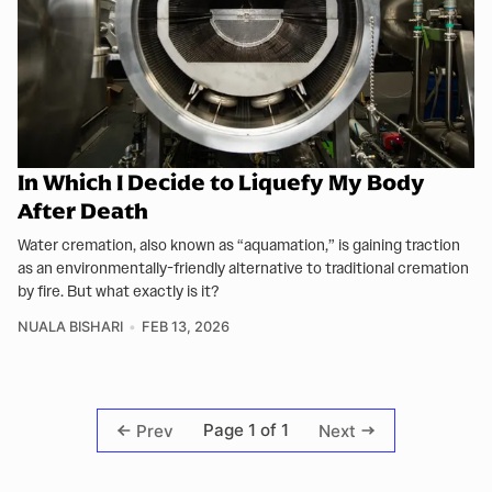
In Which I Decide to Liquefy My Body
After Death
Water cremation, also known as “aquamation,” is gaining traction
as an environmentally-friendly alternative to traditional cremation
by fire. But what exactly is it?
NUALA BISHARI
FEB 13, 2026
Page 1 of 1
Prev
Next