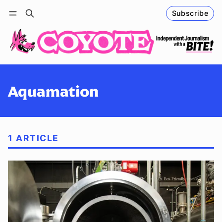
Subscribe
Follow
Log in
Subscribe
Aquamation
1 ARTICLE