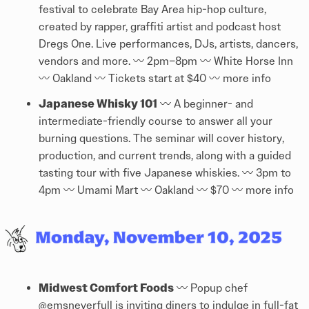
festival to celebrate Bay Area hip-hop culture,
created by rapper, graffiti artist and podcast host
Dregs One. Live performances, DJs, artists, dancers,
vendors and more. 〰️ 2pm–8pm 〰️ White Horse Inn
〰️ Oakland 〰️ Tickets start at $40 〰️
more info
Japanese Whisky 101
〰️ A beginner- and
intermediate-friendly course to answer all your
burning questions. The seminar will cover history,
production, and current trends, along with a guided
tasting tour with five Japanese whiskies. 〰️ 3pm to
4pm 〰️ Umami Mart 〰️ Oakland 〰️ $70 〰️
more info
Midwest Comfort Foods
〰️ Popup chef
@
emsneverfull
is inviting diners to indulge in full-fat