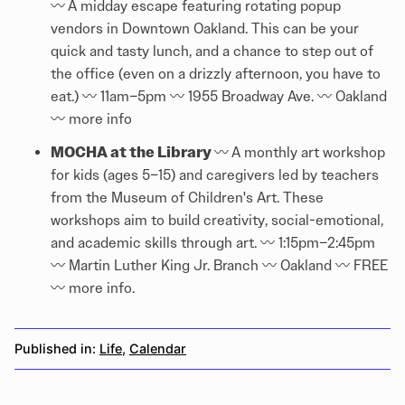
〰️
A midday escape featuring rotating popup
vendors in Downtown Oakland. This can be your
quick and tasty lunch, and a chance to step out of
the office (even on a drizzly afternoon, you have to
eat.) 〰️ 11am–5pm 〰️ 1955 Broadway Ave. 〰️ Oakland
〰️
more info
MOCHA at the Library
〰️
A monthly art workshop
for kids (ages 5–15) and caregivers led by teachers
from the Museum of Children's Art. These
workshops aim to build creativity, social-emotional,
and academic skills through art. 〰️ 1:15pm–2:45pm
〰️ Martin Luther King Jr. Branch 〰️ Oakland 〰️ FREE
〰️
more info
.
Published in:
Life
,
Calendar