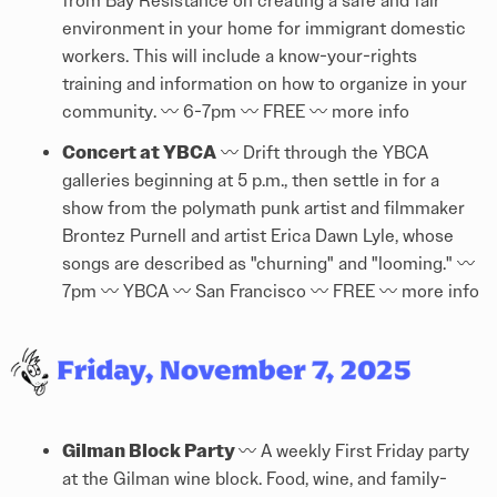
from Bay Resistance on creating a safe and fair
environment in your home for immigrant domestic
workers. This will include a know-your-rights
training and information on how to organize in your
community. 〰️ 6-7pm 〰️ FREE 〰️
more info
Concert at YBCA
〰️ Drift through the YBCA
galleries beginning at 5 p.m., then settle in for a
show from the polymath punk artist and filmmaker
Brontez Purnell and artist Erica Dawn Lyle, whose
songs are described as "churning" and "looming." 〰️
7pm 〰️ YBCA 〰️ San Francisco 〰️ FREE 〰️
more info
Gilman Block Party
〰️ A weekly First Friday party
at the Gilman wine block. Food, wine, and family-