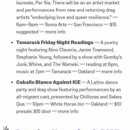
laureate, Per Sia. There will be an an artist market
and performances from new and returning drag
artists "embodying love and queer resilience." 〰️
6pm–9pm 〰️ Soma Arts 〰️ San Francisco 〰️ $15
suggested 〰️
more info
Tamarack Friday Night Readings
〰️ A poetry
night featuring Nino Claveria, Jamie Townsend,
Stephanie Young, followed by a show with Gumby's
Junk, Whine, and The Wameki. 〰️ reading at 6pm,
music at 7pm 〰️ Tamarack 〰️ Oakland 〰️
more info
Caballo Blanco Against ICE
〰️ A Latinx dance
party and drag show featuring performances by an
all-migrant cast, presented by Chillonas and Sabes
Que. 〰️ 10pm 〰️ White Horse Inn 〰️ Oakland 〰️ $10
presale, $15 door 〰️
more info