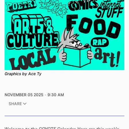
Graphics by Ace Ty
NOVEMBER 05 2025
9:30 AM
SHARE