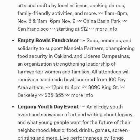
arts and crafts by local artisans, cooking demos,
family-friendly activities, and more. 〰️ 11am–8pm,
Nov. 8 & 11am–6pm Nov. 9 〰️ China Basin Park 〰️
San Francisco 〰️ starting at $12 〰️
more info
Empty Bowls Fundraiser
〰️ Soup, ceramics, and
solidarity to support Mandela Partners, championing
food security in Oakland, and Lideres Campesinas,
an organization strengthening leadership of
farmworker women and families. All attendees will
receive a handmade bowl, sourced from 100 Bay
Area artists. 〰️ 12pm to 4pm 〰️ 3090 King St. 〰️
Berkeley 〰️ $35-$55 〰️
more info
Legacy Youth Day Event
〰️ An all-day youth
event and showcase of art and writing about legacy,
and what young people want for the future of their
neighborhood. Music, food, drinks, games, screen-
printing and more. Live performances by Tongo