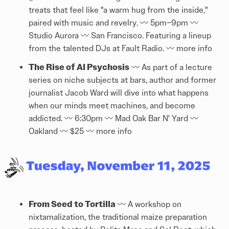
treats that feel like "a warm hug from the inside,"
paired with music and revelry. 〰️ 5pm–9pm 〰️
Studio Aurora 〰️ San Francisco. Featuring a lineup
from the talented DJs at Fault Radio. 〰️
more info
The Rise of AI Psychosis
〰️ As part of a lecture
series on niche subjects at bars, author and former
journalist Jacob Ward will dive into what happens
when our minds meet machines, and become
addicted. 〰️ 6:30pm 〰️ Mad Oak Bar N' Yard 〰️
Oakland 〰️ $25 〰️
more info
From Seed to Tortilla
〰️ A workshop on
nixtamalization, the traditional maize preparation