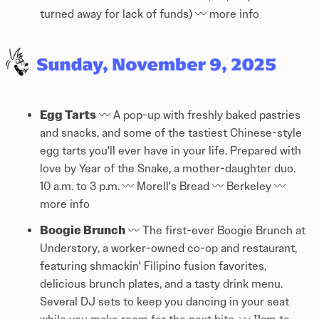
turned away for lack of funds) 〰️
more info
Egg Tarts
〰️ A pop-up with freshly baked pastries
and snacks, and some of the tastiest Chinese-style
egg tarts you'll ever have in your life. Prepared with
love by Year of the Snake, a mother-daughter duo.
10 a.m. to 3 p.m. 〰️ Morell's Bread 〰️ Berkeley 〰️
more info
Boogie Brunch
〰️ The first-ever Boogie Brunch at
Understory, a worker-owned co-op and restaurant,
featuring shmackin' Filipino fusion favorites,
delicious brunch plates, and a tasty drink menu.
Several DJ sets to keep you dancing in your seat