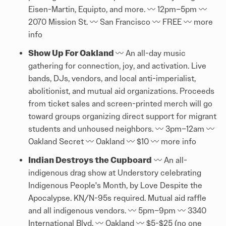
Eisen-Martin, Equipto, and more. 〰️ 12pm–5pm 〰️
2070 Mission St. 〰️ San Francisco 〰️ FREE 〰️
more
info
Show Up For Oakland
〰️ An all-day music
gathering for connection, joy, and activation. Live
bands, DJs, vendors, and local anti-imperialist,
abolitionist, and mutual aid organizations. Proceeds
from ticket sales and screen-printed merch will go
toward groups organizing direct support for migrant
students and unhoused neighbors. 〰️ 3pm–12am 〰️
Oakland Secret 〰️ Oakland 〰️ $10 〰️
more info
Indian Destroys the Cupboard
〰️ An all-
indigenous drag show at Understory celebrating
Indigenous People's Month, by Love Despite the
Apocalypse. KN/N-95s required. Mutual aid raffle
and all indigenous vendors. 〰️ 5pm–9pm 〰️ 3340
International Blvd. 〰️ Oakland 〰️ $5-$25 (no one