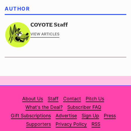
AUTHOR
COYOTE Staff
VIEW ARTICLES
About Us
Staff
Contact
Pitch Us
What's the Deal?
Subscriber FAQ
Gift Subscriptions
Advertise
Sign Up
Press
Supporters
Privacy Policy
RSS