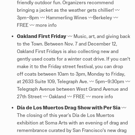
friendly outdoor fun. Organizers recommend
bringing a jacket as the weather gets chillier! 〰️
3pm–8pm 〰️ Hammerling Wines 〰️Berkeley 〰️
FREE 〰️
more info
Oakland First Friday
〰️ Music, art, and giving back
to the Town. Between Nov. 7 and December 12,
Oakland First Fridays is also collecting new and
gently used coats for a winter coat drive. If you can't
make it to the Friday street festival, you can drop
off coats between 10am to 3pm, Monday to Friday,
at 2633 Suite 109, Telegraph Ave. 〰️ 5pm–9:30pm 〰️
Telegraph Avenue between West Grand Avenue and
27th Street 〰️ Oakland 〰️ FREE 〰️
more info
Día de Los Muertos Drag Show with Per Sia
〰️
The closing of this year’s Día de Los Muertos
exhibition at Soma Arts with an evening of drag and
remembrance curated by San Francisco's new drag