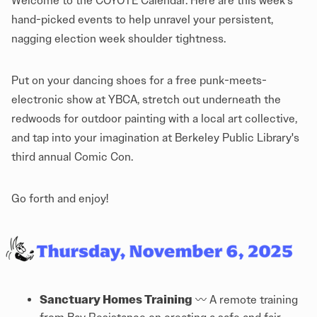
Welcome to the COYOTE Calendar. Here are this week's
hand-picked events to help unravel your persistent,
nagging election week shoulder tightness.
Put on your dancing shoes for a free punk-meets-
electronic show at YBCA, stretch out underneath the
redwoods for outdoor painting with a local art collective,
and tap into your imagination at Berkeley Public Library's
third annual Comic Con.
Go forth and enjoy!
Sanctuary Homes Training
〰️ A remote training