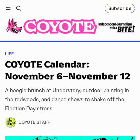
Subscribe
Follow
Log in
Subscribe
LIFE
COYOTE Calendar:
November 6–November 12
A boogie brunch at Understory, outdoor painting in
the redwoods, and dance shows to shake off the
Election Day stress.
COYOTE STAFF