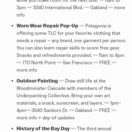
while you make room for the next bite. 〰️ 11am to
3pm 〰️ 3340 International Blvd. 〰️ Oakland 〰️
more
info
Worn Wear Repair Pop-Up
〰️ Patagonia is
offering some TLC for your favorite clothing that
needs a repair – any brand, one garment per person.
You can also learn repair skills to score free gear.
Snacks and refreshments provided. 〰️ 11am to 4pm
〰️ 770 North Point 〰️ San Francisco 〰️ FREE 〰️
more info
Outdoor Painting
〰️ Draw still life at the
Woodminister Cascade with members of the
Underpainting Collective. Bring your own art
materials, a snack, sunscreen, and layers. 〰️ 1pm–
4pm〰️
3540 Sanborn Dr. 〰️ Oakland 〰️ FREE 〰️
more info + day-of updates
History of the Bay Day
〰️ The third annual