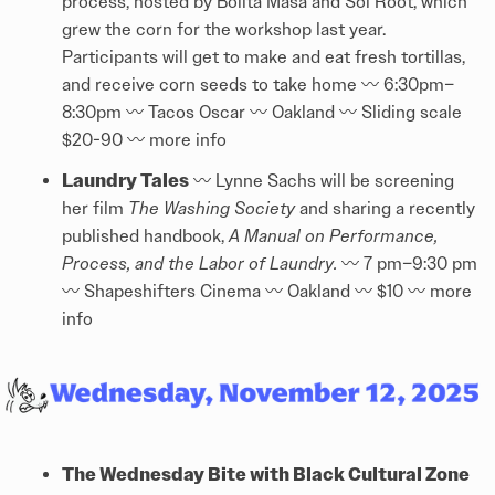
process, hosted by Bolita Masa and Sol Root, which
grew the corn for the workshop last year.
Participants will get to make and eat fresh tortillas,
and receive corn seeds to take home 〰️ 6:30pm–
8:30pm 〰️ Tacos Oscar 〰️ Oakland 〰️ Sliding scale
$20-90 〰️
more info
Laundry Tales
〰️ Lynne Sachs will be screening
her film
The Washing Society
and sharing a recently
published handbook,
A Manual on Performance,
Process, and the Labor of Laundry.
〰️
7 pm–9:30 pm
〰️ Shapeshifters Cinema 〰️ Oakland 〰️ $10 〰️
more
info
The Wednesday Bite with Black Cultural Zone