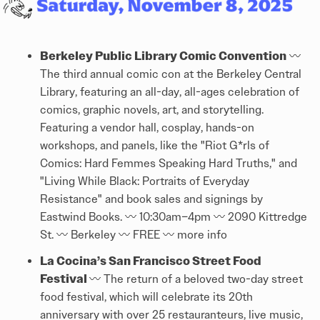
Berkeley Public Library Comic Convention
〰️
The third annual comic con at the Berkeley Central
Library, featuring an all-day, all-ages celebration of
comics, graphic novels, art, and storytelling.
Featuring a vendor hall, cosplay, hands-on
workshops, and panels, like the "Riot G*rls of
Comics: Hard Femmes Speaking Hard Truths," and
"Living While Black: Portraits of Everyday
Resistance" and book sales and signings by
Eastwind Books. 〰️ 10:30am–4pm 〰️ 2090 Kittredge
St. 〰️ Berkeley 〰️ FREE 〰️
more info
La Cocina’s San Francisco Street Food
Festival
〰️ The return of a beloved two-day street
food festival, which will celebrate its 20th
anniversary with over 25 restauranteurs, live music,