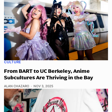
CULTURE
From BART to UC Berkeley, Anime
Subcultures Are Thriving in the Bay
ALAN CHAZARO
NOV 3, 2025