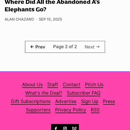
Where Did All the Abandoned A’s
Elephants Go?
ALAN CHAZARO
SEP 15, 2025
Page 2 of 2
Prev
Next
About Us
Staff
Contact
Pitch Us
What's the Deal?
Subscriber FAQ
Gift Subscriptions
Advertise
Sign Up
Press
Supporters
Privacy Policy
RSS