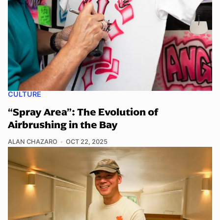
CULTURE
“Spray Area”: The Evolution of
Airbrushing in the Bay
ALAN CHAZARO
OCT 22, 2025