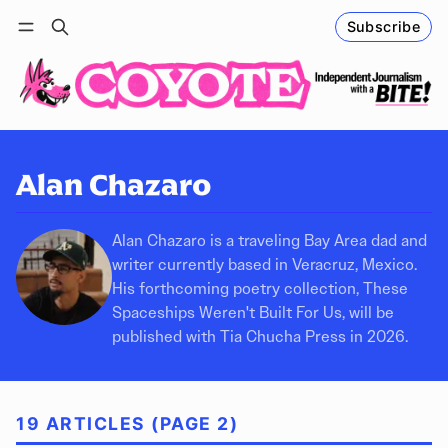
Subscribe
Follow
Log in
Subscribe
Alan Chazaro
Alan Chazaro is a traveling Bay Area dad and
writer currently based in Veracruz, Mexico.
His forthcoming poetry collection, These
Spaceships Weren't Built For Us, will be
published with Tia Chucha Press in 2026.
19 ARTICLES (PAGE 2)