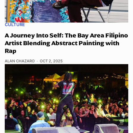
CULTURE
A Journey Into Self: The Bay Area Filipino
Artist Blending Abstract Painting with
Rap
ALAN CHAZARO
OCT 2, 2025