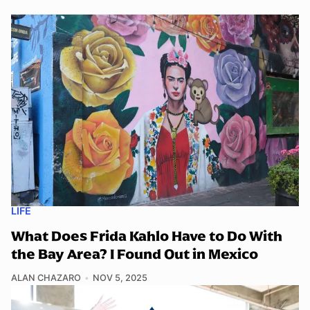
LIFE
What Does Frida Kahlo Have to Do With
the Bay Area? I Found Out in Mexico
ALAN CHAZARO
NOV 5, 2025