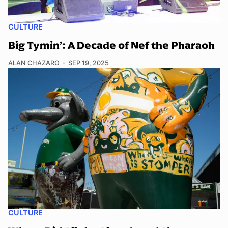
CULTURE
Big Tymin’: A Decade of Nef the Pharaoh
ALAN CHAZARO
SEP 19, 2025
CULTURE