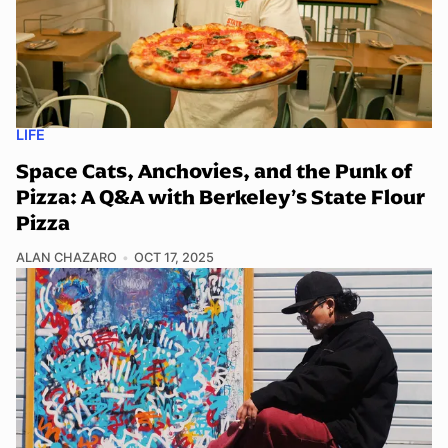
LIFE
Space Cats, Anchovies, and the Punk of
Pizza: A Q&A with Berkeley’s State Flour
Pizza
ALAN CHAZARO
OCT 17, 2025