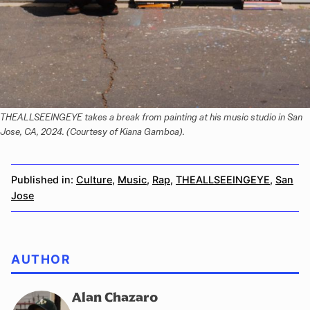
THEALLSEEINGEYE takes a break from painting at his music studio in San 
Jose, CA, 2024. (Courtesy of Kiana Gamboa).
Published in:
Culture
,
Music
,
Rap
,
THEALLSEEINGEYE
,
San
Jose
AUTHOR
Alan Chazaro