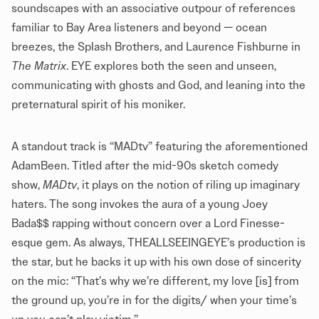
soundscapes with an associative outpour of references
familiar to Bay Area listeners and beyond — ocean
breezes, the Splash Brothers, and Laurence Fishburne in
The Matrix
. EYE explores both the seen and unseen,
communicating with ghosts and God, and leaning into the
preternatural spirit of his moniker.
A standout track is “MADtv” featuring the aforementioned
AdamBeen. Titled after the mid-90s sketch comedy
show,
MADtv
, it plays on the notion of riling up imaginary
haters. The song invokes the aura of a young Joey
Bada$$ rapping without concern over a Lord Finesse-
esque gem. As always, THEALLSEEINGEYE’s production is
the star, but he backs it up with his own dose of sincerity
on the mic: “That’s why we’re different, my love [is] from
the ground up, you’re in for the digits/ when your time’s