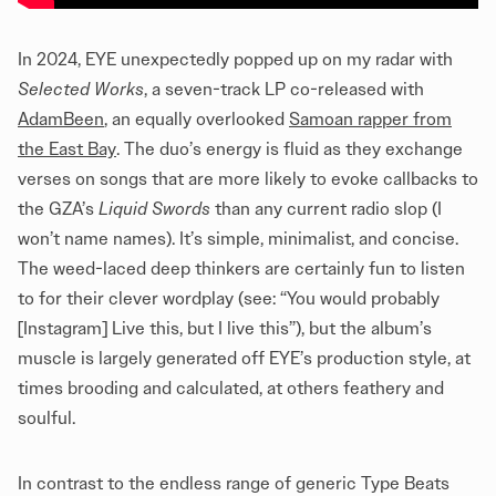
In 2024, EYE unexpectedly popped up on my radar with
Selected Works
, a seven-track LP co-released with
AdamBeen
, an equally overlooked
Samoan rapper from
the East Bay
. The duo’s energy is fluid as they exchange
verses on songs that are more likely to evoke callbacks to
the GZA’s
Liquid Swords
than any current radio slop (I
won’t name names). It’s simple, minimalist, and concise.
The weed-laced deep thinkers are certainly fun to listen
to for their clever wordplay (see: “You would probably
[Instagram] Live this, but I live this”), but the album’s
muscle is largely generated off EYE’s production style, at
times brooding and calculated, at others feathery and
soulful.
In contrast to the endless range of generic Type Beats