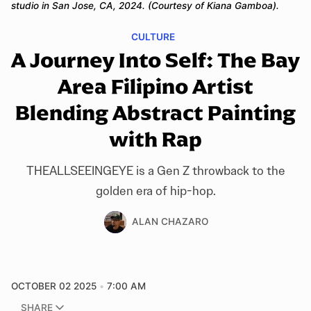
studio in San Jose, CA, 2024. (Courtesy of Kiana Gamboa).
CULTURE
A Journey Into Self: The Bay
Area Filipino Artist
Blending Abstract Painting
with Rap
THEALLSEEINGEYE is a Gen Z throwback to the
golden era of hip-hop.
ALAN CHAZARO
OCTOBER 02 2025
7:00 AM
SHARE