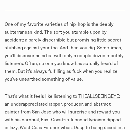
One of my favorite varieties of hip-hop is the deeply
subterranean kind. The sort you stumble upon by
accident: a barely discernible but promising little secret
stubbing against your toe. And then you dig. Sometimes,
you’ll discover an artist with only a couple dozen monthly
listeners. Often, no one you know has actually heard of
them. But it’s always fulfilling as fuck when you realize
you’ve unearthed something of value.
That’s what it feels like listening to
THEALLSEEINGEYE
:
an underappreciated rapper, producer, and abstract
painter from San Jose who will surprise and reward you
with his cerebral, East Coast-influenced lyricism dipped
in lazy, West Coast-stoner vibes. Despite being raised in a