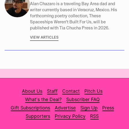
Alan Chazaro is a traveling Bay Area dad and
writer currently based in Veracruz, Mexico. His
forthcoming poetry collection, These
Spaceships Weren't Built For Us, will be
published with Tia Chucha Press in 2026.
VIEW ARTICLES
About Us
Staff
Contact
Pitch Us
What's the Deal?
Subscriber FAQ
Gift Subscriptions
Advertise
Sign Up
Press
Supporters
Privacy Policy
RSS