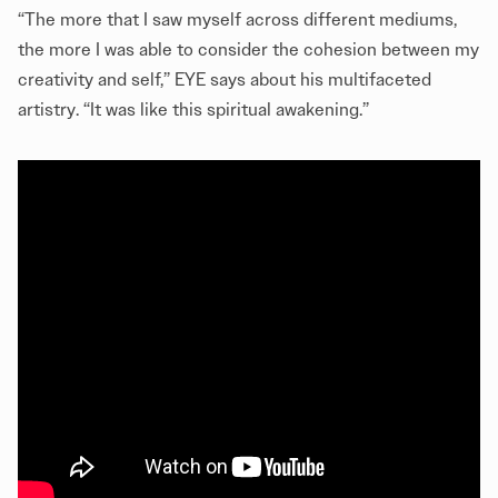
“The more that I saw myself across different mediums,
the more I was able to consider the cohesion between my
creativity and self,” EYE says about his multifaceted
artistry. “It was like this spiritual awakening.”