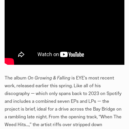
The album
On Growing & Falling
is EYE’s most recent
work, released earlier this spring. Like all of his
discography — which only spans back to 2023 on Spotify
and includes a combined seven EPs and LPs — the
project is brief, ideal for a drive across the Bay Bridge on
a rambling late night. From the opening track, “When The
Weed Hits…,” the artist riffs over stripped down