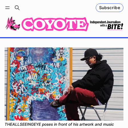
Subscribe
Follow
Log in
Subscribe
THEALLSEEINGEYE poses in front of his artwork and music 