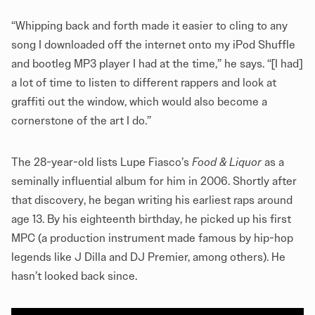
“Whipping back and forth made it easier to cling to any
song I downloaded off the internet onto my iPod Shuffle
and bootleg MP3 player I had at the time,” he says. “[I had]
a lot of time to listen to different rappers and look at
graffiti out the window, which would also become a
cornerstone of the art I do.”
The 28-year-old lists Lupe Fiasco’s
Food & Liquor
as a
seminally influential album for him in 2006. Shortly after
that discovery, he began writing his earliest raps around
age 13. By his eighteenth birthday, he picked up his first
MPC (a production instrument made famous by hip-hop
legends like J Dilla and DJ Premier, among others). He
hasn’t looked back since.