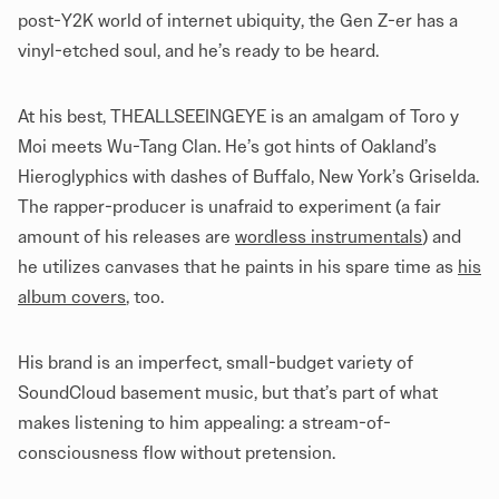
post-Y2K world of internet ubiquity, the Gen Z-er has a
vinyl-etched soul, and he’s ready to be heard.
At his best, THEALLSEEINGEYE is an amalgam of Toro y
Moi meets Wu-Tang Clan. He’s got hints of Oakland’s
Hieroglyphics with dashes of Buffalo, New York’s Griselda.
The rapper-producer is unafraid to experiment (a fair
amount of his releases are
wordless instrumentals
) and
he utilizes canvases that he paints in his spare time as
his
album covers
, too.
His brand is an imperfect, small-budget variety of
SoundCloud basement music, but that’s part of what
makes listening to him appealing: a stream-of-
consciousness flow without pretension.