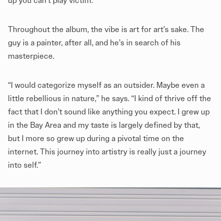
up you can’t play victim.”
Throughout the album, the vibe is art for art’s sake. The
guy is a painter, after all, and he’s in search of his
masterpiece.
“I would categorize myself as an outsider. Maybe even a
little rebellious in nature,” he says. “I kind of thrive off the
fact that I don’t sound like anything you expect. I grew up
in the Bay Area and my taste is largely defined by that,
but I more so grew up during a pivotal time on the
internet. This journey into artistry is really just a journey
into self.”