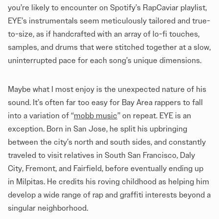
you’re likely to encounter on Spotify’s RapCaviar playlist,
EYE’s instrumentals seem meticulously tailored and true-
to-size, as if handcrafted with an array of lo-fi touches,
samples, and drums that were stitched together at a slow,
uninterrupted pace for each song’s unique dimensions.
Maybe what I most enjoy is the unexpected nature of his
sound. It’s often far too easy for Bay Area rappers to fall
into a variation of “
mobb music
” on repeat. EYE is an
exception. Born in San Jose, he split his upbringing
between the city’s north and south sides, and constantly
traveled to visit relatives in South San Francisco, Daly
City, Fremont, and Fairfield, before eventually ending up
in Milpitas. He credits his roving childhood as helping him
develop a wide range of rap and graffiti interests beyond a
singular neighborhood.