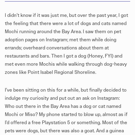
I didn’t know if it was just me, but over the past year, I got
the feeling that there were a lot of dogs and cats named
Mochi running around the Bay Area. I saw them on pet
adoption pages on Instagram; met them while doing
errands; overheard conversations about them at
restaurants and bars. Then I got a dog (Honey, FYI) and
met even more Mochis while walking through dog-heavy
zones like Point Isabel Regional Shoreline.
I’ve been sitting on this for a while, but finally decided to
indulge my curiosity and put out an ask on Instagram:
Who out there in the Bay Area has a dog or cat named
Mochi or Miso? My phone started to blow up, almost as if
I’d offered a free Playstation 5 or something. Most of the
pets were dogs, but there was also a goat. And a guinea