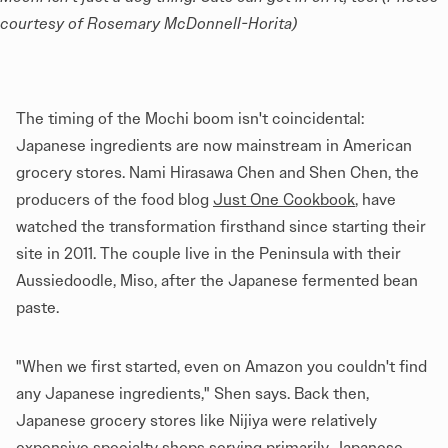
courtesy of Rosemary McDonnell-Horita)
The timing of the Mochi boom isn't coincidental:
Japanese ingredients are now mainstream in American
grocery stores. Nami Hirasawa Chen and Shen Chen, the
producers of the food blog
Just One Cookbook
, have
watched the transformation firsthand since starting their
site in 2011. The couple live in the Peninsula with their
Aussiedoodle, Miso, after the Japanese fermented bean
paste.
"When we first started, even on Amazon you couldn't find
any Japanese ingredients," Shen says. Back then,
Japanese grocery stores like Nijiya were relatively
expensive specialty shops serving primarily Japanese