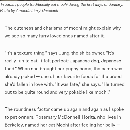
 In Japan, people traditionally eat mochi during the first days of January. 
Photo by 
Amanda Lim
 / 
Unsplash
The cuteness and charisma of mochi might explain why
we see so many furry loved ones named after it.
"It's a texture thing," says Jung, the shiba owner. "It's
really fun to eat. It felt perfect: Japanese dog, Japanese
food." When she brought her puppy home, the name was
already picked — one of her favorite foods for the breed
she'd fallen in love with. "It was fate," she says. "He turned
out to be quite round and very pokable like mochi."
The roundness factor came up again and again as I spoke
to pet owners. Rosemary McDonnell-Horita, who lives in
Berkeley, named her cat Mochi after feeling her belly —