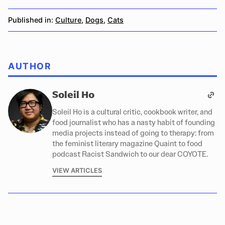
Published in:
Culture
,
Dogs
,
Cats
AUTHOR
Soleil Ho
Soleil Ho is a cultural critic, cookbook writer, and
food journalist who has a nasty habit of founding
media projects instead of going to therapy: from
the feminist literary magazine Quaint to food
podcast Racist Sandwich to our dear COYOTE.
VIEW ARTICLES