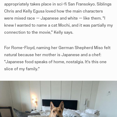
appropriately takes place in sci-fi San Fransokyo. Siblings
Chris and Kelly Egusa loved how the main characters
were mixed race — Japanese and white — like them. "I
knew I wanted to name a cat Mochi, and it was partially my
connection to the movie," Kelly says.
For Rome-Floyd, naming her German Shepherd Miso felt
natural because her mother is Japanese and a chef:
"Japanese food speaks of home, nostalgia. It's this one
slice of my family."