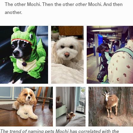
The other Mochi. Then the other
other
Mochi. And then
another.
The trend of naming pets Mochi has correlated with the 