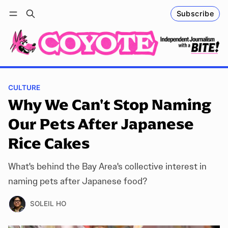
Subscribe
Follow
Log in
Subscribe
CULTURE
Why We Can't Stop Naming
Our Pets After Japanese
Rice Cakes
What's behind the Bay Area's collective interest in
naming pets after Japanese food?
SOLEIL HO