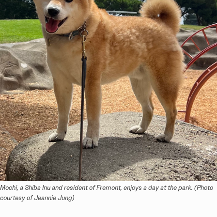
Mochi, a Shiba Inu and resident of Fremont, enjoys a day at the park. (Photo 
courtesy of Jeannie Jung)