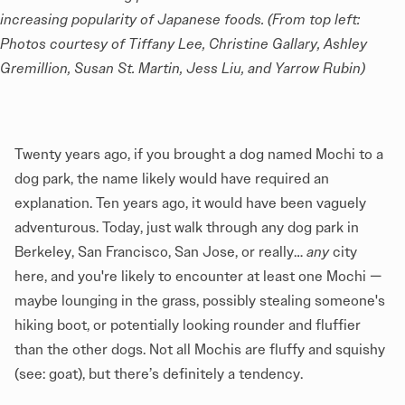
increasing popularity of Japanese foods. (From top left: 
Photos courtesy of Tiffany Lee, Christine Gallary, Ashley 
Gremillion, Susan St. Martin, Jess Liu, and Yarrow Rubin)
Twenty years ago, if you brought a dog named Mochi to a
dog park, the name likely would have required an
explanation. Ten years ago, it would have been vaguely
adventurous. Today, just walk through any dog park in
Berkeley, San Francisco, San Jose, or really…
any
city
here, and you're likely to encounter at least one Mochi —
maybe lounging in the grass, possibly stealing someone's
hiking boot, or potentially looking rounder and fluffier
than the other dogs. Not all Mochis are fluffy and squishy
(see: goat), but there’s definitely a tendency.