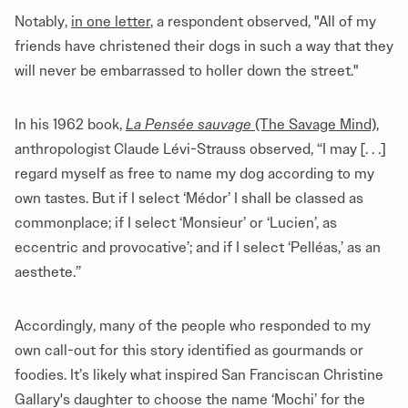
Notably,
in one letter
, a respondent observed, "All of my
friends have christened their dogs in such a way that they
will never be embarrassed to holler down the street."
In his 1962 book,
La Pensée sauvage
(The Savage Mind)
,
anthropologist Claude Lévi-Strauss observed, “I may [. . .]
regard myself as free to name my dog according to my
own tastes. But if I select ‘Médor’ I shall be classed as
commonplace; if I select ‘Monsieur’ or ‘Lucien’, as
eccentric and provocative’; and if I select ‘Pelléas,’ as an
aesthete.”
Accordingly, many of the people who responded to my
own call-out for this story identified as gourmands or
foodies. It’s likely what inspired San Franciscan Christine
Gallary's daughter to choose the name ‘Mochi’ for the