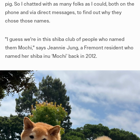
pig. So I chatted with as many folks as I could, both on the
phone and via direct messages, to find out why they
chose those names.
"I guess we're in this shiba club of people who named
them Mochi," says Jeannie Jung, a Fremont resident who
named her shiba inu ‘Mochi’ back in 2012.