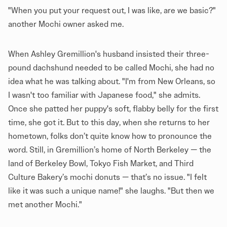
"When you put your request out, I was like, are we basic?"
another Mochi owner asked me.
When Ashley Gremillion's husband insisted their three-
pound dachshund needed to be called Mochi, she had no
idea what he was talking about. "I'm from New Orleans, so
I wasn't too familiar with Japanese food," she admits.
Once she patted her puppy's soft, flabby belly for the first
time, she got it. But to this day, when she returns to her
hometown, folks don’t quite know how to pronounce the
word. Still, in Gremillion’s home of North Berkeley — the
land of Berkeley Bowl, Tokyo Fish Market, and Third
Culture Bakery’s mochi donuts — that’s no issue. "I felt
like it was such a unique name!" she laughs. "But then we
met another Mochi."