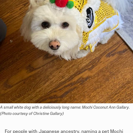
A small white dog with a deliciously long name: Mochi Coconut Ann Gallary. 
(Photo courtesy of Christine Gallary)
For people with Japanese ancestry, naming a pet Mochi