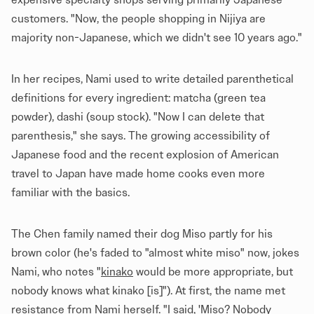
customers. "Now, the people shopping in Nijiya are
majority non-Japanese, which we didn't see 10 years ago."
In her recipes, Nami used to write detailed parenthetical
definitions for every ingredient: matcha (green tea
powder), dashi (soup stock). "Now I can delete that
parenthesis," she says. The growing accessibility of
Japanese food and the recent explosion of American
travel to Japan have made home cooks even more
familiar with the basics.
The Chen family named their dog Miso partly for his
brown color (he's faded to "almost white miso" now, jokes
Nami, who notes "
kinako
would be more appropriate, but
nobody knows what kinako [is]"). At first, the name met
resistance from Nami herself. "I said, 'Miso? Nobody