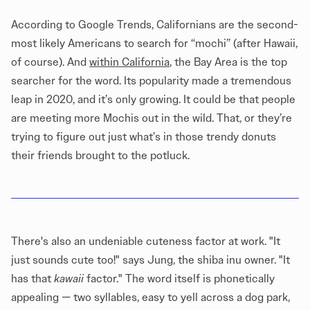
According to Google Trends, Californians are the second-
most likely Americans to search for “mochi” (after Hawaii,
of course). And
within California
, the Bay Area is the top
searcher for the word. Its popularity made a tremendous
leap in 2020, and it’s only growing. It could be that people
are meeting more Mochis out in the wild. That, or they’re
trying to figure out just what’s in those trendy donuts
their friends brought to the potluck.
There's also an undeniable cuteness factor at work. "It
just sounds cute too!" says Jung, the shiba inu owner. "It
has that
kawaii
factor." The word itself is phonetically
appealing — two syllables, easy to yell across a dog park,