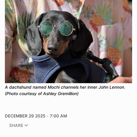
A dachshund named Mochi channels her inner John Lennon. 
(Photo courtesy of Ashley Gremillion)
DECEMBER 29 2025
7:00 AM
SHARE