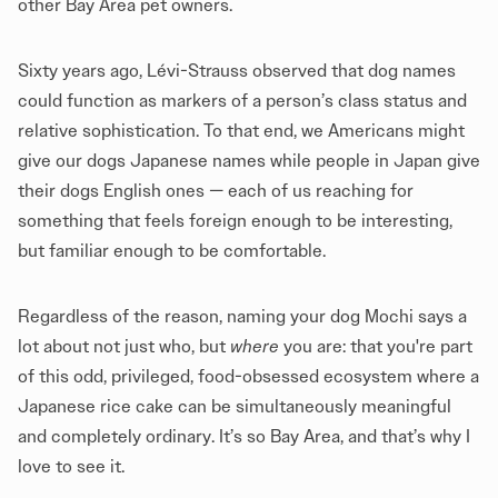
other Bay Area pet owners.
Sixty years ago, Lévi-Strauss observed that dog names
could function as markers of a person’s class status and
relative sophistication. To that end, we Americans might
give our dogs Japanese names while people in Japan give
their dogs English ones — each of us reaching for
something that feels foreign enough to be interesting,
but familiar enough to be comfortable.
Regardless of the reason, naming your dog Mochi says a
lot about not just who, but
where
you are: that you're part
of this odd, privileged, food-obsessed ecosystem where a
Japanese rice cake can be simultaneously meaningful
and completely ordinary. It’s so Bay Area, and that’s why I
love to see it.