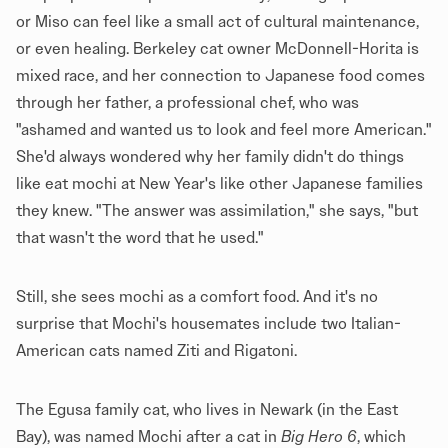
or Miso can feel like a small act of cultural maintenance,
or even healing. Berkeley cat owner McDonnell-Horita is
mixed race, and her connection to Japanese food comes
through her father, a professional chef, who was
"ashamed and wanted us to look and feel more American."
She'd always wondered why her family didn't do things
like eat mochi at New Year's like other Japanese families
they knew. "The answer was assimilation," she says, "but
that wasn't the word that he used."
Still, she sees mochi as a comfort food. And it's no
surprise that Mochi's housemates include two Italian-
American cats named Ziti and Rigatoni.
The Egusa family cat, who lives in Newark (in the East
Bay), was named Mochi after a cat in
Big Hero 6
, which