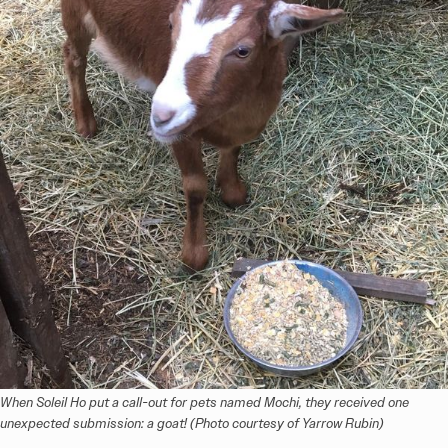
When Soleil Ho put a call-out for pets named Mochi, they received one 
unexpected submission: a goat! (Photo courtesy of Yarrow Rubin)