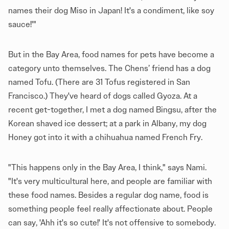
names their dog Miso in Japan! It's a condiment, like soy
sauce!'"
But in the Bay Area, food names for pets have become a
category unto themselves. The Chens’ friend has a dog
named Tofu. (There are 31 Tofus registered in San
Francisco.) They've heard of dogs called Gyoza. At a
recent get-together, I met a dog named Bingsu, after the
Korean shaved ice dessert; at a park in Albany, my dog
Honey got into it with a chihuahua named French Fry.
"This happens only in the Bay Area, I think," says Nami.
"It's very multicultural here, and people are familiar with
these food names. Besides a regular dog name, food is
something people feel really affectionate about. People
can say, 'Ahh it's so cute!' It's not offensive to somebody.