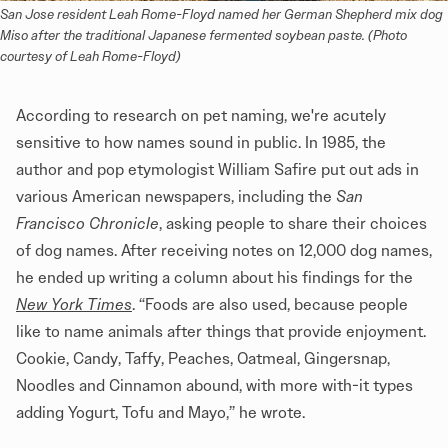
San Jose resident Leah Rome-Floyd named her German Shepherd mix dog 
Miso after the traditional Japanese fermented soybean paste. (Photo 
courtesy of Leah Rome-Floyd)
According to research on pet naming, we're acutely
sensitive to how names sound in public. In 1985, the
author and pop etymologist William Safire put out ads in
various American newspapers, including the
San
Francisco Chronicle
, asking people to share their choices
of dog names. After receiving notes on 12,000 dog names,
he ended up writing a column about his findings for the
New York Times
. “Foods are also used, because people
like to name animals after things that provide enjoyment.
Cookie, Candy, Taffy, Peaches, Oatmeal, Gingersnap,
Noodles and Cinnamon abound, with more with-it types
adding Yogurt, Tofu and Mayo,” he wrote.