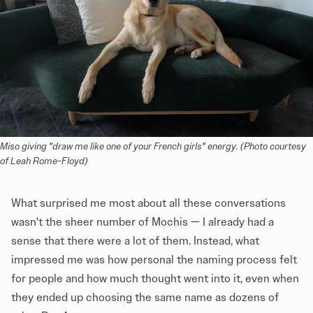
Miso giving "draw me like one of your French girls" energy. (Photo courtesy 
of Leah Rome-Floyd)
What surprised me most about all these conversations
wasn't the sheer number of Mochis — I already had a
sense that there were a lot of them. Instead, what
impressed me was how personal the naming process felt
for people and how much thought went into it, even when
they ended up choosing the same name as dozens of