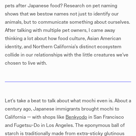
pets after Japanese food? Research on pet naming
shows that we bestow names not just to identify our
animals, but to communicate something about ourselves.
After talking with multiple pet owners, I came away
thinking a lot about how food culture, Asian American
identity, and Northern California’s distinct ecosystem
collide in our relationships with the little creatures we’ve
chosen to live with.
Let’s take a beat to talk about what mochi even is. About a
century ago, Japanese immigrants brought mochi to
California — with shops like
Benkyodo
in San Francisco
and Fugetsu-Do in Los Angeles. The eponymous ball of
starch is traditionally made from extra-sticky glutinous