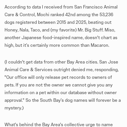
According to data I received from San Francisco Animal
Care & Control, Mochi ranked 42nd among the 53,236
dogs registered between 2015 and 2025, beating out
Honey, Nala, Taco, and (my favorite) Mr. Big Stuff. Miso,
another Japanese food-inspired name, doesn't chart as
high, but it’s certainly more common than Macaron.
(I couldn't get data from other Bay Area cities. San Jose
Animal Care & Services outright denied me, responding,
"Our office will only release pet records to owners of
pets. If you are not the owner we cannot give you any
information on a pet within our database without owner
approval." So the South Bay’s dog names will forever be a
mystery.)
What's behind the Bay Area's collective urge to name