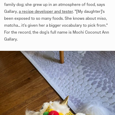
family dog; she grew up in an atmosphere of food, says
Gallary,
a recipe developer and tester
. "[My daughter]’s
been exposed to so many foods. She knows about miso,
matcha... it’s given her a bigger vocabulary to pick from."
For the record, the dog’s full name is Mochi Coconut Ann
Gallary.