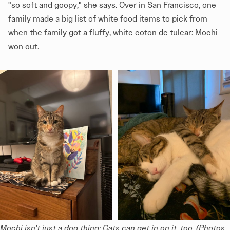
"so soft and goopy," she says. Over in San Francisco, one
family made a big list of white food items to pick from
when the family got a fluffy, white coton de tulear: Mochi
won out.
Mochi isn't just a dog thing: Cats can get in on it, too. (Photos 