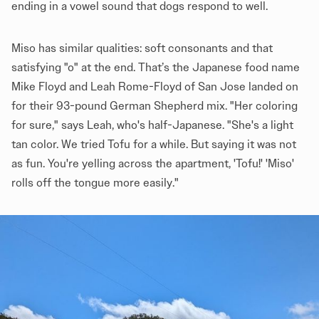
ending in a vowel sound that dogs respond to well.
Miso has similar qualities: soft consonants and that
satisfying "o" at the end. That’s the Japanese food name
Mike Floyd and Leah Rome-Floyd of San Jose landed on
for their 93-pound German Shepherd mix. "Her coloring
for sure," says Leah, who's half-Japanese. "She's a light
tan color. We tried Tofu for a while. But saying it was not
as fun. You're yelling across the apartment, 'Tofu!' 'Miso'
rolls off the tongue more easily."