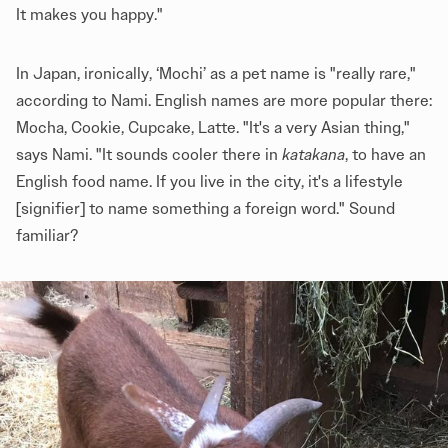
It makes you happy."
In Japan, ironically, ‘Mochi’ as a pet name is "really rare,"
according to Nami. English names are more popular there:
Mocha, Cookie, Cupcake, Latte. "It's a very Asian thing,"
says Nami. "It sounds cooler there in
katakana
, to have an
English food name. If you live in the city, it's a lifestyle
[signifier] to name something a foreign word." Sound
familiar?