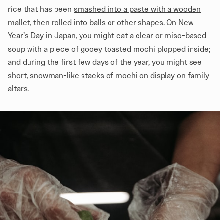
rice that has been
smashed into a paste with a wooden
mallet
, then rolled into balls or other shapes. On New
Year’s Day in Japan, you might eat a clear or miso-based
soup with a piece of gooey toasted mochi plopped inside;
and during the first few days of the year, you might see
short, snowman-like stacks
of mochi on display on family
altars.