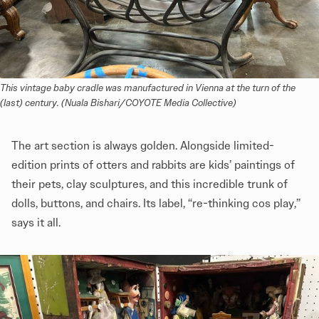
This vintage baby cradle was manufactured in Vienna at the turn of the 
(last) century. (Nuala Bishari/COYOTE Media Collective)
The art section is always golden. Alongside limited-
edition prints of otters and rabbits are kids’ paintings of
their pets, clay sculptures, and this incredible trunk of
dolls, buttons, and chairs. Its label, “re-thinking cos play,”
says it all.