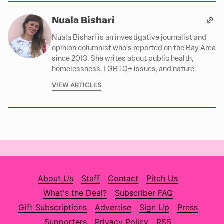
Nuala Bishari
Nuala Bishari is an investigative journalist and
opinion columnist who's reported on the Bay Area
since 2013. She writes about public health,
homelessness, LGBTQ+ issues, and nature.
VIEW ARTICLES
About Us
Staff
Contact
Pitch Us
What's the Deal?
Subscriber FAQ
Gift Subscriptions
Advertise
Sign Up
Press
Supporters
Privacy Policy
RSS