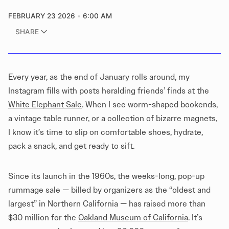
FEBRUARY 23 2026
6:00 AM
SHARE
Every year, as the end of January rolls around, my
Instagram fills with posts heralding friends’ finds at the
White Elephant Sale
. When I see worm-shaped bookends,
a vintage table runner, or a collection of bizarre magnets,
I know it’s time to slip on comfortable shoes, hydrate,
pack a snack, and get ready to sift.
Since its launch in the 1960s, the weeks-long, pop-up
rummage sale — billed by organizers as the “oldest and
largest” in Northern California — has raised more than
$30 million for the
Oakland Museum of California
. It’s