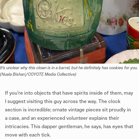
It's unclear why this clown is in a barrel, but he definitely has cookies for you. 
(Nuala Bishari/COYOTE Media Collective)
If you’re into objects that have spirits inside of them, may
I suggest visiting this guy across the way. The clock
section is incredible; ornate vintage pieces sit proudly in
a case, and an experienced volunteer explains their
intricacies. This dapper gentleman, he says, has eyes that
move with each tick.