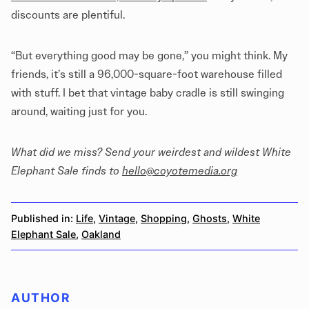
discounts are plentiful.
“But everything good may be gone,” you might think. My
friends, it’s still a 96,000-square-foot warehouse filled
with stuff. I bet that vintage baby cradle is still swinging
around, waiting just for you.
What did we miss? Send your weirdest and wildest White
Elephant Sale finds to
hello@coyotemedia.org
Published in:
Life
,
Vintage
,
Shopping
,
Ghosts
,
White
Elephant Sale
,
Oakland
AUTHOR