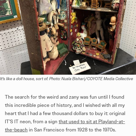
It's like a doll house, sort of. Photo: Nuala Bishari/COYOTE Media Collective
The search for the weird and zany was fun until I found
this incredible piece of history, and I wished with all my
heart that I had a few thousand dollars to buy it: original
IT’S IT neon, from a sign
that used to sit at Playland-at-
the-beach
in San Francisco from 1928 to the 1970s.