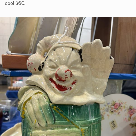
cool $60.