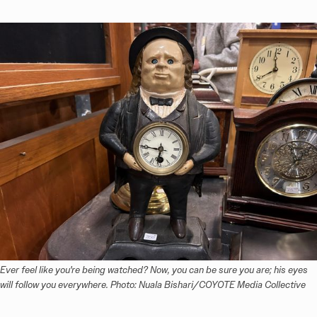
Ever feel like you're being watched? Now, you can be sure you are; his eyes 
will follow you everywhere. Photo: Nuala Bishari/COYOTE Media Collective