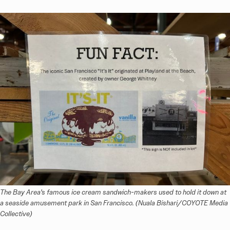
The Bay Area's famous ice cream sandwich-makers used to hold it down at 
a seaside amusement park in San Francisco. (Nuala Bishari/COYOTE Media 
Collective)