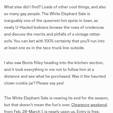
What else did I find? Loads of other cool things, and also
so many gay people. The White Elephant Sale is
inarguably one of the queerest hot spots in town, as
newly U-Hauled lesbians browse the rows of credenzas
and discuss the merits and pitfalls of a vintage rattan
sofa. You can bet with 100% certainty that you’ll run into
at least one ex in the taco truck line outside.
I also saw Boots Riley heading into the kitchen section,
and it took everything in me not to follow him at a
distance and see what he purchased. Was it the haunted
clown cookie jar? Please say yes!
The White Elephant Sale is nearing its end for the season,
but that doesn’t mean the fun’s over.
Clearance weekend,
from Feb. 28–March 1, is nearly upon us.
Entry is free,