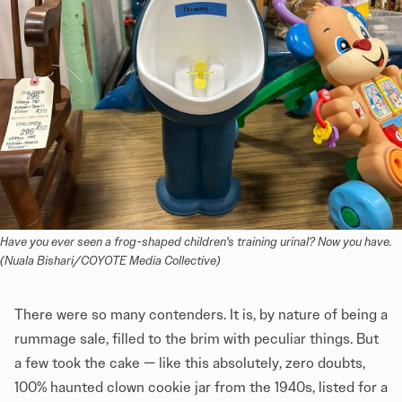
Have you ever seen a frog-shaped children's training urinal? Now you have. 
(Nuala Bishari/COYOTE Media Collective)
There were so many contenders. It is, by nature of being a
rummage sale, filled to the brim with peculiar things. But
a few took the cake — like this absolutely, zero doubts,
100% haunted clown cookie jar from the 1940s, listed for a