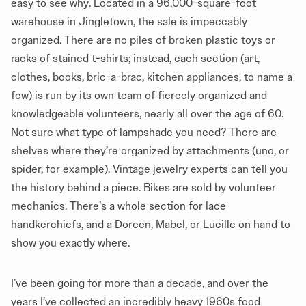
easy to see why. Located in a 96,000-square-foot
warehouse in Jingletown, the sale is impeccably
organized. There are no piles of broken plastic toys or
racks of stained t-shirts; instead, each section (art,
clothes, books, bric-a-brac, kitchen appliances, to name a
few) is run by its own team of fiercely organized and
knowledgeable volunteers, nearly all over the age of 60.
Not sure what type of lampshade you need? There are
shelves where they’re organized by attachments (uno, or
spider, for example). Vintage jewelry experts can tell you
the history behind a piece. Bikes are sold by volunteer
mechanics. There’s a whole section for lace
handkerchiefs, and a Doreen, Mabel, or Lucille on hand to
show you exactly where.
I’ve been going for more than a decade, and over the
years I’ve collected an incredibly heavy 1960s food