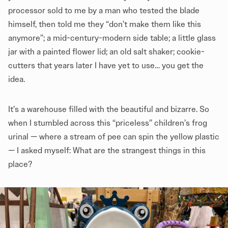
processor sold to me by a man who tested the blade
himself, then told me they “don’t make them like this
anymore”; a mid-century-modern side table; a little glass
jar with a painted flower lid; an old salt shaker; cookie-
cutters that years later I have yet to use… you get the
idea.
It’s a warehouse filled with the beautiful and bizarre. So
when I stumbled across this “priceless” children’s frog
urinal — where a stream of pee can spin the yellow plastic
— I asked myself: What are the strangest things in this
place?