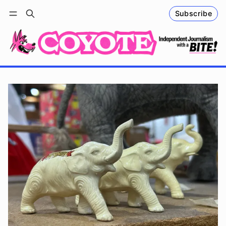
Subscribe
Follow
Log in
Subscribe