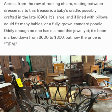
Across from the row of rocking chairs, resting between
dressers, sits this treasure: a baby’s cradle, possibly
crafted in the late 1890s
. It’s large, and if lined with pillows
could fit many babies, or a fully-grown standard poodle.
Oddly enough no one has claimed this jewel yet; it’s been
marked down from $600 to $300, but now the price is
“FIRM.”