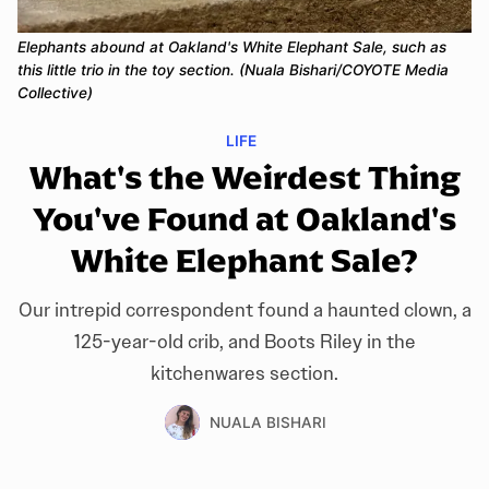
Elephants abound at Oakland's White Elephant Sale, such as
this little trio in the toy section. (Nuala Bishari/COYOTE Media
Collective)
LIFE
What's the Weirdest Thing
You've Found at Oakland's
White Elephant Sale?
Our intrepid correspondent found a haunted clown, a
125-year-old crib, and Boots Riley in the
kitchenwares section.
NUALA BISHARI