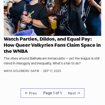
Watch Parties, Dildos, and Equal Pay:
How Queer Valkyries Fans Claim Space in
the WNBA
The vibes around Ballhalla are immaculate — yet the league is still
mired in misogyny and inequality. What’s a fan to do?
MAYA GOLDBERG-SAFIR
SEP 17, 2025
Page 1 of 1
Prev
Next