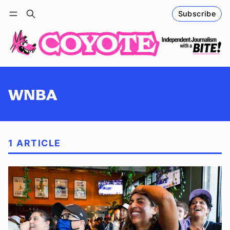
Subscribe
Follow
Log in
Subscribe
WNBA
1 ARTICLE