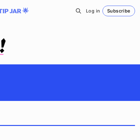
TIP JAR 🌟
Log in
Subscribe
Follow