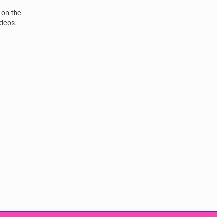
e on the
ideos.