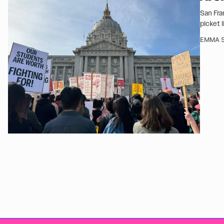
San Fra
picket 
EMMA S