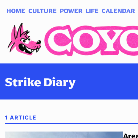
HOME
CULTURE
POWER
LIFE
CALENDAR
Log in
Subscribe
Strike Diary
1 ARTICLE
Area