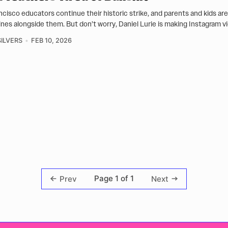
ncisco educators continue their historic strike, and parents and kids ar
lines alongside them. But don’t worry, Daniel Lurie is making Instagram v
ILVERS
FEB 10, 2026
Page 1 of 1
Prev
Next