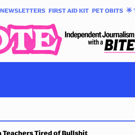
NEWSLETTERS
FIRST AID KIT
PET OBITS
🌟 
 Teachers Tired of Bullshit