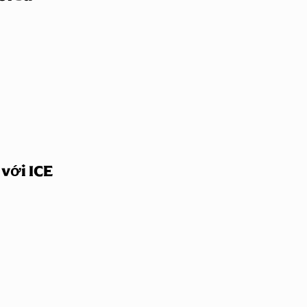
 với ICE