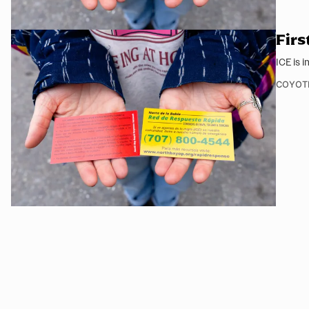
Firs
ICE is 
COYOT