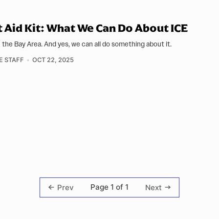
t Aid Kit: What We Can Do About ICE
in the Bay Area. And yes, we can all do something about it.
E STAFF
OCT 22, 2025
Page 1 of 1
Prev
Next