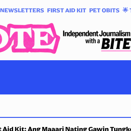
NEWSLETTERS
FIRST AID KIT
PET OBITS
🌟 
t Aid Kit: Ang Maaari Nating Gawin Tungk