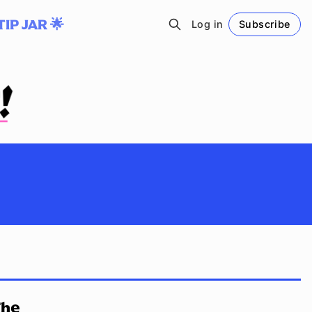
TIP JAR 🌟
Log in
Subscribe
Follow
The