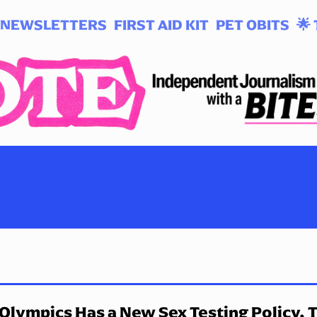
NEWSLETTERS
FIRST AID KIT
PET OBITS
🌟 
Olympics Has a New Sex Testing Policy. 