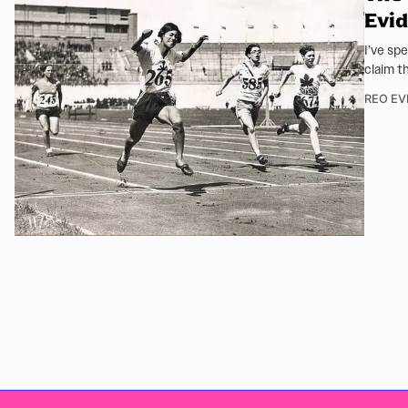
Evid
I’ve sp
claim t
REO EV