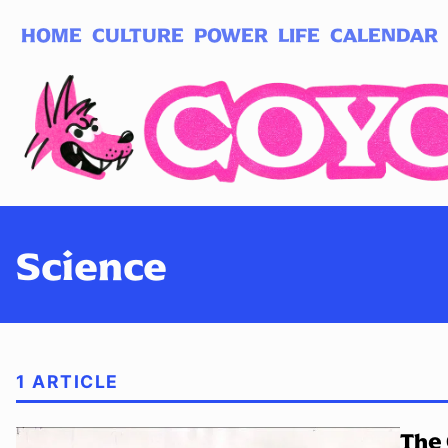
HOME
CULTURE
POWER
LIFE
CALENDAR
Log in
Subscribe
Science
1 ARTICLE
The 