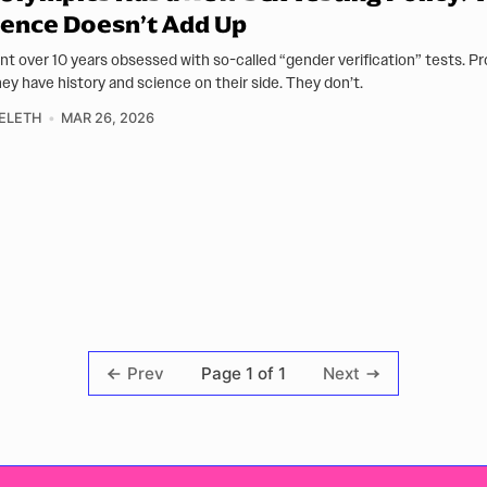
ence Doesn’t Add Up
ent over 10 years obsessed with so-called “gender verification” tests. 
hey have history and science on their side. They don’t.
ELETH
MAR 26, 2026
Page 1 of 1
Prev
Next